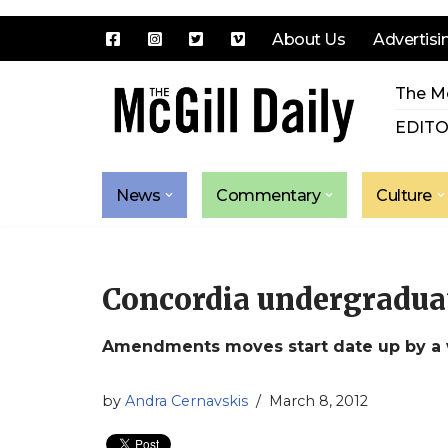
About Us
Advertisi
Skip
The Mc
to
content
EDITO
News
Commentary
Culture
Concordia undergraduate
Amendments moves start date up by a
by
Andra Cernavskis
March 8, 2012