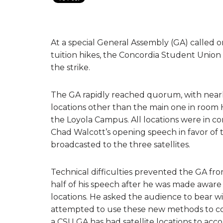
At a special General Assembly (GA) called 
tuition hikes, the Concordia Student Union
the strike.
The GA rapidly reached quorum, with nearl
locations other than the main one in room H
the Loyola Campus. All locations were in c
Chad Walcott’s opening speech in favor of t
broadcasted to the three satellites.
Technical difficulties prevented the GA fr
half of his speech after he was made aware 
locations. He asked the audience to bear wit
attempted to use these new methods to conne
a CSU GA has had satellite locations to a