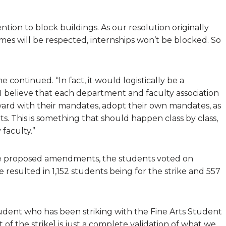
ntion to block buildings. As our resolution originally
times will be respected, internships won’t be blocked. So
 continued. “In fact, it would logistically be a
I believe that each department and faculty association
ard with their mandates, adopt their own mandates, as
ts. This is something that should happen class by class,
faculty.”
the proposed amendments, the students voted on
 resulted in 1,152 students being for the strike and 557
tudent who has been striking with the Fine Arts Student
t of the strike] is just a complete validation of what we