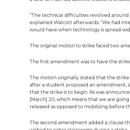
“The technical difficulties revolved around 
explained Walcott afterwards. “We had int
would have when technology is spread wide
The original motion to strike faced two am
The first amendment was to have the strike
The motion originally stated that the stri
after a student proposed an amendment, stati
that the strike is to begin. As was announc
[March] 20, which means that we are going 
released as opposed to mobilizing before t
The second amendment added a clause tha
wished to enter classrooms during a strike.