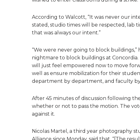
According to Walcott, “It was never our inte
stated, studio times will be respected, lab 
that was always our intent.”
“We were never going to block buildings,” he
nightmare to block buildings at Concordia. 
will just feel empowered now to move forw
well as ensure mobilization for their studen
department by department, and faculty by 
After 45 minutes of discussion following 
whether or not to pass the motion. The vote
against it.
Nicolas Martel, a third year photography s
Alliance since Monday, said that, “[The resul