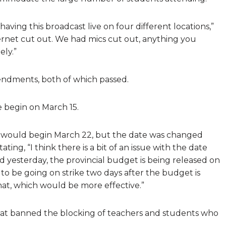
having this broadcast live on four different locations,”
ernet cut out. We had mics cut out, anything you
ly.”
endments, both of which passed.
 begin on March 15.
ke would begin March 22, but the date was changed
ng, “I think there is a bit of an issue with the date
ed yesterday, the provincial budget is being released on
to be going on strike two days after the budget is
hat, which would be more effective.”
t banned the blocking of teachers and students who