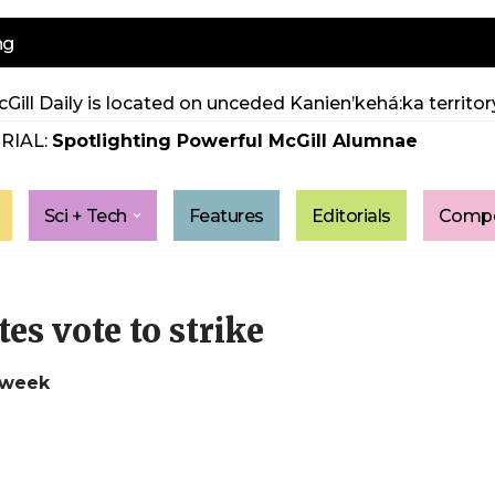
ng
Gill Daily is located on unceded Kanien’kehá:ka territory
RIAL:
Spotlighting Powerful McGill Alumnae
Sci + Tech
Features
Editorials
Compe
s vote to strike
 week