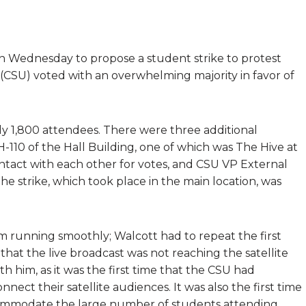
on Wednesday to propose a student strike to protest
 (CSU) voted with an overwhelming majority in favor of
y 1,800 attendees. There were three additional
-110 of the Hall Building, one of which was The Hive at
ontact with each other for votes, and CSU VP External
he strike, which took place in the main location, was
om running smoothly; Walcott had to repeat the first
that the live broadcast was not reaching the satellite
h him, as it was the first time that the CSU had
ct their satellite audiences. It was also the first time
ccommodate the large number of students attending.