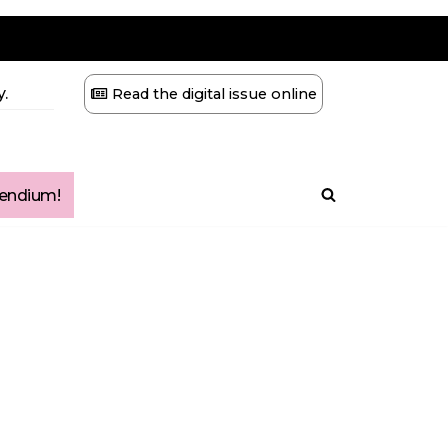
.
Read the digital issue online
ndium!