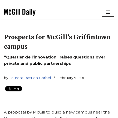
Skip
to
content
Prospects for McGill’s Griffintown
campus
“Quartier de l’innovation” raises questions over
private and public partnerships
by
Laurent Bastien Corbeil
February 9, 2012
A proposal by McGill to build a new campus near the