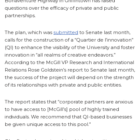
Bonaventure Highway in Griffintown has raised
questions over the efficacy of private and public
partnerships.
The plan, which was
submitted
to Senate last month,
calls for the construction of a “Quartier de l’innovation”
(QI) to enhance the visibility of the University and foster
innovation in “all realms of creative endeavors.”
According to the McGill VP Research and International
Relations Rose Goldstein’s report to Senate last month,
the success of the project will depend on the strength
of its relationships with private and public entities.
The report states that “corporate partners are anxious
to have access to [McGill’s] pool of highly trained
individuals. We recommend that QI-based businesses
be given unique access to this pool.”