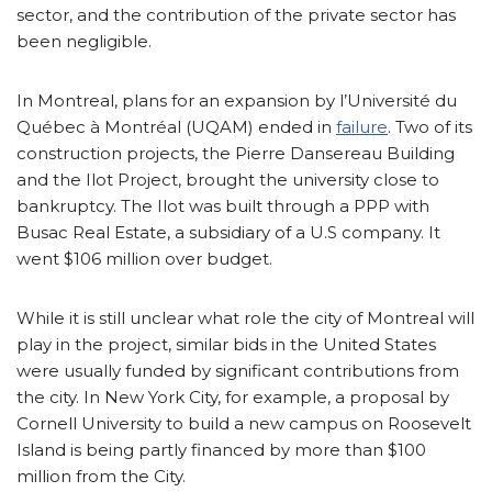
sector, and the contribution of the private sector has
been negligible.
In Montreal, plans for an expansion by l’Université du
Québec à Montréal (UQAM) ended in
failure
. Two of its
construction projects, the Pierre Dansereau Building
and the Ilot Project, brought the university close to
bankruptcy. The Ilot was built through a PPP with
Busac Real Estate, a subsidiary of a U.S company. It
went $106 million over budget.
While it is still unclear what role the city of Montreal will
play in the project, similar bids in the United States
were usually funded by significant contributions from
the city. In New York City, for example, a proposal by
Cornell University to build a new campus on Roosevelt
Island is being partly financed by more than $100
million from the City.