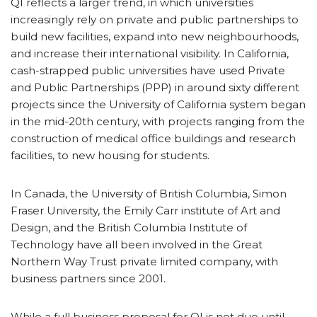
QI reflects a larger trend, in which universities
increasingly rely on private and public partnerships to
build new facilities, expand into new neighbourhoods,
and increase their international visibility. In California,
cash-strapped public universities have used Private
and Public Partnerships (PPP) in around sixty different
projects since the University of California system began
in the mid-20th century, with projects ranging from the
construction of medical office buildings and research
facilities, to new housing for students.
In Canada, the University of British Columbia, Simon
Fraser University, the Emily Carr institute of Art and
Design, and the British Columbia Institute of
Technology have all been involved in the Great
Northern Way Trust private limited company, with
business partners since 2001.
While a full business proposal for QI is not due until