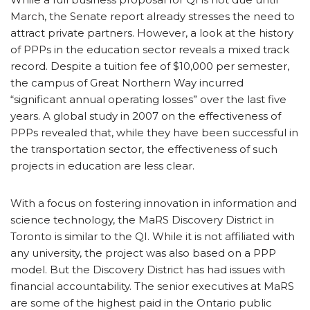
March, the Senate report already stresses the need to
attract private partners. However, a look at the history
of PPPs in the education sector reveals a mixed track
record. Despite a tuition fee of $10,000 per semester,
the campus of Great Northern Way incurred
“significant annual operating losses” over the last five
years. A global study in 2007 on the effectiveness of
PPPs revealed that, while they have been successful in
the transportation sector, the effectiveness of such
projects in education are less clear.
With a focus on fostering innovation in information and
science technology, the MaRS Discovery District in
Toronto is similar to the QI. While it is not affiliated with
any university, the project was also based on a PPP
model. But the Discovery District has had issues with
financial accountability. The senior executives at MaRS
are some of the highest paid in the Ontario public