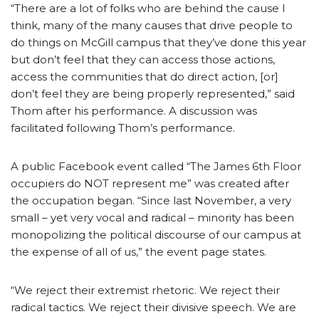
“There are a lot of folks who are behind the cause I
think, many of the many causes that drive people to
do things on McGill campus that they’ve done this year
but don’t feel that they can access those actions,
access the communities that do direct action, [or]
don’t feel they are being properly represented,” said
Thom after his performance. A discussion was
facilitated following Thom’s performance.
A public Facebook event called “The James 6th Floor
occupiers do NOT represent me” was created after
the occupation began. “Since last November, a very
small – yet very vocal and radical – minority has been
monopolizing the political discourse of our campus at
the expense of all of us,” the event page states.
“We reject their extremist rhetoric. We reject their
radical tactics. We reject their divisive speech. We are