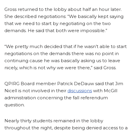
Gross returned to the lobby about half an hour later.
She described negotiations: “We basically kept saying
that we need to start by negotiating on the two
demands. He said that both were impossible.”
“We pretty much decided that if he wasn’t able to start
negotiations on the demands there was no point in
continuing cause he was basically asking us to leave
nicely, which is not why we were there,” said Gross.
QPIRG Board member Patrick DeDauw said that Jim
Nicell is not involved in their
discussions
with McGill
administration concerning the fall referendum
question.
Nearly thirty students remained in the lobby
throughout the night, despite being denied access to a