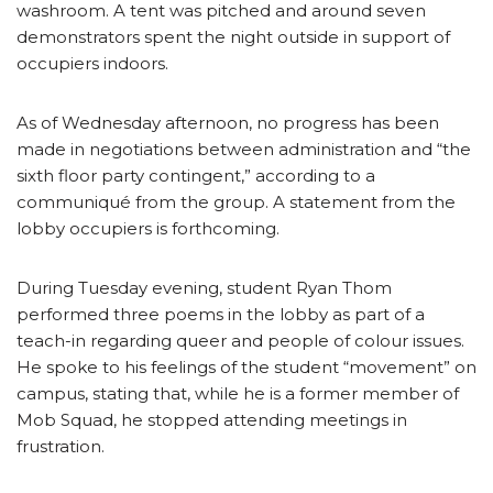
washroom. A tent was pitched and around seven
demonstrators spent the night outside in support of
occupiers indoors.
As of Wednesday afternoon, no progress has been
made in negotiations between administration and “the
sixth floor party contingent,” according to a
communiqué from the group. A statement from the
lobby occupiers is forthcoming.
During Tuesday evening, student Ryan Thom
performed three poems in the lobby as part of a
teach-in regarding queer and people of colour issues.
He spoke to his feelings of the student “movement” on
campus, stating that, while he is a former member of
Mob Squad, he stopped attending meetings in
frustration.