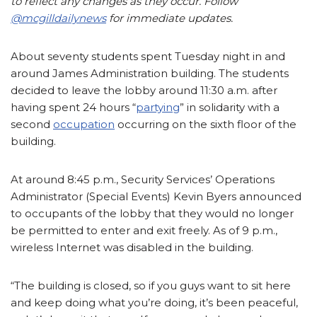
to reflect any changes as they occur. Follow
@mcgilldailynews
for immediate updates.
About seventy students spent Tuesday night in and
around James Administration building. The students
decided to leave the lobby around 11:30 a.m. after
having spent 24 hours “
partying
” in solidarity with a
second
occupation
occurring on the sixth floor of the
building.
At around 8:45 p.m., Security Services’ Operations
Administrator (Special Events) Kevin Byers announced
to occupants of the lobby that they would no longer
be permitted to enter and exit freely. As of 9 p.m.,
wireless Internet was disabled in the building.
“The building is closed, so if you guys want to sit here
and keep doing what you’re doing, it’s been peaceful,