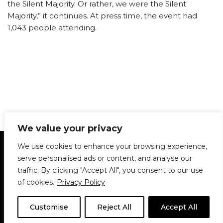
the Silent Majority. Or rather, we were the Silent
Majority,” it continues. At press time, the event had
1,043 people attending.
We value your privacy
Statement of Principles
Glossary
Policies
We use cookies to enhance your browsing experience,
Privacy Policy
Archives
DPS | SPD
serve personalised ads or content, and analyse our
Le Délit
About Us
Contribute
traffic. By clicking "Accept All", you consent to our use
of cookies.
Privacy Policy
© 1911-2026
The McGill Daily / Daily Publications Society (DPS)
| WordPress
theme based on
Neve
| Powered by
WordPress
Customise
Reject All
Accept All
© 1911-2025 The McGill Daily | WordPress theme based