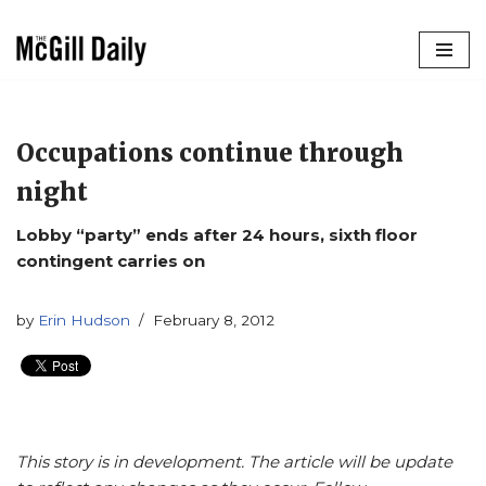
Skip
to
content
Occupations continue through
night
Lobby “party” ends after 24 hours, sixth floor
contingent carries on
by
Erin Hudson
February 8, 2012
This story is in development. The article will be update