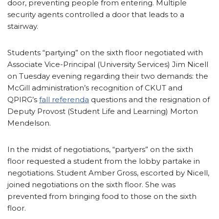
door, preventing people from entering. Multiple
security agents controlled a door that leads to a
stairway.
Students “partying” on the sixth floor negotiated with
Associate Vice-Principal (University Services) Jim Nicell
on Tuesday evening regarding their two demands: the
McGill administration’s recognition of CKUT and
QPIRG’s
fall referenda
questions and the resignation of
Deputy Provost (Student Life and Learning) Morton
Mendelson.
In the midst of negotiations, “partyers” on the sixth
floor requested a student from the lobby partake in
negotiations. Student Amber Gross, escorted by Nicell,
joined negotiations on the sixth floor. She was
prevented from bringing food to those on the sixth
floor.