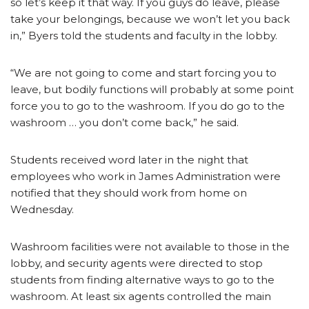
so let’s keep it that way. If you guys do leave, please
take your belongings, because we won’t let you back
in,” Byers told the students and faculty in the lobby.
“We are not going to come and start forcing you to
leave, but bodily functions will probably at some point
force you to go to the washroom. If you do go to the
washroom … you don’t come back,” he said.
Students received word later in the night that
employees who work in James Administration were
notified that they should work from home on
Wednesday.
Washroom facilities were not available to those in the
lobby, and security agents were directed to stop
students from finding alternative ways to go to the
washroom. At least six agents controlled the main