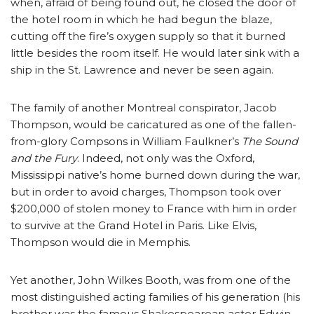
when, afraid of being found out, he closed the door of
the hotel room in which he had begun the blaze,
cutting off the fire’s oxygen supply so that it burned
little besides the room itself. He would later sink with a
ship in the St. Lawrence and never be seen again.
The family of another Montreal conspirator, Jacob
Thompson, would be caricatured as one of the fallen-
from-glory Compsons in William Faulkner’s
The Sound
and the Fury
. Indeed, not only was the Oxford,
Mississippi native’s home burned down during the war,
but in order to avoid charges, Thompson took over
$200,000 of stolen money to France with him in order
to survive at the Grand Hotel in Paris. Like Elvis,
Thompson would die in Memphis.
Yet another, John Wilkes Booth, was from one of the
most distinguished acting families of his generation (his
brother was the famous Shakespearean actor Edwin