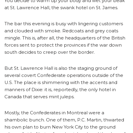
You decide to warm up your body and wet your beak
at St. Lawrence Hall, the swank hotel on St. James.
The bar this evening is busy with lingering customers
and clouded with smoke. Redcoats and grey coats
mingle. This is, after all, the headquarters of the British
forces sent to protect the provinces if the war down
south decides to creep over the border.
But St. Lawrence Hall is also the staging ground of
several covert Confederate operations outside of the
U.S. The place is shimmering with the accents and
manners of Dixie: it is, reportedly, the only hotel in
Canada that serves mint juleps.
Mostly, the Confederates in Montreal were a
shambolic bunch. One of them, P.C. Martin, thwarted
his own plan to burn New York City to the ground