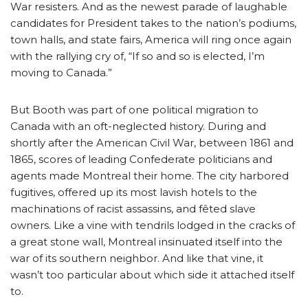
War resisters. And as the newest parade of laughable
candidates for President takes to the nation’s podiums,
town halls, and state fairs, America will ring once again
with the rallying cry of, “If so and so is elected, I’m
moving to Canada.”
But Booth was part of one political migration to
Canada with an oft-neglected history. During and
shortly after the American Civil War, between 1861 and
1865, scores of leading Confederate politicians and
agents made Montreal their home. The city harbored
fugitives, offered up its most lavish hotels to the
machinations of racist assassins, and fêted slave
owners. Like a vine with tendrils lodged in the cracks of
a great stone wall, Montreal insinuated itself into the
war of its southern neighbor. And like that vine, it
wasn’t too particular about which side it attached itself
to.