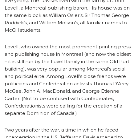
five years). The Davises lived with the family of John
Lovell, a Montreal publishing baron. His house was on
the same block as William Osler’s, Sir Thomas George
Roddick’s, and William Molson’s, all familiar names to
McGill students.
Lovell, who owned the most prominent printing press
and publishing house in Montreal (and now the oldest
– it is still run by the Lovell family in the same Old Port
building), was very popular among Montreal’s social
and political elite. Among Lovell’s close friends were
politicians and Confederation activists Thomas D’Arcy
McGee, John A. MacDonald, and George Etienne
Carter. (Not to be confused with Confederates,
Confederationists were calling for the creation of a
separate Dominion of Canada.)
Two years after the war, a time in which he faced
incarceration in the US, Jefferson Davis escaped to