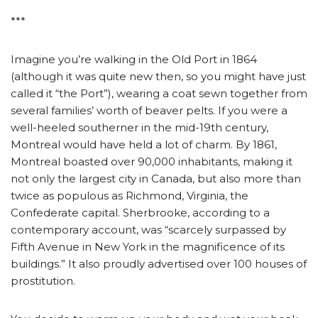
***
Imagine you’re walking in the Old Port in 1864
(although it was quite new then, so you might have just
called it “the Port”), wearing a coat sewn together from
several families’ worth of beaver pelts. If you were a
well-heeled southerner in the mid-19th century,
Montreal would have held a lot of charm. By 1861,
Montreal boasted over 90,000 inhabitants, making it
not only the largest city in Canada, but also more than
twice as populous as Richmond, Virginia, the
Confederate capital. Sherbrooke, according to a
contemporary account, was “scarcely surpassed by
Fifth Avenue in New York in the magnificence of its
buildings.” It also proudly advertised over 100 houses of
prostitution.