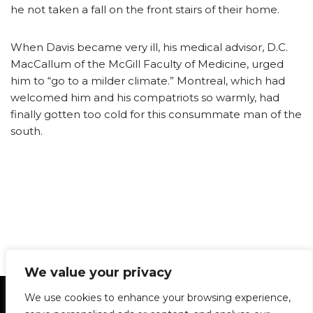
he not taken a fall on the front stairs of their home.
When Davis became very ill, his medical advisor, D.C.
MacCallum of the McGill Faculty of Medicine, urged
him to “go to a milder climate.” Montreal, which had
welcomed him and his compatriots so warmly, had
finally gotten too cold for this consummate man of the
south.
We value your privacy
Statement of Principles
Glossary
Policies
We use cookies to enhance your browsing experience,
Privacy Policy
Archives
DPS | SPD