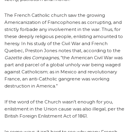
The French Catholic church saw the growing
Americanization of Francophones as corrupting, and
strictly forbade any involvement in the war. Thus, for
these deeply religious people, enlisting amounted to
heresy. In his study of the Civil War and French
Quebec, Preston Jones notes that, according to the
Gazette des Compagnes
, “the American Civil War was
part and parcel of a global unholy war being waged
against Catholicism; as in Mexico and revolutionary
France, an anti-Catholic gangrene was working
destruction in America.”
If the word of the Church wasn’t enough for you,
enlistment in the Union cause was also illegal, per the
British Foreign Enlistment Act of 1861.
In some ways, it isn’t hard to see why many French