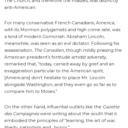
The Church, and therefore the masses, was distinctly
anti-American.
For many conservative French Canadians, America,
with its Mormon polygamists and high crime rate, was
a kind of modern Gomorrah. Abraham Lincoln,
meanwhile, was seen as an evil dictator. Following his
assassination,
The Canadien
, though mildly praising the
American president’s fortitude amidst adversity,
remarked that, “today, carried away by grief and an
exaggeration particular to the American spirit,
[Americans] don’t hesitate to place Mr. Lincoln
alongside Washington, and they even go so far as to
compare him to Moses.”
On the other hand, influential outlets like the
Gazette
des Campagnes
were writing about the south that it
embodied the principles of “learning, the art of war,
liberty, patriotism and…honor.”