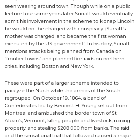
seen wearing around town. Though while on a public
lecture tour some years later Surratt would eventually
admit his involvement in the scheme to kidnap Lincoln,
he would not be charged with conspiracy. (Surratt’s
mother was charged, and became the first woman
executed by the US government.) In his diary, Surratt
mentions attacks being planned from Canada on
“frontier towns” and planned fire-raids on northern
cities, including Boston and New York.
These were part of a larger scheme intended to
paralyze the North while the armies of the South
regrouped. On October 19, 1864, a band of
Confederates led by Bennett H. Young set out from
Montreal and ambushed the border town of St.
Alban’s, Vermont, killing people and livestock, ruining
property, and stealing $208,000 from banks. The raid
and the sensational trial that followed caused a major