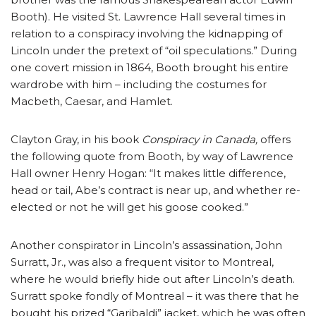
Booth). He visited St. Lawrence Hall several times in
relation to a conspiracy involving the kidnapping of
Lincoln under the pretext of “oil speculations.” During
one covert mission in 1864, Booth brought his entire
wardrobe with him – including the costumes for
Macbeth, Caesar, and Hamlet.
Clayton Gray, in his book
Conspiracy in Canada,
offers
the following quote from Booth, by way of Lawrence
Hall owner Henry Hogan: “It makes little difference,
head or tail, Abe’s contract is near up, and whether re-
elected or not he will get his goose cooked.”
Another conspirator in Lincoln’s assassination, John
Surratt, Jr., was also a frequent visitor to Montreal,
where he would briefly hide out after Lincoln’s death.
Surratt spoke fondly of Montreal – it was there that he
bought his prized “Garibaldi” jacket, which he was often