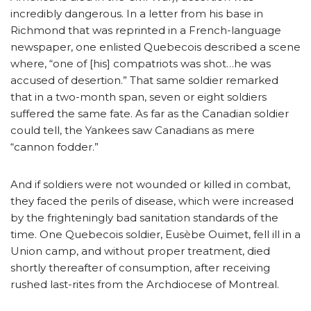
incredibly dangerous. In a letter from his base in
Richmond that was reprinted in a French-language
newspaper, one enlisted Quebecois described a scene
where, “one of [his] compatriots was shot…he was
accused of desertion.” That same soldier remarked
that in a two-month span, seven or eight soldiers
suffered the same fate. As far as the Canadian soldier
could tell, the Yankees saw Canadians as mere
“cannon fodder.”
And if soldiers were not wounded or killed in combat,
they faced the perils of disease, which were increased
by the frighteningly bad sanitation standards of the
time. One Quebecois soldier, Eusèbe Ouimet, fell ill in a
Union camp, and without proper treatment, died
shortly thereafter of consumption, after receiving
rushed last-rites from the Archdiocese of Montreal.