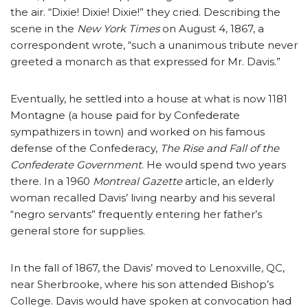
the air. “Dixie! Dixie! Dixie!” they cried. Describing the
scene in the
New York Times
on August 4, 1867, a
correspondent wrote, “such a unanimous tribute never
greeted a monarch as that expressed for Mr. Davis.”
Eventually, he settled into a house at what is now 1181
Montagne (a house paid for by Confederate
sympathizers in town) and worked on his famous
defense of the Confederacy,
The Rise and Fall of the
Confederate Government
. He would spend two years
there. In a 1960
Montreal Gazette
article, an elderly
woman recalled Davis’ living nearby and his several
“negro servants” frequently entering her father’s
general store for supplies.
In the fall of 1867, the Davis’ moved to Lenoxville, QC,
near Sherbrooke, where his son attended Bishop’s
College. Davis would have spoken at convocation had