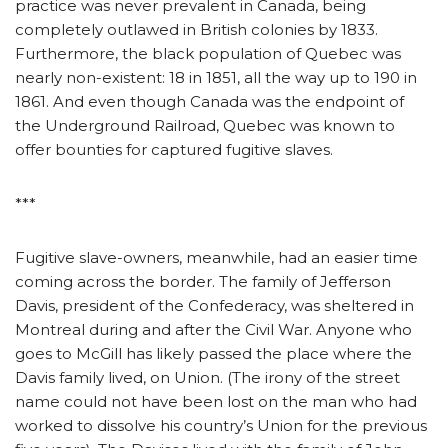
practice was never prevalent in Canada, being
completely outlawed in British colonies by 1833.
Furthermore, the black population of Quebec was
nearly non-existent: 18 in 1851, all the way up to 190 in
1861. And even though Canada was the endpoint of
the Underground Railroad, Quebec was known to
offer bounties for captured fugitive slaves.
***
Fugitive slave-owners, meanwhile, had an easier time
coming across the border. The family of Jefferson
Davis, president of the Confederacy, was sheltered in
Montreal during and after the Civil War. Anyone who
goes to McGill has likely passed the place where the
Davis family lived, on Union. (The irony of the street
name could not have been lost on the man who had
worked to dissolve his country’s Union for the previous