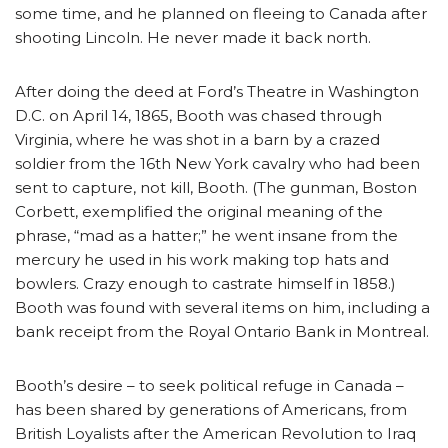
some time, and he planned on fleeing to Canada after
shooting Lincoln. He never made it back north.
After doing the deed at Ford’s Theatre in Washington
D.C. on April 14, 1865, Booth was chased through
Virginia, where he was shot in a barn by a crazed
soldier from the 16th New York cavalry who had been
sent to capture, not kill, Booth. (The gunman, Boston
Corbett, exemplified the original meaning of the
phrase, “mad as a hatter;” he went insane from the
mercury he used in his work making top hats and
bowlers. Crazy enough to castrate himself in 1858.)
Booth was found with several items on him, including a
bank receipt from the Royal Ontario Bank in Montreal.
Booth’s desire – to seek political refuge in Canada –
has been shared by generations of Americans, from
British Loyalists after the American Revolution to Iraq