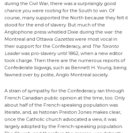
during the Civil War, there was a surprisingly good
chance you were rooting for the South to win. Of
course, many supported the North because they felt it
stood for the end of slavery. But much of the
Anglophone press whistled Dixie during the war: the
Montreal and Ottawa
Gazettes
were most vocal in
their support for the Confederacy, and
The Toronto
Leader
was pro-slavery until 1862, when a new editor
took charge. Then there are the numerous reports of
Confederate bigwigs, such as Bennett H. Young, being
fawned over by polite, Anglo Montreal society.
A strain of sympathy for the Confederacy ran through
French Canadian public opinion at the time, too. Only
about half of the French-speaking population was
literate, and, as historian Preston Jones makes clear,
once the Catholic church advocated a view, it was
largely adopted by the French-speaking population.