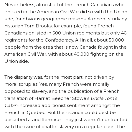
Nevertheless, almost all of the French Canadians who
enlisted in the American Civil War did so with the Union
side, for obvious geographic reasons. A recent study by
historian Tom Brooks, for example, found French
Canadians enlisted in 500 Union regiments but only 46
regiments for the Confederacy. All in all, about 50,000
people from the area that is now Canada fought in the
American Civil War, with about 40,000 fighting on the
Union side.
The disparity was, for the most part, not driven by
moral scruples. Yes, many French were morally
opposed to slavery, and the publication of a French
translation of Harriet Beecher Stowe’s
Uncle Tom’s
Cabin
increased abolitionist sentiment amongst the
French in Quebec. But their stance could best be
described as indifference. They just weren’t confronted
with the issue of chattel slavery on a regular basis. The