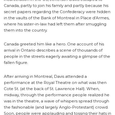
Canada, partly to join his family and partly because his
secret papers regarding the Confederacy were hidden
in the vaults of the Bank of Montreal in Place d’Armes,
where his sister-in-law had left them after smuggling
them into the country.
Canada greeted him like a hero. One account of his
arrival in Ontario describes a scene of thousands of
people in the streets eagerly awaiting a glimpse of the
fallen figure.
After arriving in Montreal, Davis attended a
performance at the Royal Theatre on what was then
Cote St. (at the back of St. Lawrence Hall). When,
midway, through the performance people realized he
was in the theatre, a wave of whispers spread through
the fashionable (and largely Anglo-Protestant) crowd.
Soon, people were applauding and tossing their hats in