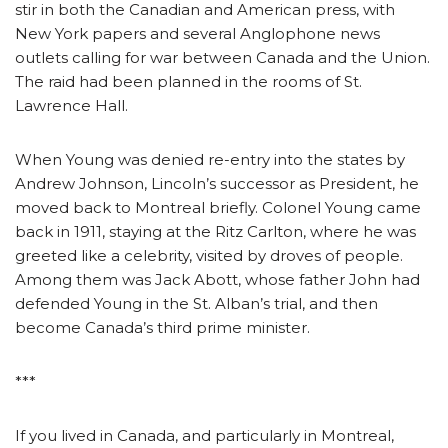
stir in both the Canadian and American press, with
New York papers and several Anglophone news
outlets calling for war between Canada and the Union.
The raid had been planned in the rooms of St.
Lawrence Hall.
When Young was denied re-entry into the states by
Andrew Johnson, Lincoln’s successor as President, he
moved back to Montreal briefly. Colonel Young came
back in 1911, staying at the Ritz Carlton, where he was
greeted like a celebrity, visited by droves of people.
Among them was Jack Abott, whose father John had
defended Young in the St. Alban’s trial, and then
become Canada’s third prime minister.
***
If you lived in Canada, and particularly in Montreal,