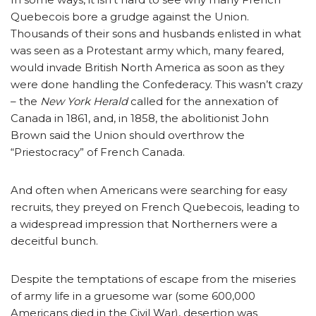
Quebecois bore a grudge against the Union.
Thousands of their sons and husbands enlisted in what
was seen as a Protestant army which, many feared,
would invade British North America as soon as they
were done handling the Confederacy. This wasn’t crazy
– the
New York Herald
called for the annexation of
Canada in 1861, and, in 1858, the abolitionist John
Brown said the Union should overthrow the
“Priestocracy” of French Canada.
And often when Americans were searching for easy
recruits, they preyed on French Quebecois, leading to
a widespread impression that Northerners were a
deceitful bunch.
Despite the temptations of escape from the miseries
of army life in a gruesome war (some 600,000
Americans died in the Civil War), desertion was