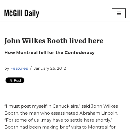
Skip
to
content
John Wilkes Booth lived here
How Montreal fell for the Confederacy
by
Features
January 26, 2012
“I must post myself in Canuck airs,” said John Wilkes
Booth, the man who assassinated Abraham Lincoln.
“For some of us…may have to settle here shortly.”
Booth had been making brief visits to Montreal for