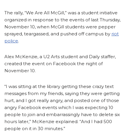
The rally, “We Are All McGill,” was a student initiative
organized in response to the events of last Thursday,
November 10, when McGill students were pepper
sprayed, teargassed, and pushed off campus by
riot
police
.
Alex McKenzie, a U2 Arts student and Daily staffer,
created the event on Facebook the night of
November 10.
“I was sitting at the library getting these crazy text
messages from my friends, saying they were getting
hurt, and I got really angry, and posted one of those
angry Facebook events which I was expecting 10
people to join and embarrassingly have to delete six
hours later,” McKenzie explained. “And I had 500
people on it in 30 minutes.”