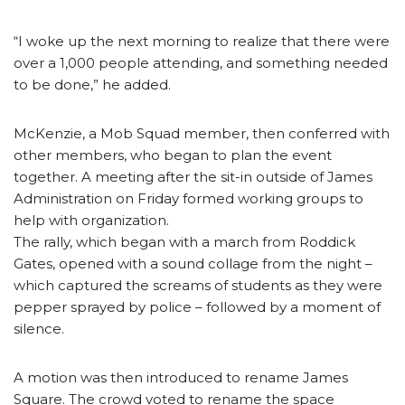
“I woke up the next morning to realize that there were
over a 1,000 people attending, and something needed
to be done,” he added.
McKenzie, a Mob Squad member, then conferred with
other members, who began to plan the event
together. A meeting after the sit-in outside of James
Administration on Friday formed working groups to
help with organization.
The rally, which began with a march from Roddick
Gates, opened with a sound collage from the night –
which captured the screams of students as they were
pepper sprayed by police – followed by a moment of
silence.
A motion was then introduced to rename James
Square. The crowd voted to rename the space