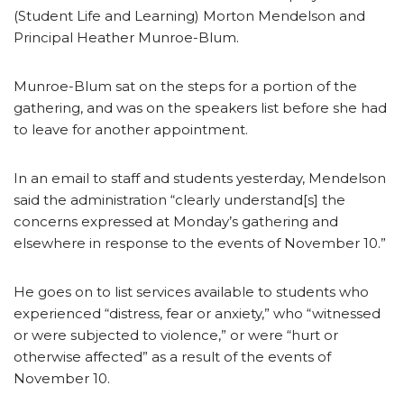
(Student Life and Learning) Morton Mendelson and
Principal Heather Munroe-Blum.
Munroe-Blum sat on the steps for a portion of the
gathering, and was on the speakers list before she had
to leave for another appointment.
In an email to staff and students yesterday, Mendelson
said the administration “clearly understand[s] the
concerns expressed at Monday’s gathering and
elsewhere in response to the events of November 10.”
He goes on to list services available to students who
experienced “distress, fear or anxiety,” who “witnessed
or were subjected to violence,” or were “hurt or
otherwise affected” as a result of the events of
November 10.