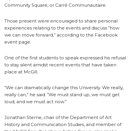
Community Square, or Carré Communautaire.
Those present were encouraged to share personal
experiences relating to the events and discuss “how
we can move forward,” according to the Facebook
event page.
One of the first students to speak expressed his refusal
to stay silent amidst recent events that have taken
place at McGill.
“We can dramatically change this University. We really,
really can,” he said. “We must stand up, we must get
loud, and we must act now.”
Jonathan Sterne, chair of the Department of Art
History and Communication Studies, and member of