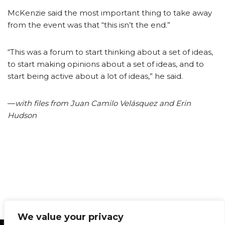
McKenzie said the most important thing to take away
from the event was that “this isn’t the end.”
“This was a forum to start thinking about a set of ideas,
to start making opinions about a set of ideas, and to
start being active about a lot of ideas,” he said.
­—
with files from Juan Camilo Velásquez and Erin
Hudson
We value your privacy