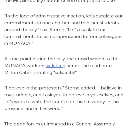
the McGill Faculty Labour Action Group, also spoke.
“In the face of administrative inaction, let’s escalate our
commitments to one another, and to other students
around the city,” said Sterne. “Let’s escalate our
commitments to fair compensation for our colleagues
in MUNACA.”
At one point during the rally, the crowd waved to the
MUNACA workers
picketing
across the road from
Milton Gates, shouting “solidarité!”
“I believe in the protesters,” Sterne added. “I believe in
my students, and I ask you to believe in yourselves, and
let’s work to write the course for this University, in this
province, and in this world.”
The open forum culminated in a General Assembly,