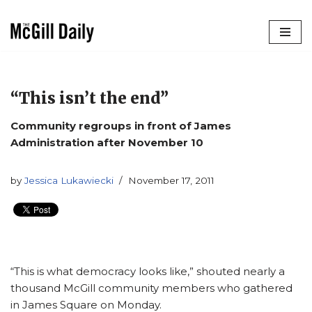
Skip
to
content
“This isn’t the end”
Community regroups in front of James
Administration after November 10
by
Jessica Lukawiecki
November 17, 2011
“This is what democracy looks like,” shouted nearly a
thousand McGill community members who gathered
in James Square on Monday.