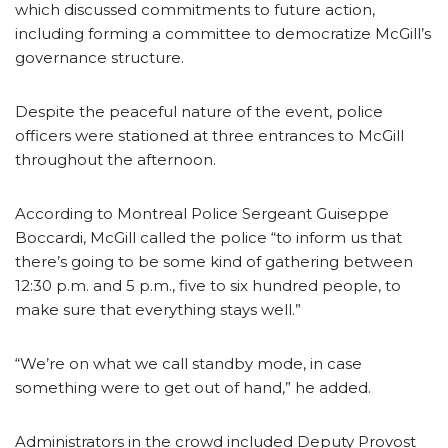
which discussed commitments to future action,
including forming a committee to democratize McGill’s
governance structure.
Despite the peaceful nature of the event, police
officers were stationed at three entrances to McGill
throughout the afternoon.
According to Montreal Police Sergeant Guiseppe
Boccardi, McGill called the police “to inform us that
there’s going to be some kind of gathering between
12:30 p.m. and 5 p.m., five to six hundred people, to
make sure that everything stays well.”
“We’re on what we call standby mode, in case
something were to get out of hand,” he added.
Administrators in the crowd included Deputy Provost