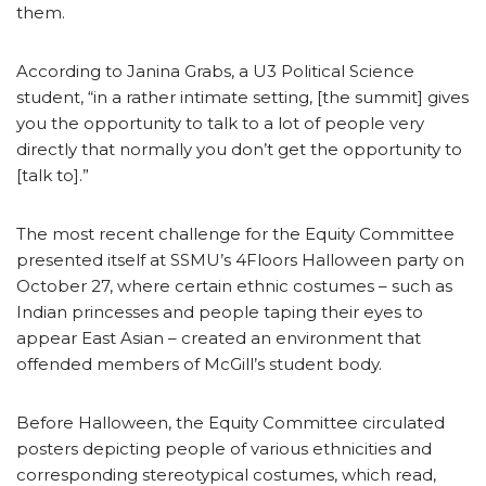
them.
According to Janina Grabs, a U3 Political Science
student, “in a rather intimate setting, [the summit] gives
you the opportunity to talk to a lot of people very
directly that normally you don’t get the opportunity to
[talk to].”
The most recent challenge for the Equity Committee
presented itself at SSMU’s 4Floors Halloween party on
October 27, where certain ethnic costumes – such as
Indian princesses and people taping their eyes to
appear East Asian – created an environment that
offended members of McGill’s student body.
Before Halloween, the Equity Committee circulated
posters depicting people of various ethnicities and
corresponding stereotypical costumes, which read,