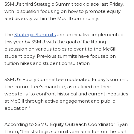
SSMU’s third Strategic Summit took place last Friday,
with discussion focusing on how to promote equity
and diversity within the McGill community.
The
Strategic Summits
are an initiative implemented
this year by SSMU with the goal of facilitating
discussion on various topics relevant to the McGill
student body. Previous summits have focused on
tuition hikes and student consultation.
SSMU’s Equity Committee moderated Friday’s summit.
The committee’s mandate, as outlined on their
website, is “to confront historical and current inequities
at McGill through active engagement and public
education.”
According to SSMU Equity Outreach Coordinator Ryan
Thom, “the strategic summits are an effort on the part