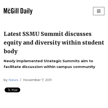
Skip
to
content
Latest SSMU Summit discusses
equity and diversity within student
body
Newly implemented Strategic Summits aim to
facilitate discussion within campus community
by
News
November 7, 2011