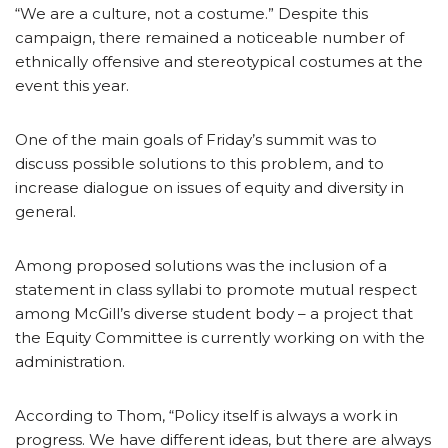
“We are a culture, not a costume.” Despite this
campaign, there remained a noticeable number of
ethnically offensive and stereotypical costumes at the
event this year.
One of the main goals of Friday’s summit was to
discuss possible solutions to this problem, and to
increase dialogue on issues of equity and diversity in
general.
Among proposed solutions was the inclusion of a
statement in class syllabi to promote mutual respect
among McGill’s diverse student body – a project that
the Equity Committee is currently working on with the
administration.
According to Thom, “Policy itself is always a work in
progress. We have different ideas, but there are always