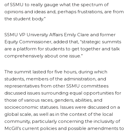
of SSMU to really gauge what the spectrum of
opinions and ideas and, perhaps frustrations, are from
the student body.”
SSMU VP University Affairs Emily Clare and former
Equity Commissioner, added that, “strategic summits
are a platform for students to get together and talk
comprehensively about one issue.”
The summit lasted for five hours, during which
students, members of the administration, and
representatives from other SSMU committees
discussed issues surrounding equal opportunities for
those of various races, genders, abilities, and
socioeconomic statuses. Issues were discussed on a
global scale, as well as in the context of the local
community, particularly concerning the inclusivity of
McGill’s current policies and possible amendments to