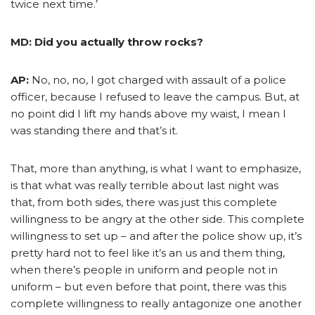
twice next time.’
MD: Did you actually throw rocks?
AP:
No, no, no, I got charged with assault of a police
officer, because I refused to leave the campus. But, at
no point did I lift my hands above my waist, I mean I
was standing there and that’s it.
That, more than anything, is what I want to emphasize,
is that what was really terrible about last night was
that, from both sides, there was just this complete
willingness to be angry at the other side. This complete
willingness to set up – and after the police show up, it’s
pretty hard not to feel like it’s an us and them thing,
when there’s people in uniform and people not in
uniform – but even before that point, there was this
complete willingness to really antagonize one another