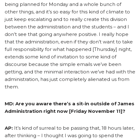
being planned for Monday and a whole bunch of
other things, and it’s so easy for this kind of climate to
just keep escalating and to really create this division
between the administration and the students – and I
don’t see that going anywhere positive. I really hope
that the administration, even if they don’t want to take
full responsibility for what happened [Thursday] night,
extends some kind of invitation to some kind of
discourse because the simple emails we’ve been
getting, and the minimal interaction we’ve had with the
administration, has just completely alienated us from
them.
MD: Are you aware there’s a sit-in outside of James
Administration right now [Friday November 11]?
AP:
It’s kind of surreal to be passing that, 18 hours later,
after thinking – I thought I was going to spend the