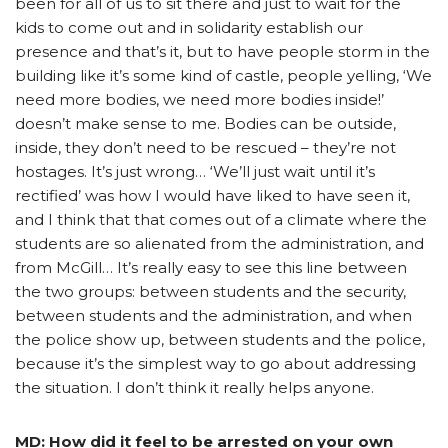
been for all of us to sit there and just to wait for the
kids to come out and in solidarity establish our
presence and that’s it, but to have people storm in the
building like it’s some kind of castle, people yelling, ‘We
need more bodies, we need more bodies inside!’
doesn’t make sense to me. Bodies can be outside,
inside, they don’t need to be rescued – they’re not
hostages. It’s just wrong… ‘We’ll just wait until it’s
rectified’ was how I would have liked to have seen it,
and I think that that comes out of a climate where the
students are so alienated from the administration, and
from McGill… It’s really easy to see this line between
the two groups: between students and the security,
between students and the administration, and when
the police show up, between students and the police,
because it’s the simplest way to go about addressing
the situation. I don’t think it really helps anyone.
MD: How did it feel to be arrested on your own