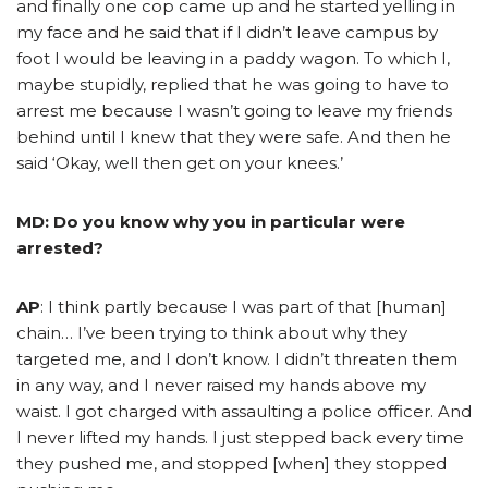
and finally one cop came up and he started yelling in
my face and he said that if I didn’t leave campus by
foot I would be leaving in a paddy wagon. To which I,
maybe stupidly, replied that he was going to have to
arrest me because I wasn’t going to leave my friends
behind until I knew that they were safe. And then he
said ‘Okay, well then get on your knees.’
MD: Do you know why you in particular were
arrested?
AP
: I think partly because I was part of that [human]
chain… I’ve been trying to think about why they
targeted me, and I don’t know. I didn’t threaten them
in any way, and I never raised my hands above my
waist. I got charged with assaulting a police officer. And
I never lifted my hands. I just stepped back every time
they pushed me, and stopped [when] they stopped