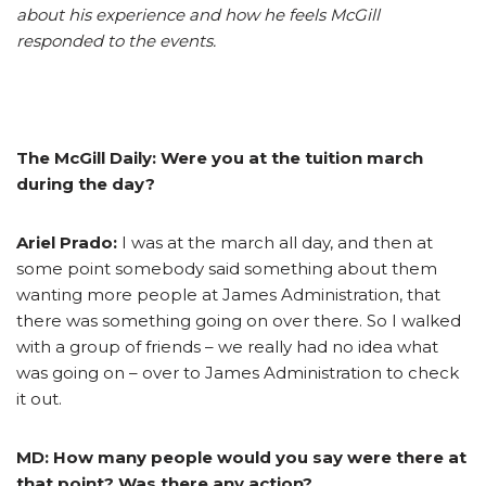
about his experience and how he feels McGill
responded to the events.
The McGill Daily:
Were you at the tuition march
during the day?
Ariel Prado:
I was at the march all day, and then at
some point somebody said something about them
wanting more people at James Administration, that
there was something going on over there. So I walked
with a group of friends – we really had no idea what
was going on – over to James Administration to check
it out.
MD: How many people would you say were there at
that point? Was there any action?