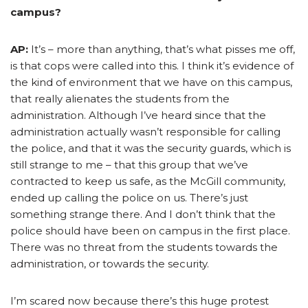
campus?
AP:
It’s – more than anything, that’s what pisses me off,
is that cops were called into this. I think it’s evidence of
the kind of environment that we have on this campus,
that really alienates the students from the
administration. Although I’ve heard since that the
administration actually wasn’t responsible for calling
the police, and that it was the security guards, which is
still strange to me – that this group that we’ve
contracted to keep us safe, as the McGill community,
ended up calling the police on us. There’s just
something strange there. And I don’t think that the
police should have been on campus in the first place.
There was no threat from the students towards the
administration, or towards the security.
I’m scared now because there’s this huge protest