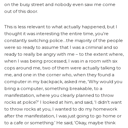
on the busy street and nobody even saw me come
out of this door.
This is less relevant to what actually happened, but I
thought it was interesting the entire time, you’re
constantly switching police…the majority of the people
were so ready to assume that I was a criminal and so
ready to really be angry with me – to the extent where,
when I was being processed, I was in a room with six
cops around me, two of them were actually talking to
me, and one in the corner who, when they found a
computer in my backpack, asked me, ‘Why would you
bring a computer, something breakable, to a
manifestation, where you clearly planned to throw
rocks at police?’ I looked at him, and said, ‘I didn’t want
to throw rocks at you, I wanted to do my homework
after the manifestation, I was just going to go home or
to a cafe or something.’ He said, ‘Okay, maybe think