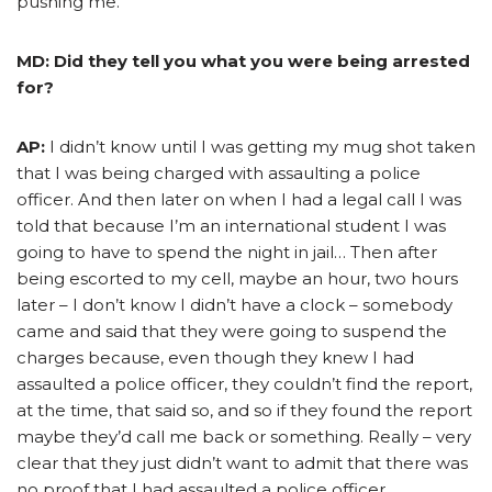
pushing me.
MD: Did they tell you what you were being arrested
for?
AP:
I didn’t know until I was getting my mug shot taken
that I was being charged with assaulting a police
officer. And then later on when I had a legal call I was
told that because I’m an international student I was
going to have to spend the night in jail… Then after
being escorted to my cell, maybe an hour, two hours
later – I don’t know I didn’t have a clock – somebody
came and said that they were going to suspend the
charges because, even though they knew I had
assaulted a police officer, they couldn’t find the report,
at the time, that said so, and so if they found the report
maybe they’d call me back or something. Really – very
clear that they just didn’t want to admit that there was
no proof that I had assaulted a police officer.