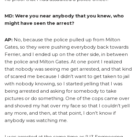
MD: Were you near anybody that you knew, who
might have seen the arrest?
AP:
No, because the police pulled up from Milton
Gates, so they were pushing everybody back towards
Ferrier, and I ended up on the other side, in between
the police and Milton Gates. At one point I realized
that nobody was seeing me get arrested, and that kind
of scared me because I didn’t want to get taken to jail
with nobody knowing, so I started yelling that I was
being arrested and asking for somebody to take
pictures or do something. One of the cops came over
and shoved my hat over my face so that I couldn’t yell
any more, and then, at that point, I don’t know if
anybody was watching me.
I was arrested at the same time as [U3 Engineering