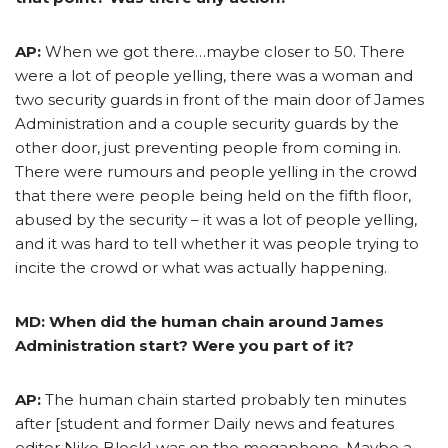
AP:
When we got there…maybe closer to 50. There
were a lot of people yelling, there was a woman and
two security guards in front of the main door of James
Administration and a couple security guards by the
other door, just preventing people from coming in.
There were rumours and people yelling in the crowd
that there were people being held on the fifth floor,
abused by the security – it was a lot of people yelling,
and it was hard to tell whether it was people trying to
incite the crowd or what was actually happening.
MD: When did the human chain around James
Administration start? Were you part of it?
AP:
The human chain started probably ten minutes
after [student and former Daily news and features
editor Niko Block] was on the megaphone. Maybe a