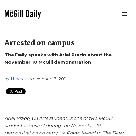
Skip
to
content
Arrested on campus
The Daily speaks with Ariel Prado about the
November 10 McGill demonstration
by
News
November 13, 2011
Ariel Prado, U3 Arts student, is one of two McGill
students arrested during the November 10
demonstration on campus. Prado talked to The Daily