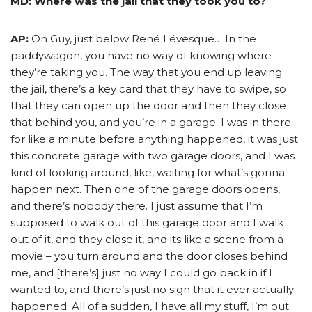
MD: Where was the jail that they took you to?
AP:
On Guy, just below René Lévesque… In the
paddywagon, you have no way of knowing where
they’re taking you. The way that you end up leaving
the jail, there’s a key card that they have to swipe, so
that they can open up the door and then they close
that behind you, and you’re in a garage. I was in there
for like a minute before anything happened, it was just
this concrete garage with two garage doors, and I was
kind of looking around, like, waiting for what’s gonna
happen next. Then one of the garage doors opens,
and there’s nobody there. I just assume that I’m
supposed to walk out of this garage door and I walk
out of it, and they close it, and its like a scene from a
movie – you turn around and the door closes behind
me, and [there’s] just no way I could go back in if I
wanted to, and there’s just no sign that it ever actually
happened. All of a sudden, I have all my stuff, I’m out