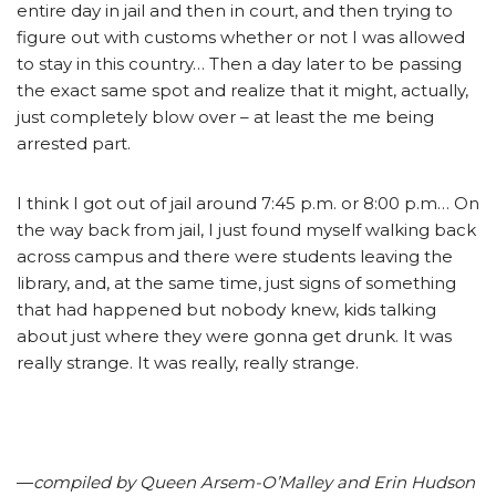
entire day in jail and then in court, and then trying to
figure out with customs whether or not I was allowed
to stay in this country… Then a day later to be passing
the exact same spot and realize that it might, actually,
just completely blow over – at least the me being
arrested part.
I think I got out of jail around 7:45 p.m. or 8:00 p.m… On
the way back from jail, I just found myself walking back
across campus and there were students leaving the
library, and, at the same time, just signs of something
that had happened but nobody knew, kids talking
about just where they were gonna get drunk. It was
really strange. It was really, really strange.
—
compiled by Queen Arsem-O’Malley and Erin Hudson