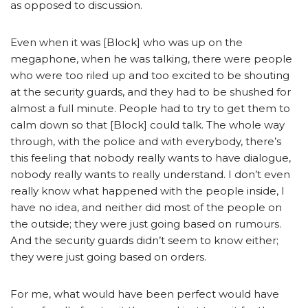
as opposed to discussion.
Even when it was [Block] who was up on the
megaphone, when he was talking, there were people
who were too riled up and too excited to be shouting
at the security guards, and they had to be shushed for
almost a full minute. People had to try to get them to
calm down so that [Block] could talk. The whole way
through, with the police and with everybody, there’s
this feeling that nobody really wants to have dialogue,
nobody really wants to really understand. I don’t even
really know what happened with the people inside, I
have no idea, and neither did most of the people on
the outside; they were just going based on rumours.
And the security guards didn’t seem to know either;
they were just going based on orders.
For me, what would have been perfect would have