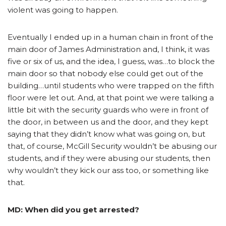
violent was going to happen.
Eventually I ended up in a human chain in front of the
main door of James Administration and, I think, it was
five or six of us, and the idea, I guess, was…to block the
main door so that nobody else could get out of the
building…until students who were trapped on the fifth
floor were let out. And, at that point we were talking a
little bit with the security guards who were in front of
the door, in between us and the door, and they kept
saying that they didn’t know what was going on, but
that, of course, McGill Security wouldn’t be abusing our
students, and if they were abusing our students, then
why wouldn’t they kick our ass too, or something like
that.
MD: When did you get arrested?