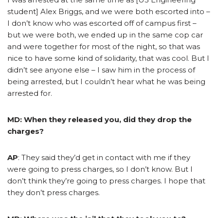
student] Alex Briggs, and we were both escorted into –
I don’t know who was escorted off of campus first –
but we were both, we ended up in the same cop car
and were together for most of the night, so that was
nice to have some kind of solidarity, that was cool. But I
didn’t see anyone else – I saw him in the process of
being arrested, but I couldn’t hear what he was being
arrested for.
MD: When they released you, did they drop the
charges?
AP
: They said they’d get in contact with me if they
were going to press charges, so I don’t know. But I
don’t think they’re going to press charges. I hope that
they don’t press charges.