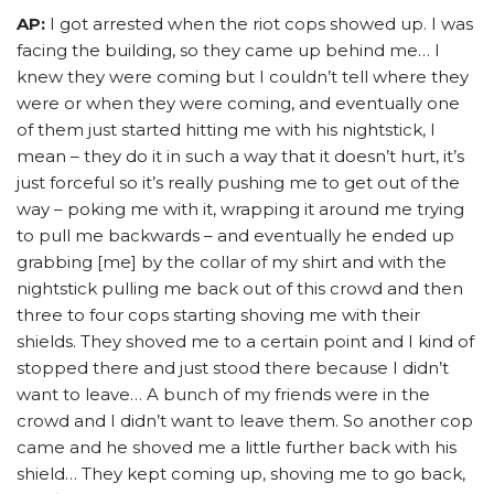
AP:
I got arrested when the riot cops showed up. I was
facing the building, so they came up behind me… I
knew they were coming but I couldn’t tell where they
were or when they were coming, and eventually one
of them just started hitting me with his nightstick, I
mean – they do it in such a way that it doesn’t hurt, it’s
just forceful so it’s really pushing me to get out of the
way – poking me with it, wrapping it around me trying
to pull me backwards – and eventually he ended up
grabbing [me] by the collar of my shirt and with the
nightstick pulling me back out of this crowd and then
three to four cops starting shoving me with their
shields. They shoved me to a certain point and I kind of
stopped there and just stood there because I didn’t
want to leave… A bunch of my friends were in the
crowd and I didn’t want to leave them. So another cop
came and he shoved me a little further back with his
shield… They kept coming up, shoving me to go back,