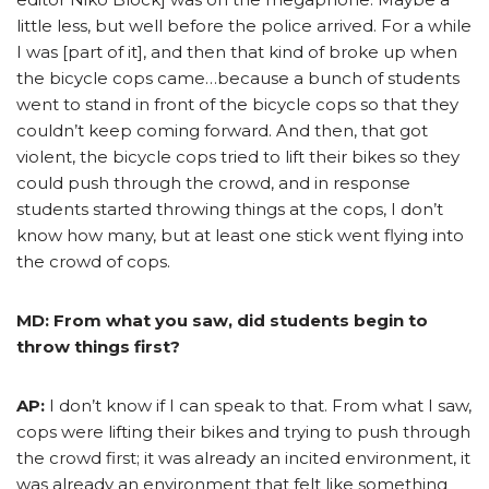
little less, but well before the police arrived. For a while
I was [part of it], and then that kind of broke up when
the bicycle cops came…because a bunch of students
went to stand in front of the bicycle cops so that they
couldn’t keep coming forward. And then, that got
violent, the bicycle cops tried to lift their bikes so they
could push through the crowd, and in response
students started throwing things at the cops, I don’t
know how many, but at least one stick went flying into
the crowd of cops.
MD: From what you saw, did students begin to
throw things first?
AP:
I don’t know if I can speak to that. From what I saw,
cops were lifting their bikes and trying to push through
the crowd first; it was already an incited environment, it
was already an environment that felt like something