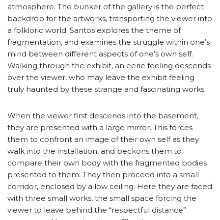
atmosphere. The bunker of the gallery is the perfect
backdrop for the artworks, transporting the viewer into
a folkloric world. Santos explores the theme of
fragmentation, and examines the struggle within one’s
mind between different aspects of one’s own self.
Walking through the exhibit, an eerie feeling descends
over the viewer, who may leave the exhibit feeling
truly haunted by these strange and fascinating works.
When the viewer first descends into the basement,
they are presented with a large mirror. This forces
them to confront an image of their own self as they
walk into the installation, and beckons them to
compare their own body with the fragmented bodies
presented to them. They then proceed into a small
corridor, enclosed by a low ceiling. Here they are faced
with three small works, the small space forcing the
viewer to leave behind the “respectful distance”