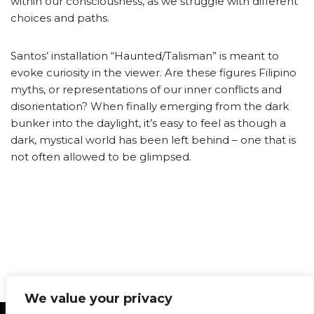
within our consciousness, as we struggle with different
choices and paths.
Santos’ installation “Haunted/Talisman” is meant to
evoke curiosity in the viewer. Are these figures Filipino
myths, or representations of our inner conflicts and
disorientation? When finally emerging from the dark
bunker into the daylight, it’s easy to feel as though a
dark, mystical world has been left behind – one that is
not often allowed to be glimpsed.
We value your privacy