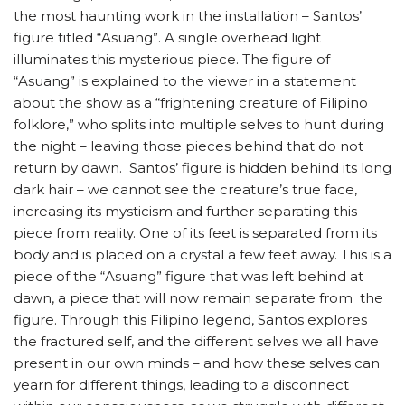
the most haunting work in the installation – Santos’
figure titled “Asuang”. A single overhead light
illuminates this mysterious piece. The figure of
“Asuang” is explained to the viewer in a statement
about the show as a “frightening creature of Filipino
folklore,” who splits into multiple selves to hunt during
the night – leaving those pieces behind that do not
return by dawn. Santos’ figure is hidden behind its long
dark hair – we cannot see the creature’s true face,
increasing its mysticism and further separating this
piece from reality. One of its feet is separated from its
body and is placed on a crystal a few feet away. This is a
piece of the “Asuang” figure that was left behind at
dawn, a piece that will now remain separate from the
figure. Through this Filipino legend, Santos explores
the fractured self, and the different selves we all have
present in our own minds – and how these selves can
yearn for different things, leading to a disconnect