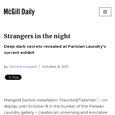
Skip
to
content
Strangers in the night
Deep dark secrets revealed at Parisian Laundry’s
current exhibit
by
Victoria Lessard
October 6, 2011
Marigold Santos’ installation “Haunted/Talisman,” – on
display until October 8 in the bunker of the Parisian
Laundry gallery – creates an unnerving and evocative