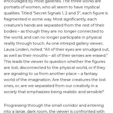
encouraged by most galleries. The three works are
portraits of women, who all seem to have mystical
qualities. Titled “Secret Signals 1, 2 and 3”, each figure is
fragmented in some way. Most significantly, each
creature’s hands are separated from the rest of their
bodies – as though they are no longer connected to
the world, and can no longer participate in physical
reality through touch. As one intrepid gallery viewer,
Laura Linden, noted; “All of their eyes are smudged out,
as well as their mouths – all of their senses are erased.”
This leads the viewer to question whether the figures
are lost, disconnected to the physical world, or if they
are signaling to us from another place – a fantasy
world of the imagination. Are these creatures the lost
ones, or, are we separated from our creativity in a
society that emphasizes being realistic and sensible?
Progressing through the small corridor and entering
into a large, dark room, the viewer is confronted with