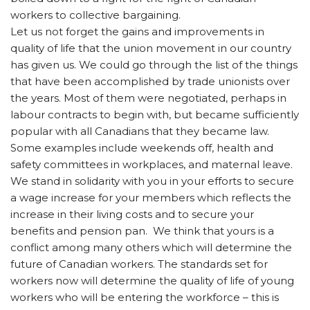
workers to collective bargaining.
Let us not forget the gains and improvements in
quality of life that the union movement in our country
has given us. We could go through the list of the things
that have been accomplished by trade unionists over
the years. Most of them were negotiated, perhaps in
labour contracts to begin with, but became sufficiently
popular with all Canadians that they became law.
Some examples include weekends off, health and
safety committees in workplaces, and maternal leave.
We stand in solidarity with you in your efforts to secure
a wage increase for your members which reflects the
increase in their living costs and to secure your
benefits and pension pan. We think that yours is a
conflict among many others which will determine the
future of Canadian workers. The standards set for
workers now will determine the quality of life of young
workers who will be entering the workforce – this is