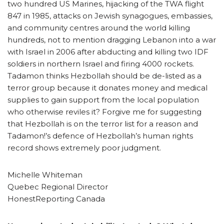
two hundred US Marines, hijacking of the TWA flight
847 in 1985, attacks on Jewish synagogues, embassies,
and community centres around the world killing
hundreds, not to mention dragging Lebanon into a war
with Israel in 2006 after abducting and killing two IDF
soldiers in northern Israel and firing 4000 rockets.
Tadamon thinks Hezbollah should be de-listed as a
terror group because it donates money and medical
supplies to gain support from the local population
who otherwise reviles it? Forgive me for suggesting
that Hezbollah is on the terror list for a reason and
Tadamon!’s defence of Hezbollah’s human rights
record shows extremely poor judgment.
Michelle Whiteman
Quebec Regional Director
HonestReporting Canada