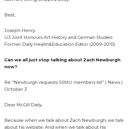
Best,
Joseph Henry
U3 Joint Honours Art History and German Studies
Former Daily Health&Education Editor (2009-2010)
Can we all just stop talking about Zach Newburgh
now?
Re: “Newburgh requests SSMU members list” | News |
October 3
Dear McGill Daily,
Because when we talk about Zach Newburgh, we talk
about his website. And when we talk about his