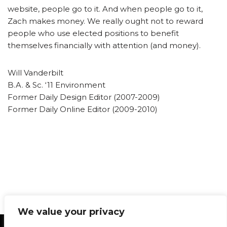
website, people go to it. And when people go to it,
Zach makes money. We really ought not to reward
people who use elected positions to benefit
themselves financially with attention (and money).
Will Vanderbilt
B.A. & Sc. ‘11 Environment
Former Daily Design Editor (2007-2009)
Former Daily Online Editor (2009-2010)
We value your privacy
Statement of Principles
Glossary
Policies