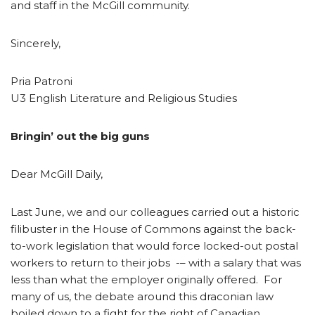
and staff in the McGill community.
Sincerely,
Pria Patroni
U3 English Literature and Religious Studies
Bringin’ out the big guns
Dear McGill Daily,
Last June, we and our colleagues carried out a historic
filibuster in the House of Commons against the back-
to-work legislation that would force locked-out postal
workers to return to their jobs -– with a salary that was
less than what the employer originally offered. For
many of us, the debate around this draconian law
boiled down to a fight for the right of Canadian