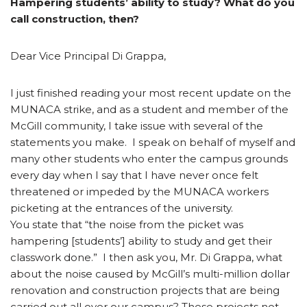
Hampering students’ ability to study? What do you
call construction, then?
Dear Vice Principal Di Grappa,
I just finished reading your most recent update on the
MUNACA strike, and as a student and member of the
McGill community, I take issue with several of the
statements you make. I speak on behalf of myself and
many other students who enter the campus grounds
every day when I say that I have never once felt
threatened or impeded by the MUNACA workers
picketing at the entrances of the university.
You state that “the noise from the picket was
hampering [students’] ability to study and get their
classwork done.” I then ask you, Mr. Di Grappa, what
about the noise caused by McGill’s multi-million dollar
renovation and construction projects that are being
carried out all over our campus? These projects not