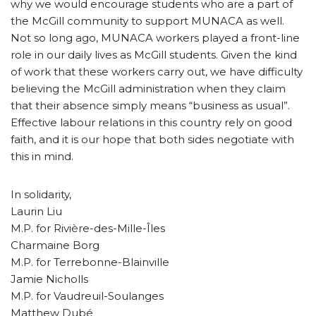
why we would encourage students who are a part of
the McGill community to support MUNACA as well.
Not so long ago, MUNACA workers played a front-line
role in our daily lives as McGill students. Given the kind
of work that these workers carry out, we have difficulty
believing the McGill administration when they claim
that their absence simply means “business as usual”.
Effective labour relations in this country rely on good
faith, and it is our hope that both sides negotiate with
this in mind.
In solidarity,
Laurin Liu
M.P. for Rivière-des-Mille-Îles
Charmaine Borg
M.P. for Terrebonne-Blainville
Jamie Nicholls
M.P. for Vaudreuil-Soulanges
Matthew Dubé