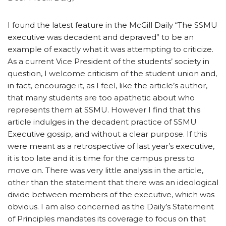
I found the latest feature in the McGill Daily “The SSMU
executive was decadent and depraved” to be an
example of exactly what it was attempting to criticize.
As a current Vice President of the students’ society in
question, I welcome criticism of the student union and,
in fact, encourage it, as I feel, like the article’s author,
that many students are too apathetic about who
represents them at SSMU. However I find that this
article indulges in the decadent practice of SSMU
Executive gossip, and without a clear purpose. If this
were meant as a retrospective of last year’s executive,
it is too late and it is time for the campus press to
move on. There was very little analysis in the article,
other than the statement that there was an ideological
divide between members of the executive, which was
obvious. I am also concerned as the Daily’s Statement
of Principles mandates its coverage to focus on that