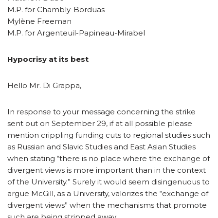
M.P. for Chambly-Borduas
Mylène Freeman
M.P. for Argenteuil-Papineau-Mirabel
Hypocrisy at its best
Hello Mr. Di Grappa,
In response to your message concerning the strike
sent out on September 29, if at all possible please
mention crippling funding cuts to regional studies such
as Russian and Slavic Studies and East Asian Studies
when stating “there is no place where the exchange of
divergent views is more important than in the context
of the University.” Surely it would seem disingenuous to
argue McGill, as a University, valorizes the “exchange of
divergent views” when the mechanisms that promote
such are being stripped away.