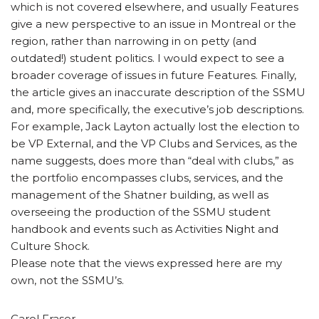
which is not covered elsewhere, and usually Features
give a new perspective to an issue in Montreal or the
region, rather than narrowing in on petty (and
outdated!) student politics. I would expect to see a
broader coverage of issues in future Features. Finally,
the article gives an inaccurate description of the SSMU
and, more specifically, the executive’s job descriptions.
For example, Jack Layton actually lost the election to
be VP External, and the VP Clubs and Services, as the
name suggests, does more than “deal with clubs,” as
the portfolio encompasses clubs, services, and the
management of the Shatner building, as well as
overseeing the production of the SSMU student
handbook and events such as Activities Night and
Culture Shock.
Please note that the views expressed here are my
own, not the SSMU’s.
Carol Fraser