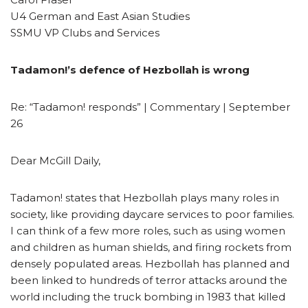
U4 German and East Asian Studies
SSMU VP Clubs and Services
Tadamon!’s defence of Hezbollah is wrong
Re: “Tadamon! responds” | Commentary | September
26
Dear McGill Daily,
Tadamon! states that Hezbollah plays many roles in
society, like providing daycare services to poor families.
I can think of a few more roles, such as using women
and children as human shields, and firing rockets from
densely populated areas. Hezbollah has planned and
been linked to hundreds of terror attacks around the
world including the truck bombing in 1983 that killed