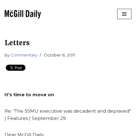
Skip
to
content
Letters
by
Commentary
October 6, 2011
It’s time to move on
Re: “The SSMU executive was decadent and depraved”
| Features | September 29
Dear McGill Daily,