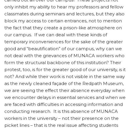
only inhibit my ability to hear my professors and fellow
classmates during seminars and lectures, but they also
block my access to certain entrances, not to mention
the fact that they create a prison-like atmosphere on
our campus. If we can deal with these kinds of
temporary inconveniences for the sake of the greater
good and “beautification” of our campus, why can we
not deal with the grievances of MUNACA workers who
form the structural backbone of this institution? Their
protest, too, is for the greater good of our university, is it
not? And while their work is not visible in the same way
as the newly cleaned façade of the Redpath Museum,
we are seeing the effect their absence everyday when
we encounter delays in essential services and when we
are faced with difficulties in accessing information and
conducting research. It is this absence of MUNACA
workers in the university – not their presence on the
picket lines – that is the real issue affecting students