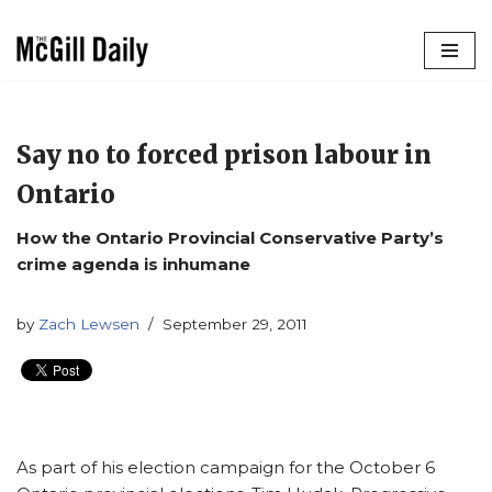
Skip
to
content
Say no to forced prison labour in
Ontario
How the Ontario Provincial Conservative Party’s
crime agenda is inhumane
by
Zach Lewsen
September 29, 2011
As part of his election campaign for the October 6