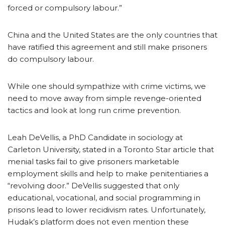
forced or compulsory labour.”
China and the United States are the only countries that
have ratified this agreement and still make prisoners
do compulsory labour.
While one should sympathize with crime victims, we
need to move away from simple revenge-oriented
tactics and look at long run crime prevention.
Leah DeVellis, a PhD Candidate in sociology at
Carleton University, stated in a Toronto Star article that
menial tasks fail to give prisoners marketable
employment skills and help to make penitentiaries a
“revolving door.” DeVellis suggested that only
educational, vocational, and social programming in
prisons lead to lower recidivism rates. Unfortunately,
Hudak’s platform does not even mention these