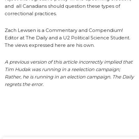
and all Canadians should question these types of
correctional practices.
Zach Lewsen is a Commentary and Compendium!
Editor at The Daily and a U2 Political Science Student.
The views expressed here are his own.
A previous version of this article incorrectly implied that
Tim Hudak was running in a reelection campaign;
Rather, he is running in an election campaign. The Daily
regrets the error.