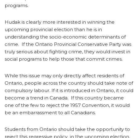
programs.
Hudak is clearly more interested in winning the
upcoming provincial election than he is in
understanding the socio-economic determinants of
crime. If the Ontario Provincial Conservative Party was
truly serious about fighting crime, they would invest in
social programs to help those that commit crimes.
While this issue may only directly affect residents of
Ontario, people across the country should take note of
compulsory labour. If it is introduced in Ontario, it could
become a trend in Canada. If this country became
one of the few to reject the 1957 Convention, it would
be an embarrassment to all Canadians.
Students from Ontario should take the opportunity to
reject this regressive policy in the upcoming election,