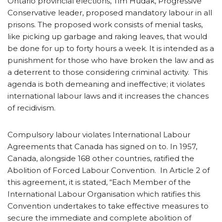
Ontario provincial elections, Tim Hudak, Progressive
Conservative leader, proposed mandatory labour in all
prisons. The proposed work consists of menial tasks,
like picking up garbage and raking leaves, that would
be done for up to forty hours a week. It is intended as a
punishment for those who have broken the law and as
a deterrent to those considering criminal activity. This
agenda is both demeaning and ineffective; it violates
international labour laws and it increases the chances
of recidivism.
Compulsory labour violates International Labour
Agreements that Canada has signed on to. In 1957,
Canada, alongside 168 other countries, ratified the
Abolition of Forced Labour Convention. In Article 2 of
this agreement, it is stated, “Each Member of the
International Labour Organisation which ratifies this
Convention undertakes to take effective measures to
secure the immediate and complete abolition of