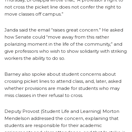
not cross the picket line does not confer the right to
move classes off campus.”
Janda said the email “raises great concern.” He asked
how Senate could “move away from this rather
polarizing moment in the life of the community,” and
give professors who wish to show solidarity with striking
workers the ability to do so.
Barney also spoke about student concerns about
crossing picket lines to attend class, and, later, asked
whether provisions are made for students who may
miss classes in their refusal to cross.
Deputy Provost (Student Life and Learning) Morton
Mendelson addressed the concern, explaining that
students are responsible for their academic