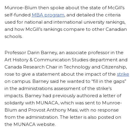
Munroe-Blum then spoke about the state of McGill’s
self-funded
MBA program
, and detailed the criteria
used for national and international university rankings,
and how McGill’s rankings compare to other Canadian
schools.
Professor Darin Barney, an associate professor in the
Art History & Communication Studies department and
Canada Research Chair in Technology and Citizenship,
rose to give a statement about the impact of the
strike
on campus. Barney said he wanted to “fill in the gaps”
in the administrations assessment of the strike’s
impacts. Barney had previously authored a letter of
solidarity with MUNACA, which was sent to Munroe-
Blum and Provost Anthony Masi, with no response
from the administration. The letter is also posted on
the MUNACA website.