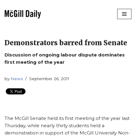
Skip
to
content
Demonstrators barred from Senate
Discussion of ongoing labour dispute dominates
first meeting of the year
by
News
September 26, 2011
The McGill Senate held its first meeting of the year last
Thursday, while nearly thirty students held a
demonstration in support of the McGill University Non-