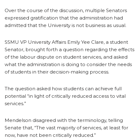
Over the course of the discussion, multiple Senators
expressed gratification that the administration had
admitted that the University is not business as usual.
SSMU VP University Affairs Emily Yee Clare, a student
Senator, brought forth a question regarding the effects
of the labour dispute on student services, and asked
what the administration is doing to consider the needs
of students in their decision-making process.
The question asked how students can achieve full
potential “in light of critically reduced access to vital
services.”
Mendelson disagreed with the terminology, telling
Senate that, “The vast majority of services, at least for
now, have not been critically reduced.”