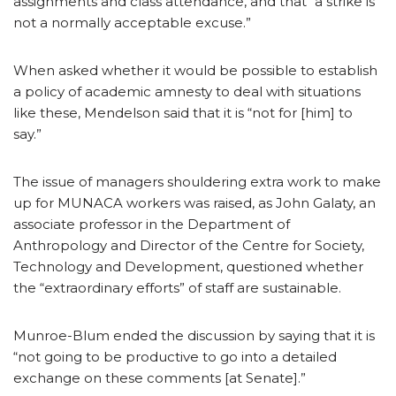
assignments and class attendance, and that “a strike is
not a normally acceptable excuse.”
When asked whether it would be possible to establish
a policy of academic amnesty to deal with situations
like these, Mendelson said that it is “not for [him] to
say.”
The issue of managers shouldering extra work to make
up for MUNACA workers was raised, as John Galaty, an
associate professor in the Department of
Anthropology and Director of the Centre for Society,
Technology and Development, questioned whether
the “extraordinary efforts” of staff are sustainable.
Munroe-Blum ended the discussion by saying that it is
“not going to be productive to go into a detailed
exchange on these comments [at Senate].”