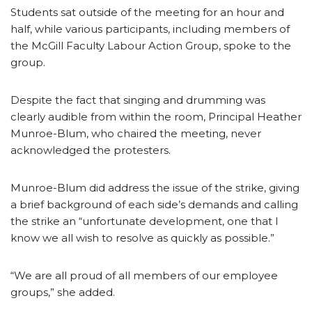
Students sat outside of the meeting for an hour and
half, while various participants, including members of
the McGill Faculty Labour Action Group, spoke to the
group.
Despite the fact that singing and drumming was
clearly audible from within the room, Principal Heather
Munroe-Blum, who chaired the meeting, never
acknowledged the protesters.
Munroe-Blum did address the issue of the strike, giving
a brief background of each side’s demands and calling
the strike an “unfortunate development, one that I
know we all wish to resolve as quickly as possible.”
“We are all proud of all members of our employee
groups,” she added.