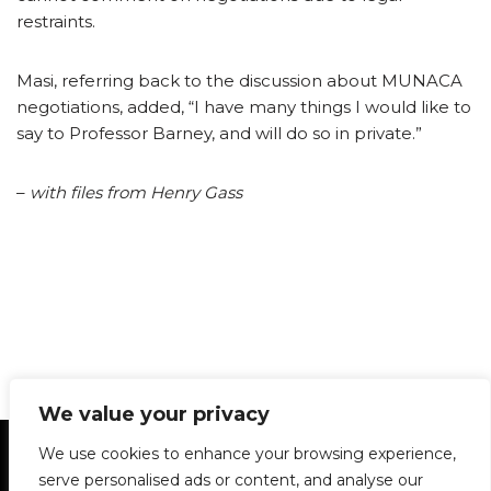
restraints.
Masi, referring back to the discussion about MUNACA
negotiations, added, “I have many things I would like to
say to Professor Barney, and will do so in private.”
–
with files from Henry Gass
We value your privacy
Statement of Principles
Glossary
Policies
We use cookies to enhance your browsing experience,
Privacy Policy
Archives
DPS | SPD
serve personalised ads or content, and analyse our