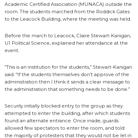
Academic Certified Association (MUNACA) outside the
room. The students marched from the Roddick Gates
to the Leacock Building, where the meeting was held.
Before the march to Leacock, Claire Stewart-Kanigan,
U1 Political Science, explained her attendance at the
event.
“This is an institution for the students,” Stewart-Kanigan
said. “If the students themselves don’t approve of the
administration then I think it sends a clear message to
the administration that something needs to be done.”
Security initially blocked entry to the group as they
attempted to enter the building, after which students
found an alternate entrance. Once inside, guards
allowed few spectators to enter the room, and told
the majority of protesters that they would not be let in