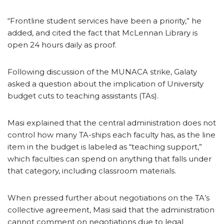
“Frontline student services have been a priority,” he
added, and cited the fact that McLennan Library is
open 24 hours daily as proof.
Following discussion of the MUNACA strike, Galaty
asked a question about the implication of University
budget cuts to teaching assistants (TAs).
Masi explained that the central administration does not
control how many TA-ships each faculty has, as the line
item in the budget is labeled as “teaching support,”
which faculties can spend on anything that falls under
that category, including classroom materials.
When pressed further about negotiations on the TA’s
collective agreement, Masi said that the administration
cannot comment on negotiations due to legal