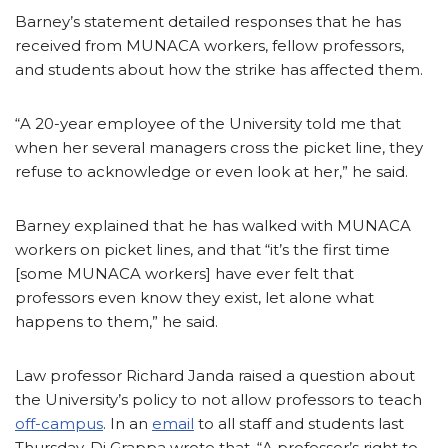
Barney’s statement detailed responses that he has
received from MUNACA workers, fellow professors,
and students about how the strike has affected them.
“A 20-year employee of the University told me that
when her several managers cross the picket line, they
refuse to acknowledge or even look at her,” he said.
Barney explained that he has walked with MUNACA
workers on picket lines, and that “it’s the first time
[some MUNACA workers] have ever felt that
professors even know they exist, let alone what
happens to them,” he said.
Law professor Richard Janda raised a question about
the University’s policy to not allow professors to teach
off-campus
. In an
email
to all staff and students last
Thursday, Di Grappa wrote that, “A professor’s right to