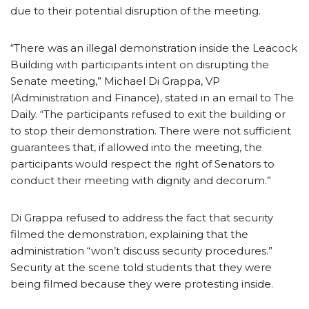
due to their potential disruption of the meeting.
“There was an illegal demonstration inside the Leacock
Building with participants intent on disrupting the
Senate meeting,” Michael Di Grappa, VP
(Administration and Finance), stated in an email to The
Daily. “The participants refused to exit the building or
to stop their demonstration. There were not sufficient
guarantees that, if allowed into the meeting, the
participants would respect the right of Senators to
conduct their meeting with dignity and decorum.”
Di Grappa refused to address the fact that security
filmed the demonstration, explaining that the
administration “won’t discuss security procedures.”
Security at the scene told students that they were
being filmed because they were protesting inside.