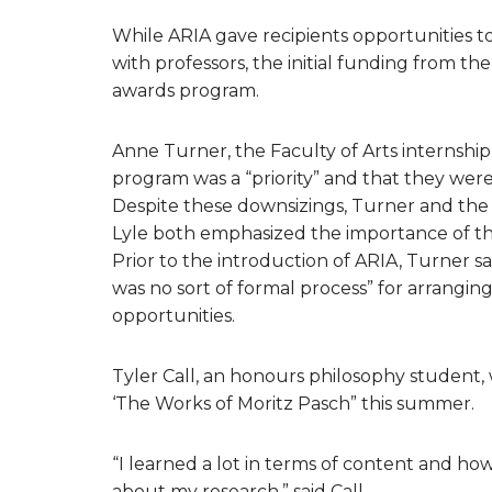
While ARIA gave recipients opportunities t
with professors, the initial funding from t
awards program.
Anne Turner, the Faculty of Arts internship
program was a “priority” and that they were 
Despite these downsizings, Turner and the
Lyle both emphasized the importance of th
Prior to the introduction of ARIA, Turner sa
was no sort of formal process” for arrang
opportunities.
Tyler Call, an honours philosophy student,
‘The Works of Moritz Pasch” this summer.
“I learned a lot in terms of content and ho
about my research,” said Call.