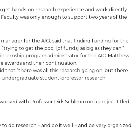
o get hands-on research experience and work directly
he Faculty was only enough to support two years of the
 manager for the AIO, said that finding funding for the
“trying to get the pool [of funds] as big as they can.”
 internship program administrator for the AIO Matthew
e awards and their continuation.
id that “there was all this research going on, but there
ing undergraduate student-professor research
 worked with Professor Dirk Schlimm on a project titled
w to do research – and do it well – and be very organized