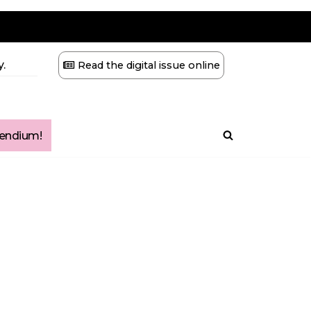
.
Read the digital issue online
ndium!