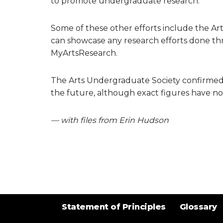
to promote undergraduate research.”
Some of these other efforts include the A
can showcase any research efforts done th
MyArtsResearch.
The Arts Undergraduate Society confirmed t
the future, although exact figures have no
— with files from Erin Hudson
Statement of Principles
Glossary