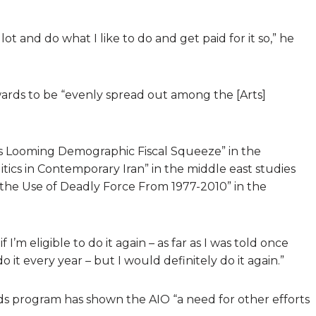
lot and do what I like to do and get paid for it so,” he
wards to be “evenly spread out among the [Arts]
’s Looming Demographic Fiscal Squeeze” in the
tics in Contemporary Iran” in the middle east studies
f the Use of Deadly Force From 1977-2010” in the
if I’m eligible to do it again – as far as I was told once
 it every year – but I would definitely do it again.”
ds program has shown the AIO “a need for other efforts