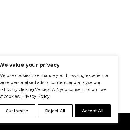
We value your privacy
We use cookies to enhance your browsing experience,
serve personalised ads or content, and analyse our
traffic. By clicking "Accept All", you consent to our use
of cookies.
Privacy Policy
Customise
Reject All
Accept All
Le Délit
About Us
Contribute