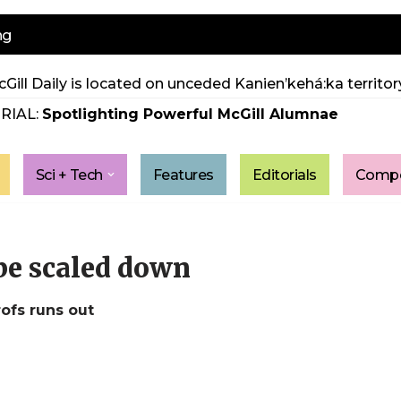
ng
Gill Daily is located on unceded Kanien’kehá:ka territory
RIAL:
Spotlighting Powerful McGill Alumnae
Sci + Tech
Features
Editorials
Compe
 be scaled down
ofs runs out