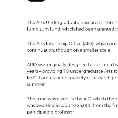
The Arts Undergraduate Research Internsh
lump sum fund, which had been granted in
The Arts Internship Office (AIO), which put 
continuation, though on a smaller scale.
ARIA was originally designed to run for a 
years – providing 70 undergraduate Arts s
McGill professor on a variety of research p
summer.
The fund was given to the AIO, which then
was awarded $2,000 to $4,000 from the fun
participating professor.