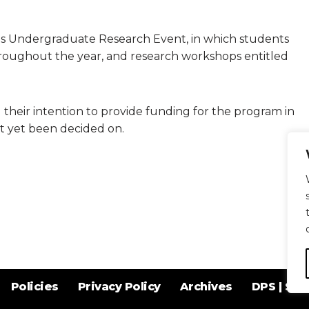
rts Undergraduate Research Event, in which students
roughout the year, and research workshops entitled
heir intention to provide funding for the program in
t yet been decided on.
Policies
Privacy Policy
Archives
DPS | SPD