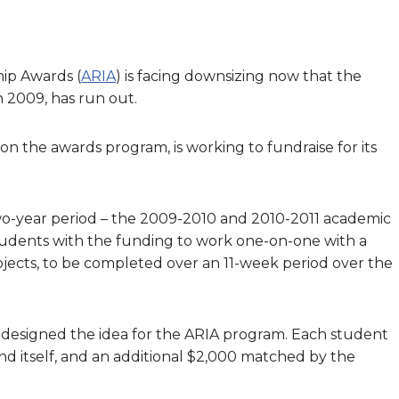
ip Awards (
ARIA
) is facing downsizing now that the
 2009, has run out.
on the awards program, is working to fundraise for its
two-year period – the 2009-2010 and 2010-2011 academic
tudents with the funding to work one-on-one with a
rojects, to be completed over an 11-week period over the
 designed the idea for the ARIA program. Each student
d itself, and an additional $2,000 matched by the