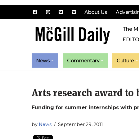
About Us
Advertisi
Skip
The Mc
to
content
EDITO
News
Commentary
Culture
Arts research award to
Funding for summer internships with pr
by
News
September 29, 2011