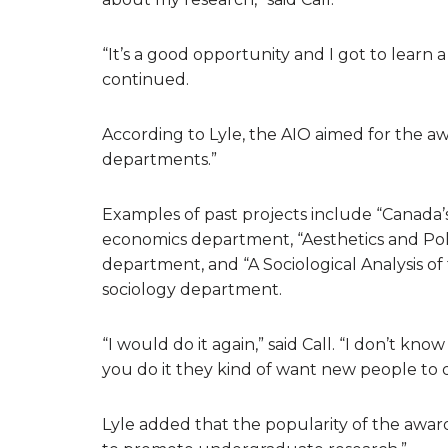
“It’s a good opportunity and I got to learn a 
continued.
According to Lyle, the AIO aimed for the a
departments.”
Examples of past projects include “Canada
economics department, “Aesthetics and Poli
department, and “A Sociological Analysis o
sociology department.
“I would do it again,” said Call. “I don’t know 
you do it they kind of want new people to do
Lyle added that the popularity of the awar