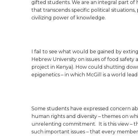
gifted students. We are an integral part o
that transcends specific political situati
civilizing power of knowledge.
I fail to see what would be gained by exti
Hebrew University on issues of food safety
project in Kenya). How could shutting down 
epigenetics – in which McGill is a world lea
Some students have expressed concern abo
human rights and diversity – themes on whi
unrelenting commitment. It is this view – 
such important issues – that every member