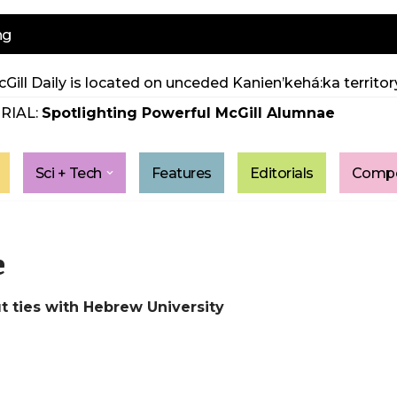
ng
Gill Daily is located on unceded Kanien’kehá:ka territory
RIAL:
Spotlighting Powerful McGill Alumnae
Sci + Tech
Features
Editorials
Compe
e
ut ties with Hebrew University