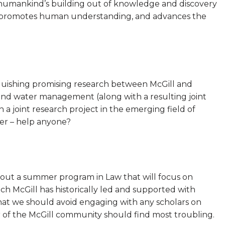
f humankind’s building out of knowledge and discovery
ons, promotes human understanding, and advances the
nguishing promising research between McGill and
 and water management (along with a resulting joint
a joint research project in the emerging field of
der – help anyone?
ut a summer program in Law that will focus on
ch McGill has historically led and supported with
that we should avoid engaging with any scholars on
 of the McGill community should find most troubling.