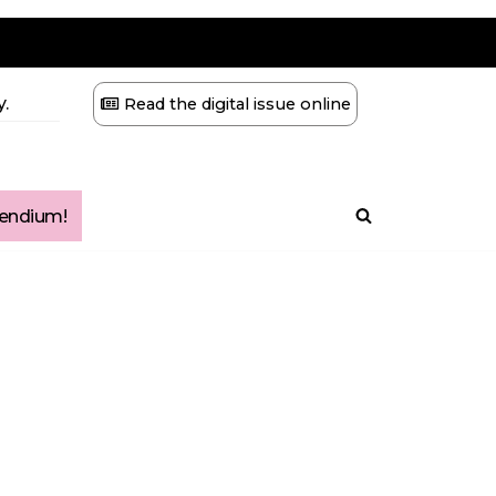
.
Read the digital issue online
ndium!