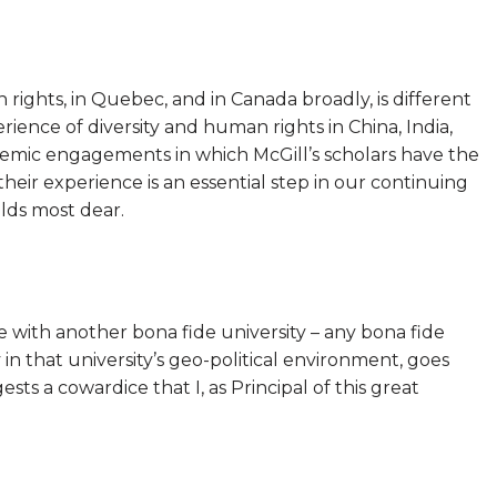
ights, in Quebec, and in Canada broadly, is different
erience of diversity and human rights in China, India,
demic engagements in which McGill’s scholars have the
eir experience is an essential step in our continuing
lds most dear.
 with another bona fide university – any bona fide
 in that university’s geo-political environment, goes
ests a cowardice that I, as Principal of this great