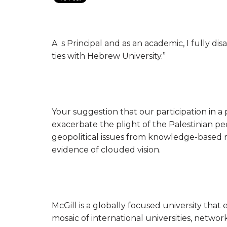
A s Principal and as an academic, I fully di
ties with Hebrew University.”
Your suggestion that our participation in 
exacerbate the plight of the Palestinian peo
geopolitical issues from knowledge-based r
evidence of clouded vision.
McGill is a globally focused university tha
mosaic of international universities, networ