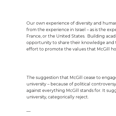
Our own experience of diversity and human r
from the experience in Israel – as is the exp
France, or the United States. Building aca
opportunity to share their knowledge and th
effort to promote the values that McGill ho
The suggestion that McGill cease to engage
university – because of political controversy
against everything McGill stands for. It sugg
university, categorically reject.
—