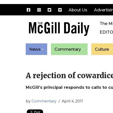
About Us
Advertisi
Skip
The Mc
to
content
EDITO
News
Commentary
Culture
A rejection of cowardic
McGill’s principal responds to calls to c
by
Commentary
April 4, 2011