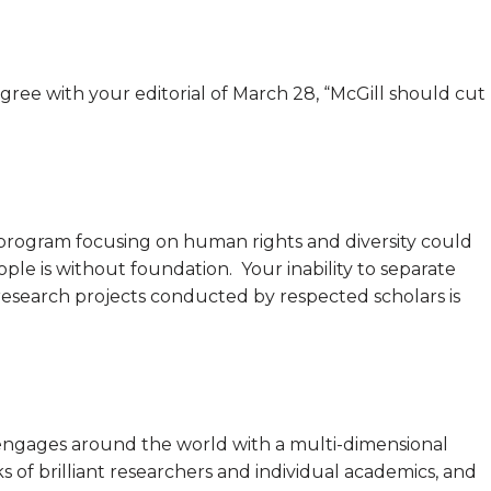
sagree with your editorial of March 28, “McGill should cut
a program focusing on human rights and diversity could
ple is without foundation. Your inability to separate
esearch projects conducted by respected scholars is
t engages around the world with a multi-dimensional
ks of brilliant researchers and individual academics, and