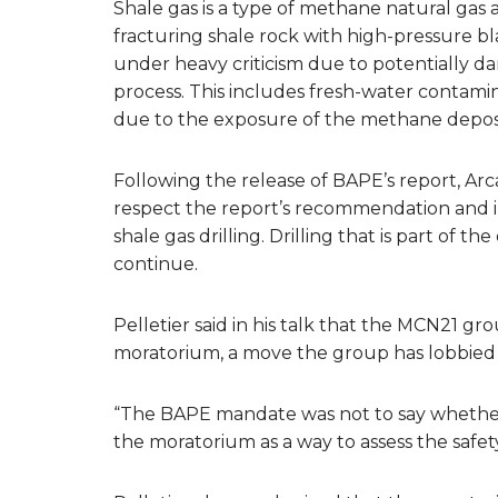
Shale gas is a type of methane natural gas
fracturing shale rock with high-pressure bl
under heavy criticism due to potentially d
process. This includes fresh-water contami
due to the exposure of the methane depos
Following the release of BAPE’s report, 
respect the report’s recommendation and 
shale gas drilling. Drilling that is part of th
continue.
Pelletier said in his talk that the MCN21 gr
moratorium, a move the group has lobbied 
“The BAPE mandate was not to say whether or 
the moratorium as a way to assess the safety 