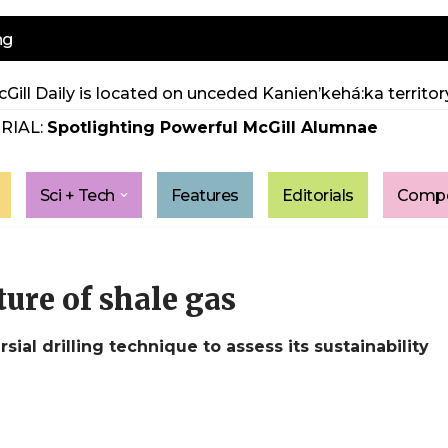
ng
Gill Daily is located on unceded Kanien’kehá:ka territory
RIAL:
Spotlighting Powerful McGill Alumnae
Sci + Tech
Features
Editorials
Compe
ure of shale gas
al drilling technique to assess its sustainability