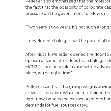
Pelletier also emphasized that the moratori
the fact that the possibility of corporate ca
pressure on the government to allow drilli
“Two years is two years. It’s not such a long 
If developed, shale gas has the potential t
After his talk, Pelletier opened the floor 
opinion of some attendees that shale gas 
MCN21’s core principle as one which advocat
place, at the right time.”
Pelletier said that the group weighs envir
arrive at a position. While he maintained t
right now, he sees the extraction of methane
demands for fuel sources grow.