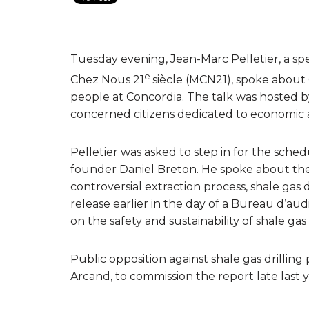
Tuesday evening, Jean-Marc Pelletier, a spe
e
Chez Nous 21
siècle (MCN21), spoke about
people at Concordia. The talk was hosted by 
concerned citizens dedicated to economic an
Pelletier was asked to step in for the sch
founder Daniel Breton. He spoke about th
controversial extraction process, shale gas 
release earlier in the day of a Bureau d’a
on the safety and sustainability of shale g
Public opposition against shale gas drilli
Arcand, to commission the report late last y