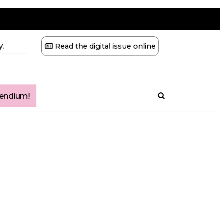
.
Read the digital issue online
ndium!