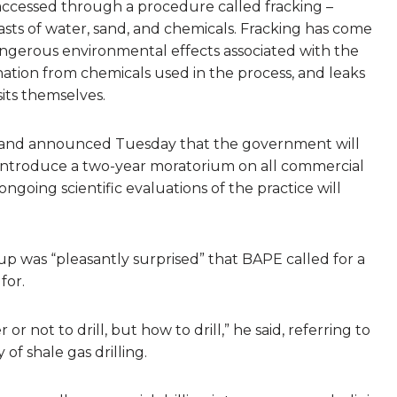
 accessed through a procedure called fracking –
asts of water, sand, and chemicals. Fracking has come
angerous environmental effects associated with the
nation from chemicals used in the process, and leaks
its themselves.
Arcand announced Tuesday that the government will
introduce a two-year moratorium on all commercial
e ongoing scientific evaluations of the practice will
oup was “pleasantly surprised” that BAPE called for a
for.
not to drill, but how to drill,” he said, referring to
of shale gas drilling.