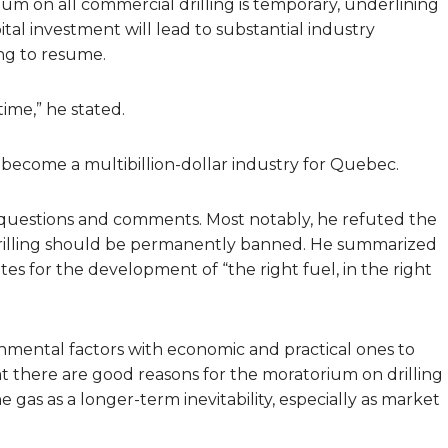
um on all commercial drilling is temporary, underlining
pital investment will lead to substantial industry
ng to resume.
time,” he stated.
o become a multibillion-dollar industry for Quebec.
to questions and comments. Most notably, he refuted the
drilling should be permanently banned. He summarized
es for the development of “the right fuel, in the right
onmental factors with economic and practical ones to
hat there are good reasons for the moratorium on drilling
 gas as a longer-term inevitability, especially as market