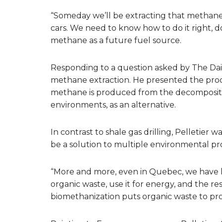
“Someday we’ll be extracting that methane.
cars. We need to know how to do it right, do
methane as a future fuel source.
Responding to a question asked by The Dail
methane extraction. He presented the proce
methane is produced from the decompositio
environments, as an alternative.
In contrast to shale gas drilling, Pelletier 
be a solution to multiple environmental p
“More and more, even in Quebec, we have 
organic waste, use it for energy, and the res
biomethanization puts organic waste to pr