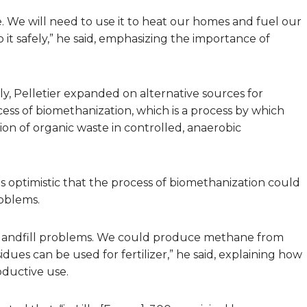
 We will need to use it to heat our homes and fuel our
 it safely,” he said, emphasizing the importance of
y, Pelletier expanded on alternative sources for
ss of biomethanization, which is a process by which
n of organic waste in controlled, anaerobic
was optimistic that the process of biomethanization could
roblems.
landfill problems. We could produce methane from
idues can be used for fertilizer,” he said, explaining how
oductive use.