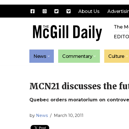
About Us
Advertisi
Skip
The Mc
to
content
EDITO
News
Commentary
Culture
MCN21 discusses the fut
Quebec orders moratorium on controversi
by
News
March 10, 2011