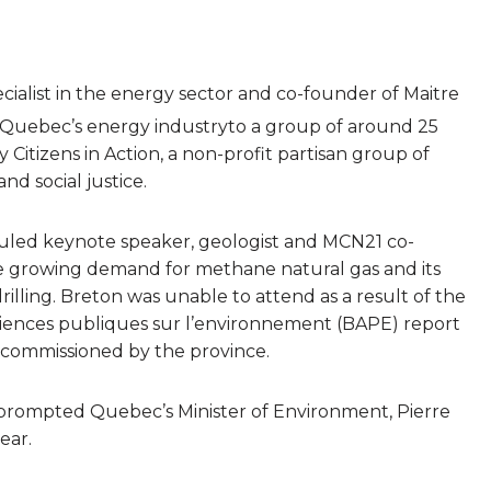
cialist in the energy sector and co-founder of Maitre
 Quebec’s energy industryto a group of around 25
Citizens in Action, a non-profit partisan group of
d social justice.
eduled keynote speaker, geologist and MCN21 co-
e growing demand for methane natural gas and its
drilling. Breton was unable to attend as a result of the
udiences publiques sur l’environnement (BAPE) report
as commissioned by the province.
ng prompted Quebec’s Minister of Environment, Pierre
ear.