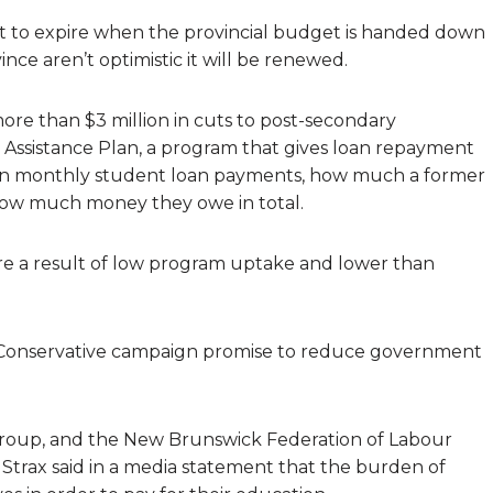
 set to expire when the provincial budget is handed down
nce aren’t optimistic it will be renewed.
e than $3 million in cuts to post-secondary
Assistance Plan, a program that gives loan repayment
 on monthly student loan payments, how much a former
 how much money they owe in total.
e a result of low program uptake and lower than
ve Conservative campaign promise to reduce government
 group, and the New Brunswick Federation of Labour
 Strax said in a media statement that the burden of