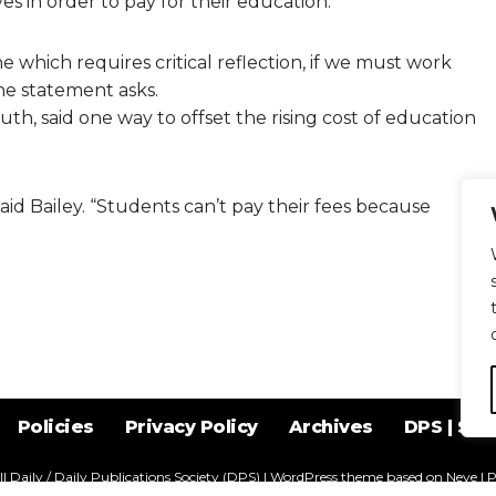
s in order to pay for their education.
 which requires critical reflection, if we must work
e statement asks.
uth, said one way to offset the rising cost of education
id Bailey. “Students can’t pay their fees because
Policies
Privacy Policy
Archives
DPS | SPD
l Daily / Daily Publications Society (DPS)
| WordPress theme based on
Neve
| 