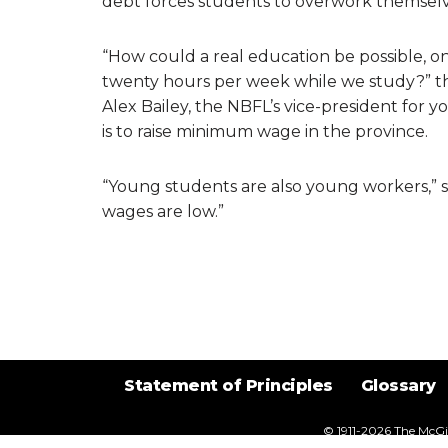
debt forces students to overwork themselve
“How could a real education be possible, one
twenty hours per week while we study?” th
Alex Bailey, the NBFL’s vice-president for yo
is to raise minimum wage in the province.
“Young students are also young workers,” sa
wages are low.”
Statement of Principles
Glossary
© 1911-2026
The McGil