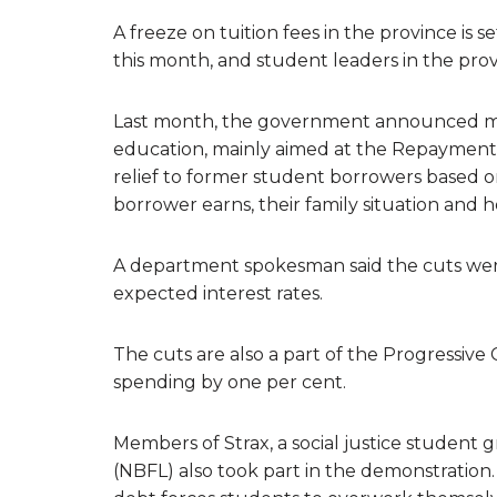
A freeze on tuition fees in the province is
this month, and student leaders in the provi
Last month, the government announced mor
education, mainly aimed at the Repayment 
relief to former student borrowers based
borrower earns, their family situation and
A department spokesman said the cuts wer
expected interest rates.
The cuts are also a part of the Progressi
spending by one per cent.
Members of Strax, a social justice student
(NBFL) also took part in the demonstration.