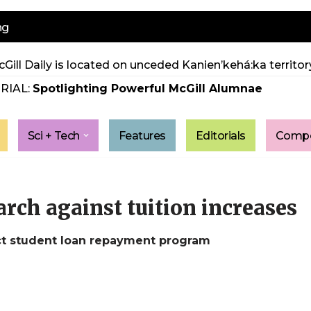
ng
Gill Daily is located on unceded Kanien’kehá:ka territory
RIAL:
Spotlighting Powerful McGill Alumnae
Sci + Tech
Features
Editorials
Compe
rch against tuition increases
ct student loan repayment program