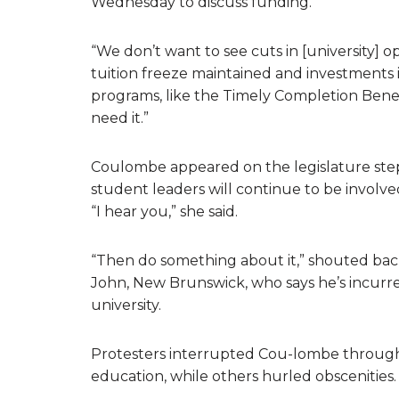
Wednesday to discuss funding.
“We don’t want to see cuts in [university] o
tuition freeze maintained and investments i
programs, like the Timely Completion Benef
need it.”
Coulombe appeared on the legislature steps
student leaders will continue to be involve
“I hear you,” she said.
“Then do something about it,” shouted back
John, New Brunswick, who says he’s incurre
university.
Protesters interrupted Cou-lombe through
education, while others hurled obscenities.