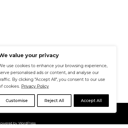
We value your privacy
We use cookies to enhance your browsing experience,
serve personalised ads or content, and analyse our
traffic. By clicking "Accept All", you consent to our use
of cookies.
Privacy Policy
Customise
Reject All
Accept All
Le Délit
About Us
Contribute
Powered by
WordPress