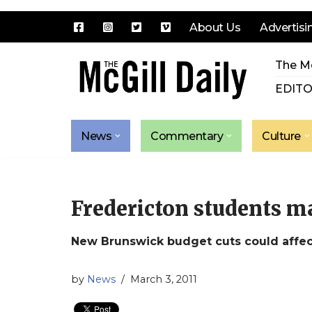
About Us
Advertisi
Skip
The Mc
to
content
EDITO
News
Commentary
Culture
Fredericton students ma
New Brunswick budget cuts could affe
by
News
March 3, 2011