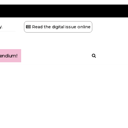
.
Read the digital issue online
ndium!