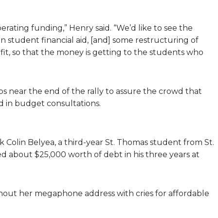
perating funding,” Henry said. “We’d like to see the
n student financial aid, [and] some restructuring of
it, so that the money is getting to the students who
 near the end of the rally to assure the crowd that
d in budget consultations.
 Colin Belyea, a third-year St. Thomas student from St.
d about $25,000 worth of debt in his three years at
out her megaphone address with cries for affordable