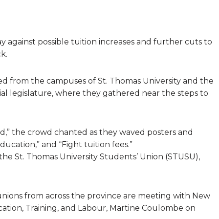
y against possible tuition increases and further cuts to
k.
d from the campuses of St. Thomas University and the
al legislature, where they gathered near the steps to
ed,” the crowd chanted as they waved posters and
ucation,” and “Fight tuition fees.”
he St. Thomas University Students’ Union (STUSU),
 unions from across the province are meeting with New
ation, Training, and Labour, Martine Coulombe on