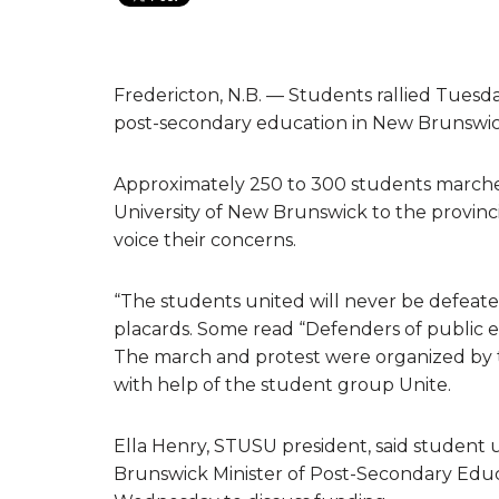
Fredericton, N.B. — Students rallied Tuesda
post-secondary education in New Brunswic
Approximately 250 to 300 students marche
University of New Brunswick to the provinci
voice their concerns.
“The students united will never be defeat
placards. Some read “Defenders of public ed
The march and protest were organized by t
with help of the student group Unite.
Ella Henry, STUSU president, said student
Brunswick Minister of Post-Secondary Educ