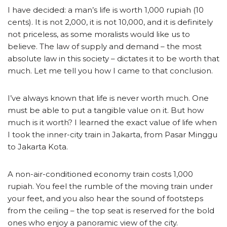
I have decided: a man’s life is worth 1,000 rupiah (10
cents). It is not 2,000, it is not 10,000, and it is definitely
not priceless, as some moralists would like us to
believe. The law of supply and demand – the most
absolute law in this society – dictates it to be worth that
much. Let me tell you how I came to that conclusion.
I’ve always known that life is never worth much. One
must be able to put a tangible value on it. But how
much is it worth? I learned the exact value of life when
I took the inner-city train in Jakarta, from Pasar Minggu
to Jakarta Kota.
A non-air-conditioned economy train costs 1,000
rupiah. You feel the rumble of the moving train under
your feet, and you also hear the sound of footsteps
from the ceiling – the top seat is reserved for the bold
ones who enjoy a panoramic view of the city.