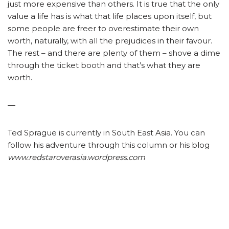
just more expensive than others. It is true that the only
value a life has is what that life places upon itself, but
some people are freer to overestimate their own
worth, naturally, with all the prejudices in their favour.
The rest – and there are plenty of them – shove a dime
through the ticket booth and that’s what they are
worth.
—
Ted Sprague is currently in South East Asia. You can
follow his adventure through this column or his blog
www.redstaroverasia.wordpress.com