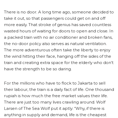
There is no door. A long time ago, someone decided to
take it out, so that passengers could get on and off
more easily. That stroke of genius has saved countless
wasted hours of waiting for doors to open and close. In
a packed train with no air conditioner and broken fans,
the no-door policy also serves as natural ventilation.
The more adventurous often take the liberty to enjoy
the wind hitting their face, hanging off the sides of the
train and creating extra space for the elderly who don’t
have the strength to be so daring.
For the millions who have to flock to Jakarta to sell
their labour, the train is a daily fact of life. One thousand
rupiah is how much the free market values their life.
There are just too many lives crawling around. Wolf
Larsen of The Sea Wolf put it aptly: “Why, if there is
anything in supply and demand, life is the cheapest