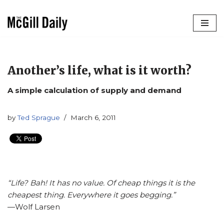
Skip
to
content
Another’s life, what is it worth?
A simple calculation of supply and demand
by
Ted Sprague
March 6, 2011
“Life? Bah! It has no value. Of cheap things it is the
cheapest thing. Everywhere it goes begging.”
­­—Wolf Larsen