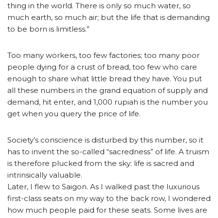
thing in the world. There is only so much water, so
much earth, so much air; but the life that is demanding
to be born is limitless.”
Too many workers, too few factories; too many poor
people dying for a crust of bread, too few who care
enough to share what little bread they have. You put
all these numbers in the grand equation of supply and
demand, hit enter, and 1,000 rupiah is the number you
get when you query the price of life.
Society’s conscience is disturbed by this number, so it
has to invent the so-called “sacredness” of life. A truism
is therefore plucked from the sky: life is sacred and
intrinsically valuable.
Later, I flew to Saigon. As I walked past the luxurious
first-class seats on my way to the back row, I wondered
how much people paid for these seats. Some lives are