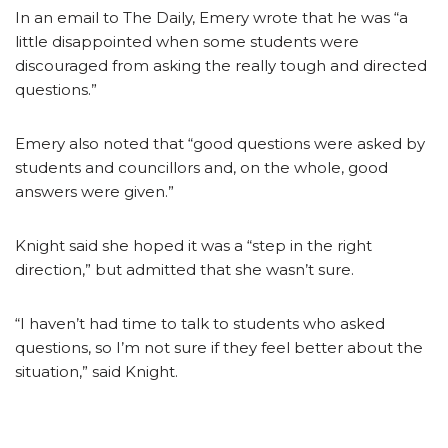
In an email to The Daily, Emery wrote that he was “a
little disappointed when some students were
discouraged from asking the really tough and directed
questions.”
Emery also noted that “good questions were asked by
students and councillors and, on the whole, good
answers were given.”
Knight said she hoped it was a “step in the right
direction,” but admitted that she wasn’t sure.
“I haven’t had time to talk to students who asked
questions, so I’m not sure if they feel better about the
situation,” said Knight.