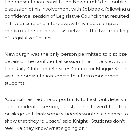
The presentation constituted Newburgh’s first public
discussion of his involvement with Jobbook, following a
confidential session of Legislative Council that resulted
in his censure and interviews with various campus
media outlets in the weeks between the two meetings
of Legislative Council.
Newburgh was the only person permitted to disclose
details of the confidential session. In an interview with
The Daily, Clubs and Services Councillor Maggie Knight
said the presentation served to inform concerned
students.
“Council has had the opportunity to hash out details in
our confidential session, but students haven’t had that
privilege so I think some students wanted a chance to
show that they’re upset,” said Knight. “Students don’t
feel like they know what’s going on.”