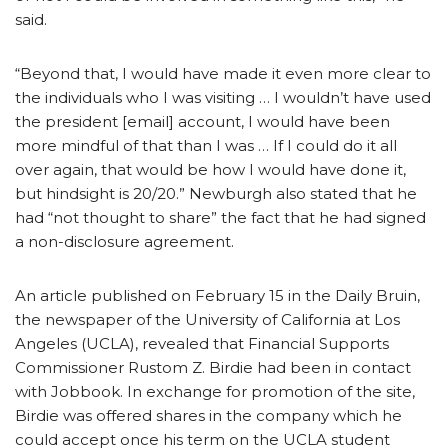
said.
“Beyond that, I would have made it even more clear to
the individuals who I was visiting … I wouldn’t have used
the president [email] account, I would have been
more mindful of that than I was … If I could do it all
over again, that would be how I would have done it,
but hindsight is 20/20.”
Newburgh also stated that he
had “not thought to share” the fact that he had signed
a non-disclosure agreement.
An article published on February 15 in the Daily Bruin,
the newspaper of the University of California at Los
Angeles (UCLA),
revealed that Financial Supports
Commissioner Rustom Z. Birdie had been in contact
with Jobbook. In exchange for promotion of the site,
Birdie was offered shares in the company which he
could accept once his term on the UCLA student