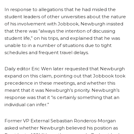
In response to allegations that he had misled the
student leaders of other universities about the nature
of his involvement with Jobbook, Newburgh insisted
that there was “always the intention of discussing
student life,” on his trips, and explained that he was
unable to in a number of situations due to tight
schedules and frequent travel delays.
Daily editor Eric Wen later requested that Newburgh
expand on this claim, pointing out that Jobbook took
precedence in these meetings, and whether this
meant that it was Newburgh’s priority. Newburgh’s
response was that it “is certainly something that an
individual can infer.”
Former VP External Sebastian Ronderos-Morgan
asked
whether Newburgh believed his position as