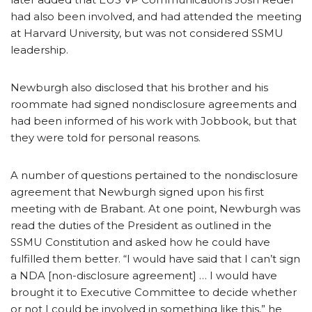
had also been involved, and had attended the meeting
at Harvard University, but was not considered SSMU
leadership.
Newburgh also disclosed that his brother and his
roommate had signed nondisclosure agreements and
had been informed of his work with Jobbook, but that
they were told for personal reasons.
A number of questions pertained to the nondisclosure
agreement that Newburgh signed upon his first
meeting with de Brabant. At one point, Newburgh was
read the duties of the President as outlined in the
SSMU Constitution and asked how he could have
fulfilled them better. “I would have said that I can’t sign
a NDA [non-disclosure agreement] … I would have
brought it to Executive Committee to decide whether
or not I could be involved in something like this,” he