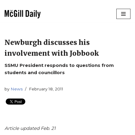
Skip
to
content
Newburgh discusses his
involvement with Jobbook
SSMU President responds to questions from
students and councillors
by
News
February 18, 2011
Article updated Feb. 21