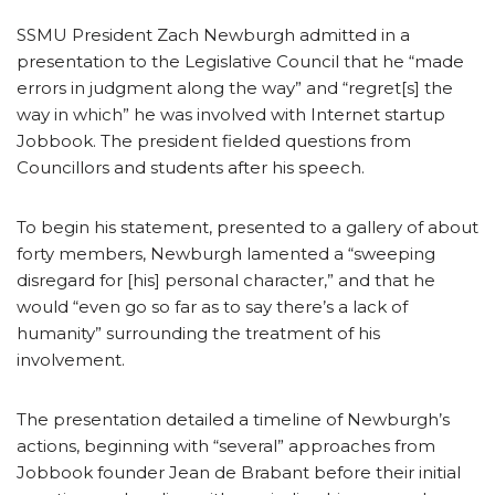
SSMU President Zach Newburgh admitted in a
presentation to the Legislative Council that he “made
errors in judgment along the way” and “regret[s] the
way in which” he was involved with Internet startup
Jobbook. The president fielded questions from
Councillors and students after his speech.
To begin his statement, presented to a gallery of about
forty members, Newburgh lamented a “sweeping
disregard for [his] personal character,” and that he
would “even go so far as to say there’s a lack of
humanity” surrounding the treatment of his
involvement.
The presentation detailed a timeline of Newburgh’s
actions, beginning with “several” approaches from
Jobbook founder Jean de Brabant before their initial