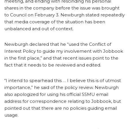
meeting, and ending with rescinding his personal
shares in the company before the issue was brought
to Council on February 3. Newburgh stated repeatedly
that media coverage of the situation has been
unbalanced and out of context.
Newburgh declared that he “used the Conflict of
Interest Policy to guide my involvement with Jobbook
in the first place,” and that recent issues point to the
fact that it needs to be reviewed and edited.
“I intend to spearhead this … I believe this is of utmost
importance,” he said of the policy review. Newburgh
also apologized for using his official SSMU email
address for correspondence relating to Jobbook, but
pointed out that there are no policies guiding email
usage.