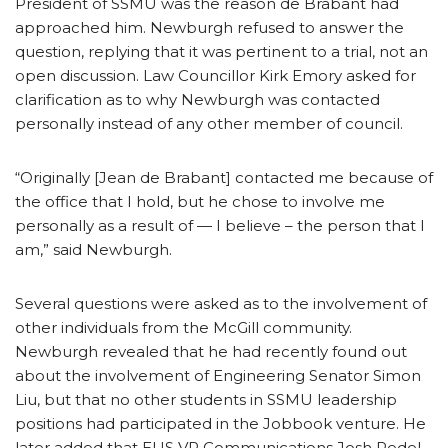
President of SSMU was the reason de Brabant had
approached him.
Newburgh refused to answer the
question, replying that it was pertinent to a trial, not an
open discussion. Law Councillor Kirk Emory asked for
clarification as to why Newburgh was contacted
personally instead of any other member of council.
“Originally [Jean de Brabant] contacted me because of
the office that I hold, but he chose to involve me
personally as a result of — I believe – the person that I
am,” said Newburgh.
Several questions were asked as to the involvement of
other individuals from the McGill community.
Newburgh revealed that he had recently found out
about the involvement of Engineering Senator Simon
Liu, but that no other students in SSMU leadership
positions had participated in the Jobbook venture. He
later added that EUS VP Communications Josh Redel