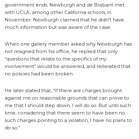
government ends. Newburgh and de Brabant met
with UCLA, among other California schools, in
November. Newburgh claimed that he didn’t have
much information but was aware of the case.
When one gallery member asked why Newburgh has
not resigned from his office, he replied that only
“questions that relate to the specifics of my
involvement” would be answered, and reiterated that
no policies had been broken.
He later stated that, “If there are charges brought
against me on reasonable grounds that can prove to
me that I should step down, I will do so. But until such
time, considering that there seem to have been no
such charges pointing to a violation, I have no plans to
do so.”