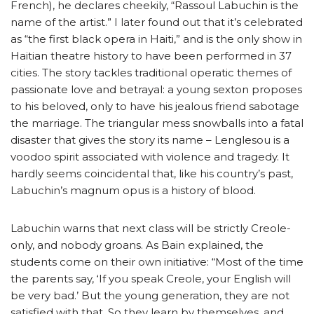
French), he declares cheekily, “Rassoul Labuchin is the
name of the artist.” I later found out that it’s celebrated
as “the first black opera in Haiti,” and is the only show in
Haitian theatre history to have been performed in 37
cities. The story tackles traditional operatic themes of
passionate love and betrayal: a young sexton proposes
to his beloved, only to have his jealous friend sabotage
the marriage. The triangular mess snowballs into a fatal
disaster that gives the story its name – Lenglesou is a
voodoo spirit associated with violence and tragedy. It
hardly seems coincidental that, like his country’s past,
Labuchin’s magnum opus is a history of blood.
Labuchin warns that next class will be strictly Creole-
only, and nobody groans. As Bain explained, the
students come on their own initiative: “Most of the time
the parents say, ‘If you speak Creole, your English will
be very bad.’ But the young generation, they are not
satisfied with that. So they learn by themselves, and