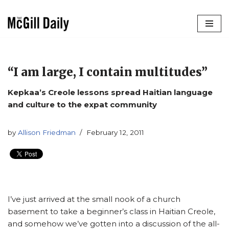
Skip
to
content
“I am large, I contain multitudes”
Kepkaa’s Creole lessons spread Haitian language
and culture to the expat community
by
Allison Friedman
February 12, 2011
I’ve just arrived at the small nook of a church
basement to take a beginner’s class in Haitian Creole,
and somehow we’ve gotten into a discussion of the all-