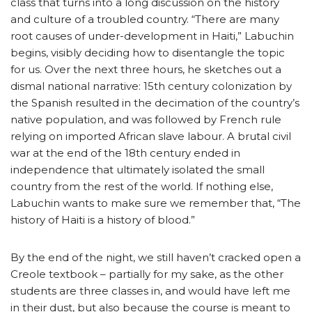
class that turns into a long discussion on the history
and culture of a troubled country. “There are many
root causes of under-development in Haiti,” Labuchin
begins, visibly deciding how to disentangle the topic
for us. Over the next three hours, he sketches out a
dismal national narrative: 15th century colonization by
the Spanish resulted in the decimation of the country’s
native population, and was followed by French rule
relying on imported African slave labour. A brutal civil
war at the end of the 18th century ended in
independence that ultimately isolated the small
country from the rest of the world. If nothing else,
Labuchin wants to make sure we remember that, “The
history of Haiti is a history of blood.”
By the end of the night, we still haven’t cracked open a
Creole textbook – partially for my sake, as the other
students are three classes in, and would have left me
in their dust, but also because the course is meant to