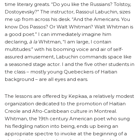
time literary greats. “Do you like the Russians? Tolstoy,
Dostoyevsky?” The instructor, Rassoul Labuchin, sizes
me up from across his desk. “And the Americans. You
know Dos Passos? Or Walt Whitman? Walt Whitman is
a good poet.” I can immediately imagine him
declaring,
à la
Whitman, “I am large, I contain
multitudes:” with his booming voice and air of self-
assured amusement, Labuchin commands space like
a seasoned stage actor. I and the five other students in
the class – mostly young Quebeckers of Haitian
background – are all eyes and ears.
The lessons are offered by Kepkaa, a relatively modest
organization dedicated to the promotion of Haitian
Creole and Afro-Caribbean culture in Montreal.
Whitman, the 19th century American poet who sung
his fledgling nation into being, ends up being an
appropriate spectre to invoke at the beginning of a