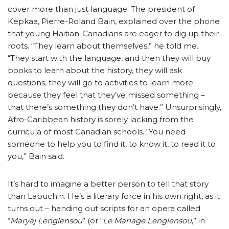
cover more than just language. The president of
Kepkaa, Pierre-Roland Bain, explained over the phone
that young Haitian-Canadians are eager to dig up their
roots. “They learn about themselves,” he told me.
“They start with the language, and then they will buy
books to learn about the history, they will ask
questions, they will go to activities to learn more
because they feel that they’ve missed something –
that there’s something they don’t have.” Unsurprisingly,
Afro-Caribbean history is sorely lacking from the
curricula of most Canadian schools. “You need
someone to help you to find it, to know it, to read it to
you,” Bain said.
It’s hard to imagine a better person to tell that story
than Labuchin. He’s a literary force in his own right, as it
turns out – handing out scripts for an opera called
“
Maryaj Lenglensou
” (or “
Le Mariage Lenglensou
,” in