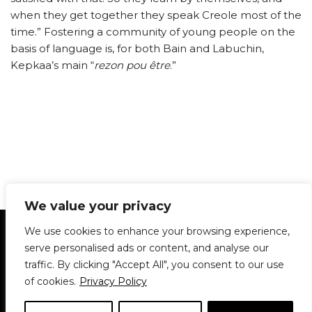
when they get together they speak Creole most of the
time.” Fostering a community of young people on the
basis of language is, for both Bain and Labuchin,
Kepkaa’s main “
rezon pou être
.”
We value your privacy
Statement of Principles
Glossary
Policies
We use cookies to enhance your browsing experience,
Privacy Policy
Archives
DPS | SPD
serve personalised ads or content, and analyse our
Le Délit
About Us
Contribute
traffic. By clicking "Accept All", you consent to our use
of cookies.
Privacy Policy
© 1911-2026
The McGill Daily / Daily Publications Society (DPS)
| WordPress
theme based on
Neve
| Powered by
WordPress