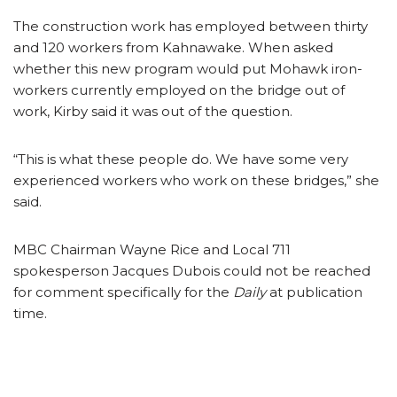
The construction work has employed between thirty
and 120 workers from Kahnawake. When asked
whether this new program would put Mohawk iron-
workers currently employed on the bridge out of
work, Kirby said it was out of the question.
“This is what these people do. We have some very
experienced workers who work on these bridges,” she
said.
MBC Chairman Wayne Rice and Local 711
spokesperson Jacques Dubois could not be reached
for comment specifically for the
Daily
at publication
time.