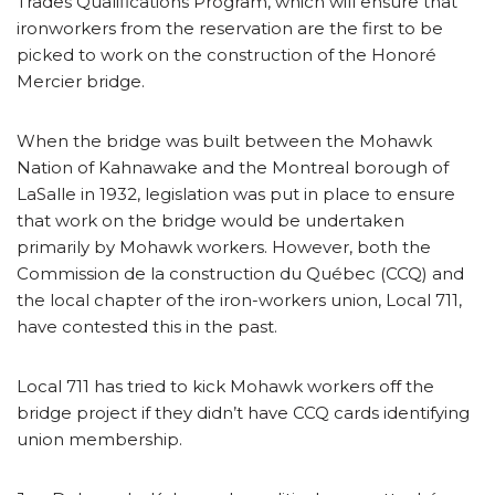
Trades Qualifications Program, which will ensure that
ironworkers from the reservation are the first to be
picked to work on the construction of the Honoré
Mercier bridge.
When the bridge was built between the Mohawk
Nation of Kahnawake and the Montreal borough of
LaSalle in 1932, legislation was put in place to ensure
that work on the bridge would be undertaken
primarily by Mohawk workers. However, both the
Commission de la construction du Québec (CCQ) and
the local chapter of the iron-workers union, Local 711,
have contested this in the past.
Local 711 has tried to kick Mohawk workers off the
bridge project if they didn’t have CCQ cards identifying
union membership.