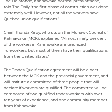
Joe Delaronde, Kahnawake political press attaché,
told The Daily “the first phase of construction was done
extremely well. However, not all the workers have
Quebec union qualifications.”
Chief Rhonda Kirby, who sits on the Mohawk Council of
Kahnawake (MCK), explained, “Almost ninety per cent
of the workers in Kahnawake are unionized
ironworkers, but most of them have their qualifications
from the United States.”
The Trades Qualification agreement will be a pact
between the MCK and the provincial government, and
will institute a committee of three people that will
declare if workers are qualified. The committee will be
composed of two qualified trades workers with over
ten years of experience, and one community member
from Kahnawake.