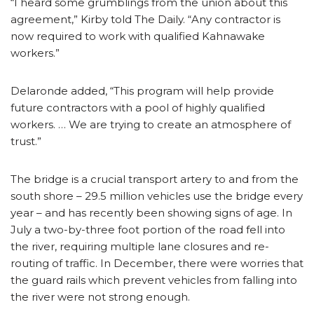
“I heard some grumblings from the union about this
agreement,” Kirby told The Daily. “Any contractor is
now required to work with qualified Kahnawake
workers.”
Delaronde added, “This program will help provide
future contractors with a pool of highly qualified
workers. … We are trying to create an atmosphere of
trust.”
The bridge is a crucial transport artery to and from the
south shore – 29.5 million vehicles use the bridge every
year – and has recently been showing signs of age. In
July a two-by-three foot portion of the road fell into
the river, requiring multiple lane closures and re-
routing of traffic. In December, there were worries that
the guard rails which prevent vehicles from falling into
the river were not strong enough.