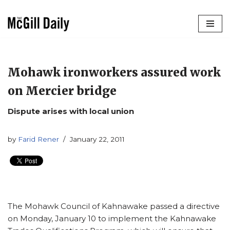
Skip
to
content
Mohawk ironworkers assured work
on Mercier bridge
Dispute arises with local union
by
Farid Rener
January 22, 2011
The Mohawk Council of Kahnawake passed a directive
on Monday, January 10 to implement the Kahnawake