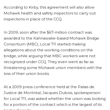
According to Kirby, this agreement will also allow
Mohawk health and safety inspectors to carry out
inspections in place of the CCQ.
In 2009, soon after the $67-million contract was
awarded to the Kahnawake-based Mohawk Bridge
Consortium (MBC), Local 711 started making
allegations about the working conditions on the
bridge, while arguing that MBC workers were not
recognized under CCQ. They even went as far as
threatening some Mohawk union members with the
loss of their union books.
At a 2009 press conference held at the Palais de
Justice de Montréal, Jacques Dubois, spokesperson
for Local 711, was asked whether the union was looking
for a portion of the contract which is the largest of its