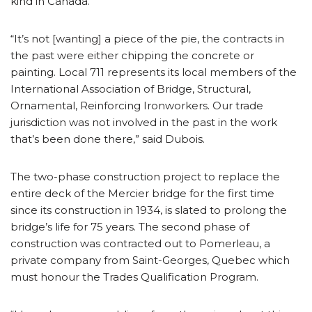
kind in Canada.
“It’s not [wanting] a piece of the pie, the contracts in
the past were either chipping the concrete or
painting. Local 711 represents its local members of the
International Association of Bridge, Structural,
Ornamental, Reinforcing Ironworkers. Our trade
jurisdiction was not involved in the past in the work
that’s been done there,” said Dubois.
The two-phase construction project to replace the
entire deck of the Mercier bridge for the first time
since its construction in 1934, is slated to prolong the
bridge’s life for 75 years. The second phase of
construction was contracted out to Pomerleau, a
private company from Saint-Georges, Quebec which
must honour the Trades Qualification Program.