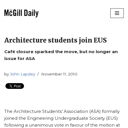
Skip
to
content
Architecture students join EUS
Café closure sparked the move, but no longer an
issue for ASA
by
John Lapsley
November 11, 2010
The Architecture Students’ Association (ASA) formally
joined the Engineering Undergraduate Society (EUS)
following a unanimous vote in favour of the motion at