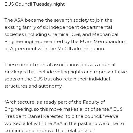
EUS Council Tuesday night.
The ASA became the seventh society to join the
existing family of six independent departmental
societies (including Chemical, Civil, and Mechanical
Engineering) represented by the EUS’s Memorandum
of Agreement with the McGill administration.
These departmental associations possess council
privileges that include voting rights and representative
seats on the EUS but also retain their individual
structures and autonomy.
“Architecture is already part of the Faculty of
Engineering, so this move makes a lot of sense,” EUS
President Daniel Keresteci told the council. “We’ve
worked a lot with the ASA in the past and we’d like to
continue and improve that relationship.”