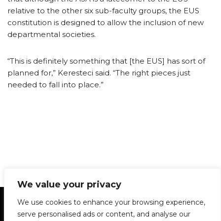
relative to the other six sub-faculty groups, the EUS
constitution is designed to allow the inclusion of new
departmental societies.
“This is definitely something that [the EUS] has sort of
planned for,” Keresteci said. “The right pieces just
needed to fall into place.”
We value your privacy
Statement of Principles
Glossary
Policies
We use cookies to enhance your browsing experience,
Privacy Policy
Archives
DPS | SPD
serve personalised ads or content, and analyse our