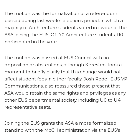
The motion was the formalization of a referendum
passed during last week’s elections period, in which a
majority of Architecture students voted in favour of the
ASA joining the EUS. Of 170 Architecture students, 110
participated in the vote.
The motion was passed at EUS Council with no
opposition or abstentions, although Keresteci took a
moment to briefly clarify that this change would not
affect student fees in either faculty. Josh Redel, EUS VP
Communications, also reassured those present that
ASA would retain the same rights and privileges as any
other EUS departmental society, including U0 to U4
representative seats.
Joining the EUS grants the ASA a more formalized
standing with the McGill administration via the EUS’s