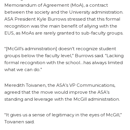
Memorandum of Agreement (MoA), a contract
between the society and the University administration.
ASA President Kyle Burrows stressed that this formal
recognition was the main benefit of allying with the
EUS, as MoAs are rarely granted to sub-faculty groups.
“[McGill’s administration] doesn’t recognize student
groups below the faculty level,” Burrows said. “Lacking
formal recognition with the school…has always limited
what we can do.”
Meredith Toivanen, the ASA’s VP Communications,
agreed that the move would improve the ASA’s
standing and leverage with the McGill administration.
“It gives us a sense of legitimacy in the eyes of McGill,”
Toivanen said.