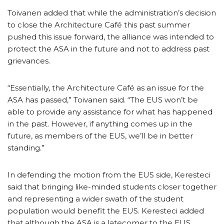
Toivanen added that while the administration’s decision
to close the Architecture Café this past summer
pushed this issue forward, the alliance was intended to
protect the ASA in the future and not to address past
grievances.
“Essentially, the Architecture Café as an issue for the
ASA has passed,” Toivanen said. “The EUS won’t be
able to provide any assistance for what has happened
in the past. However, if anything comes up in the
future, as members of the EUS, we’ll be in better
standing.”
In defending the motion from the EUS side, Keresteci
said that bringing like-minded students closer together
and representing a wider swath of the student
population would benefit the EUS. Keresteci added
that although the ASA is a latecomer to the EUS