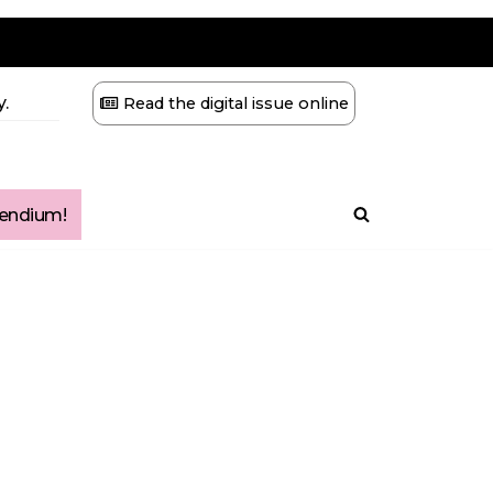
.
Read the digital issue online
ndium!