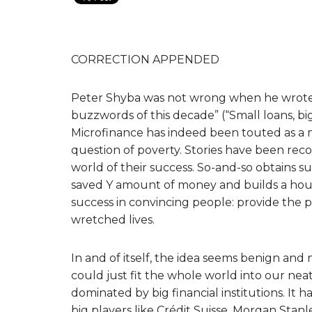
CORRECTION APPENDED
Peter Shyba was not wrong when he wrote 
buzzwords of this decade” (“Small loans, bi
Microfinance has indeed been touted as a m
question of poverty. Stories have been re
world of their success. So-and-so obtains s
saved Y amount of money and builds a house 
success in convincing people: provide the p
wretched lives.
In and of itself, the idea seems benign and 
could just fit the whole world into our neat 
dominated by big financial institutions. It 
big players like Crédit Suisse, Morgan Stan