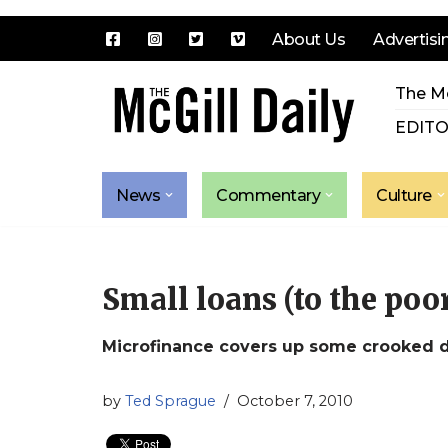
About Us
Advertisi
Skip
The Mc
to
content
EDITO
News
Commentary
Culture
Small loans (to the poor)
Microfinance covers up some crooked 
by
Ted Sprague
October 7, 2010