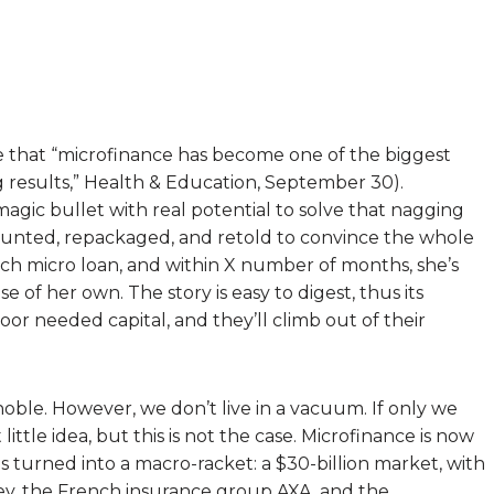
that “microfinance has become one of the biggest
g results,” Health & Education, September 30).
agic bullet with real potential to solve that nagging
counted, repackaged, and retold to convince the whole
uch micro loan, and within X number of months, she’s
of her own. The story is easy to digest, thus its
oor needed capital, and they’ll climb out of their
noble. However, we don’t live in a vacuum. If only we
little idea, but this is not the case. Microfinance is now
has turned into a macro-racket: a $30-billion market, with
ley, the French insurance group AXA, and the