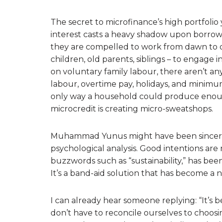
The secret to microfinance’s high portfolio yi
interest casts a heavy shadow upon borrow
they are compelled to work from dawn to d
children, old parents, siblings – to engag
on voluntary family labour, there aren’t any
labour, overtime pay, holidays, and minimum
only way a household could produce enoug
microcredit is creating micro-sweatshops.
Muhammad Yunus might have been sincere in
psychological analysis. Good intentions are n
buzzwords such as “sustainability,” has been
It’s a band-aid solution that has become a n
I can already hear someone replying: “It’s 
don’t have to reconcile ourselves to choos