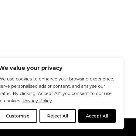
We value your privacy
We use cookies to enhance your browsing experience,
serve personalised ads or content, and analyse our
traffic. By clicking "Accept All", you consent to our use
of cookies.
Privacy Policy
Customise
Reject All
Accept All
Le Délit
About Us
Contribute