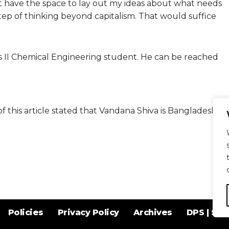
t have the space to lay out my ideas about what needs
t step of thinking beyond capitalism. That would suffice
 II Chemical Engineering student. He can be reached
 of this article stated that Vandana Shiva is Bangladeshi.
Policies
Privacy Policy
Archives
DPS | SPD