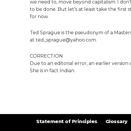
we need to, move beyond capitalism. I don’
to be done. But let’s at least take the firs
for now.
Ted Sprague is the pseudonym of a Masters
at ted_sprague@yahoo.com.
CORRECTION
Due to an editorial error, an earlier version
She is in fact Indian.
Statement of Principles
Glossary