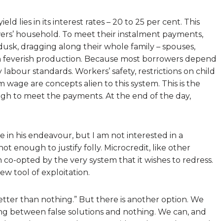
eld lies in its interest rates – 20 to 25 per cent. This
ers’ household. To meet their instalment payments,
usk, dragging along their whole family – spouses,
e in feverish production. Because most borrowers depend
 labour standards. Workers’ safety, restrictions on child
 wage are concepts alien to this system. This is the
h to meet the payments. At the end of the day,
 his endeavour, but I am not interested in a
ot enough to justify folly. Microcredit, like other
 co-opted by the very system that it wishes to redress.
ew tool of exploitation.
better than nothing.” But there is another option. We
ing between false solutions and nothing. We can, and