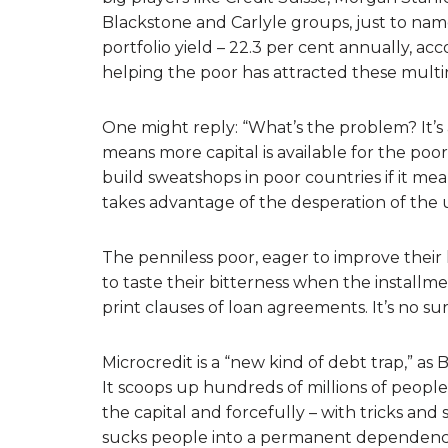
Blackstone and Carlyle groups, just to nam
portfolio yield – 22.3 per cent annually, a
helping the poor has attracted these multin
One might reply: “What’s the problem? It’s al
means more capital is available for the poor.” 
build sweatshops in poor countries if it means
takes advantage of the desperation of th
The penniless poor, eager to improve their 
to taste their bitterness when the installm
print clauses of loan agreements. It’s no su
Microcredit is a “new kind of debt trap,” as
It scoops up hundreds of millions of peopl
the capital and forcefully – with tricks and
sucks people into a permanent dependence