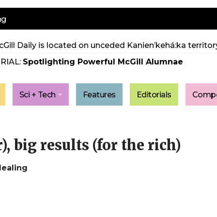
ng
Gill Daily is located on unceded Kanien’kehá:ka territory
RIAL:
Spotlighting Powerful McGill Alumnae
Sci + Tech
Features
Editorials
Compe
, big results (for the rich)
dealing