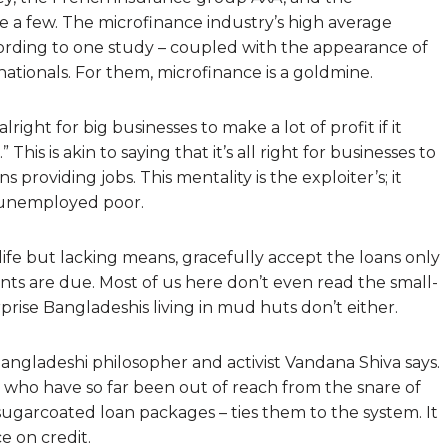
e a few. The microfinance industry’s high average
ccording to one study – coupled with the appearance of
ationals. For them, microfinance is a goldmine.
right for big businesses to make a lot of profit if it
This is akin to saying that it’s all right for businesses to
 providing jobs. This mentality is the exploiter’s; it
e unemployed poor.
life but lacking means, gracefully accept the loans only
ents are due. Most of us here don’t even read the small-
rprise Bangladeshis living in mud huts don’t either.
 Bangladeshi philosopher and activist Vandana Shiva says.
e who have so far been out of reach from the snare of
 sugarcoated loan packages – ties them to the system. It
 on credit.