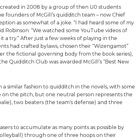
created in 2008 by a group of then U0 students
he founders of McGill’s quidditch team – now Chief
nception as somewhat of a joke. “I had heard some of my
 said Robinson. “We watched some YouTube videos of
a try.” After just a few weeks of playing in the
dents had crafted bylaws, chosen their “Wizengamot”
r the fictional governing body from the book series),
 the Quidditch Club was awarded McGill’s “Best New
a similar fashion to quidditch in the novels, with some
e on the pitch, but one neutral person represents the
alie), two beaters (the team’s defense) and three
hasers to accumulate as many points as possible by
 volleyball) through one of three hoops on their