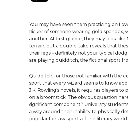
You may have seen them practicing on Lower 
flicker of someone wearing gold spandex, w
another. At first glance, they may look like
terrain, but a double-take reveals that t
their legs – definitely not your typical do
are playing quidditch, the fictional sport f
Quidditch, for those not familiar with the c
sport that every wizard seems to know about
J.K. Rowling’s novels, it requires players to p
on a broomstick. The obvious question here i
significant component? University students
a way around their inability to physically de
popular fantasy sports of the literary world.