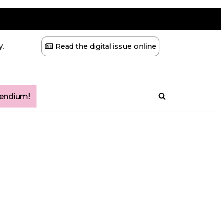
.
Read the digital issue online
ndium!