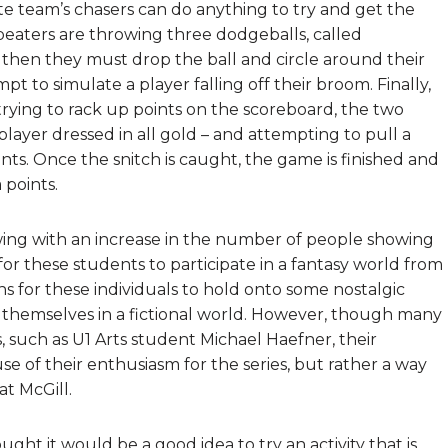
ite team’s chasers can do anything to try and get the
beaters are throwing three dodgeballs, called
it, then they must drop the ball and circle around their
t to simulate a player falling off their broom. Finally,
trying to rack up points on the scoreboard, the two
player dressed in all gold – and attempting to pull a
nts. Once the snitch is caught, the game is finished and
 points.
wing with an increase in the number of people showing
 for these students to participate in a fantasy world from
eans for these individuals to hold onto some nostalgic
themselves in a fictional world. However, though many
 such as U1 Arts student Michael Haefner, their
se of their enthusiasm for the series, but rather a way
at McGill.
hought it would be a good idea to try an activity that is