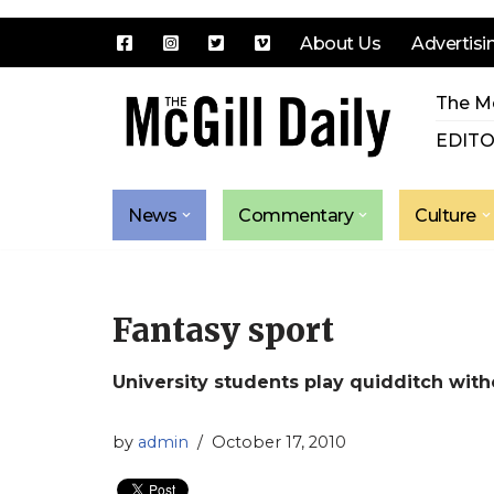
About Us
Advertisi
Skip
The Mc
to
content
EDITO
News
Commentary
Culture
Fantasy sport
University students play quidditch with
by
admin
October 17, 2010