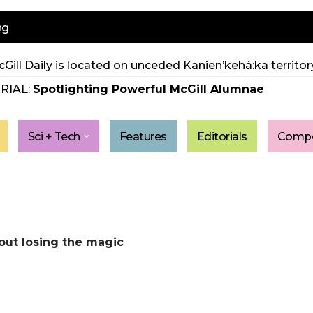
ng
Gill Daily is located on unceded Kanien’kehá:ka territory
RIAL:
Spotlighting Powerful McGill Alumnae
Sci + Tech
Features
Editorials
Compe
out losing the magic