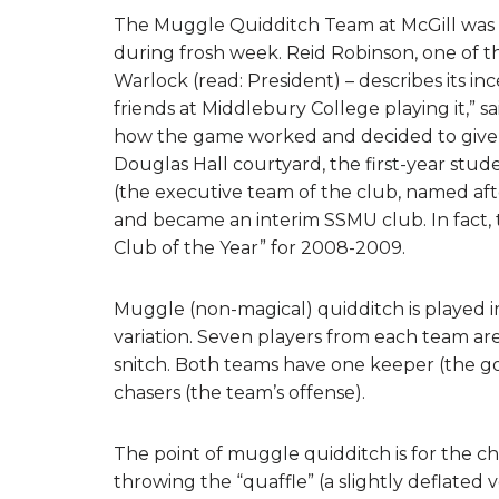
The Muggle Quidditch Team at McGill was 
during frosh week. Reid Robinson, one of t
Warlock (read: President) – describes its i
friends at Middlebury College playing it,”
how the game worked and decided to give it 
Douglas Hall courtyard, the first-year stu
(the executive team of the club, named afte
and became an interim SSMU club. In fact,
Club of the Year” for 2008-2009.
Muggle (non-magical) quidditch is played in 
variation. Seven players from each team ar
snitch. Both teams have one keeper (the go
chasers (the team’s offense).
The point of muggle quidditch is for the c
throwing the “quaffle” (a slightly deflated