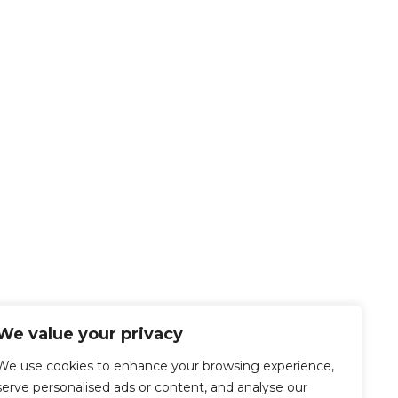
We value your privacy
We use cookies to enhance your browsing experience,
serve personalised ads or content, and analyse our