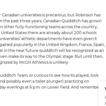
 Canadian universities is precarious, but Robinson has
 In the past three years, Canadian Quidditch has grown
en other fully-functioning teams across the country,
he United States there are already about 200 schools
iversities’ athletic departments have even given it
s gained popularity in the United Kingdom, France, Spain,
t in the near future quidditch will be recognized as an
 even make its way to the Olympic stage. But until then,
ized by McGill Athletics is unlikely.
Quidditch Team, or curious to see how its played, look
d possibly even a toilet plunger) practicing on
ay evenings at 6 p.m. on Lower Field. And remember, it