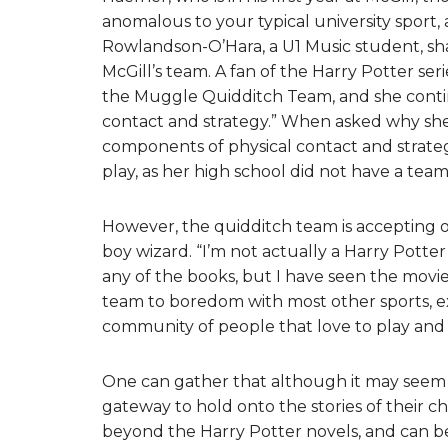
anomalous to your typical university spor
Rowlandson-O’Hara, a U1 Music student, sh
McGill’s team. A fan of the Harry Potter ser
the Muggle Quidditch Team, and she contin
contact and strategy.” When asked why she d
components of physical contact and strateg
play, as her high school did not have a team
However, the quidditch team is accepting 
boy wizard. “I’m not actually a Harry Potter
any of the books, but I have seen the movie
team to boredom with most other sports, exc
community of people that love to play and 
One can gather that although it may seem t
gateway to hold onto the stories of their ch
beyond the Harry Potter novels, and can be 