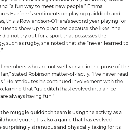
t, and “a fun way to meet new people.” Emma
ares Haefner’s sentiments on playing quidditch and
ies, this is Rowlandson-O’Hara’s second year playing for
ues to show up to practices because she likes “the
id not try out for a sport that possesses the
y, such as rugby, she noted that she “never learned to
.”
of members who are not well-versed in the prose of the
 fan,” stated Robinson matter-of-factly. “I’ve never read
s.” He attributes his continued involvement with the
laiming that “quidditch [has] evolved into a nice
are always having fun.”
he muggle quidditch team is using the activity as a
ildhood youth, it is also a game that has evolved
surprisingly strenuous and physically taxing for its