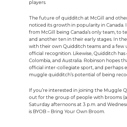
players.
The future of quidditch at McGill and other
noticed its growth in popularity in Canada.
from McGill being Canada’s only team, to t
and another ten in their early stages. In t
with their own Quidditch teams and a few un
official recognition. Likewise, Quidditch ha
Colombia, and Australia. Robinson hopes tha
official inter-collegiate sport, and perhaps
muggle quidditch’s potential of being recogn
If you’re interested in joining the Muggle 
out for the group of people with brooms (an
Saturday afternoons at 3 p.m. and Wednesd
is BYOB – Bring Your Own Broom.