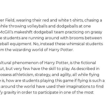
Field, wearing their red and white t-shirts, chasing a
hile throwing volleyballs and dodgeballs at one
 McGill’s makeshift dodgeball team practicing on grassy
hese students are running around with brooms between
dgeball equipment. No, instead these whimsical students
rom the wizarding world of Harry Potter.
ultural phenomenon of Harry Potter, is the fictional
, but very few have the skill to play. As described in
ossess athleticism, strategy, and agility, all while flying
s, how are students playing this game if flying is such a
 around the world have used their imaginations to find
fy gravity in order to participate in one of the most