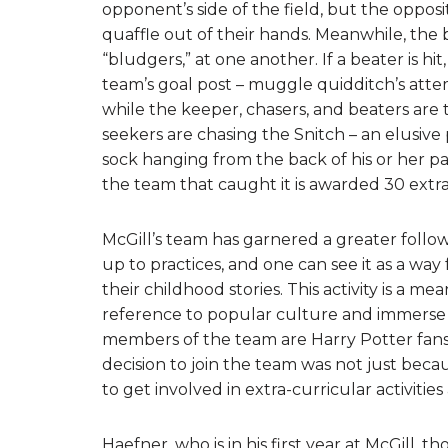
opponent’s side of the field, but the oppos
quaffle out of their hands. Meanwhile, the 
“bludgers,” at one another. If a beater is h
team’s goal post – muggle quidditch’s attemp
while the keeper, chasers, and beaters are 
seekers are chasing the Snitch – an elusive 
sock hanging from the back of his or her pa
the team that caught it is awarded 30 extra
McGill’s team has garnered a greater follo
up to practices, and one can see it as a way
their childhood stories. This activity is a m
reference to popular culture and immerse 
members of the team are Harry Potter fans,
decision to join the team was not just becau
to get involved in extra-curricular activities 
Haefner, who is in his first year at McGill, t