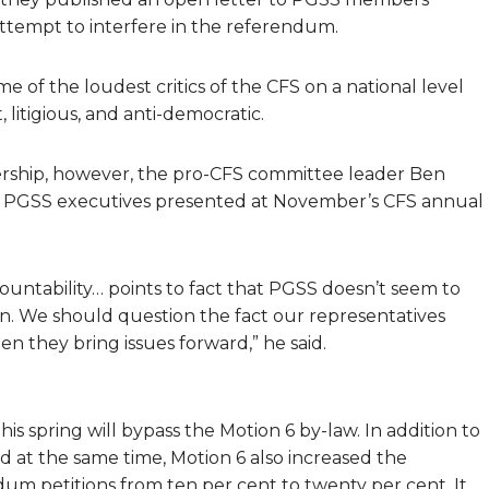
tempt to interfere in the referendum.
of the loudest critics of the CFS on a national level
 litigious, and anti-democratic.
ship, however, the pro-CFS committee leader Ben
s PGSS executives presented at November’s CFS annual
ccountability… points to fact that PGSS doesn’t seem to
n. We should question the fact our representatives
n they bring issues forward,” he said.
s spring will bypass the Motion 6 by-law. In addition to
 at the same time, Motion 6 also increased the
m petitions from ten per cent to twenty per cent. It