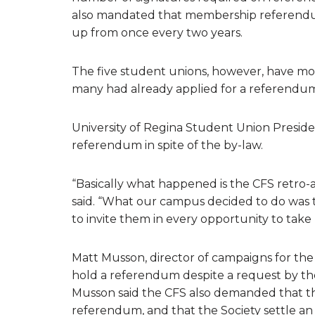
also mandated that membership referendum
up from once every two years.
The five student unions, however, have mov
many had already applied for a referendum
University of Regina Student Union Preside
referendum in spite of the by-law.
“Basically what happened is the CFS retro-
said. “What our campus decided to do was 
to invite them in every opportunity to take pa
Matt Musson, director of campaigns for the 
hold a referendum despite a request by th
Musson said the CFS also demanded that the 
referendum, and that the Society settle an