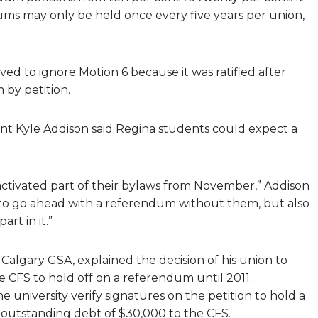
s may only be held once every five years per union,
ed to ignore Motion 6 because it was ratified after
 by petition.
nt Kyle Addison said Regina students could expect a
activated part of their bylaws from November,” Addison
to go ahead with a referendum without them, but also
rt in it.”
Calgary GSA, explained the decision of his union to
e CFS to hold off on a referendum until 2011.
university verify signatures on the petition to hold a
 outstanding debt of $30,000 to the CFS.