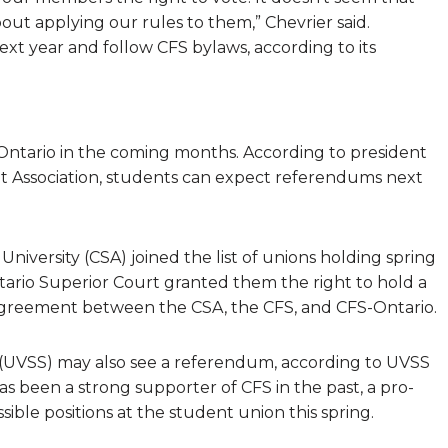
ut applying our rules to them,” Chevrier said.
xt year and follow CFS bylaws, according to its
ntario in the coming months. According to president
t Association, students can expect referendums next
niversity (CSA) joined the list of unions holding spring
rio Superior Court granted them the right to hold a
agreement between the CSA, the CFS, and CFS-Ontario.
ty (UVSS) may also see a referendum, according to UVSS
 been a strong supporter of CFS in the past, a pro-
ible positions at the student union this spring.