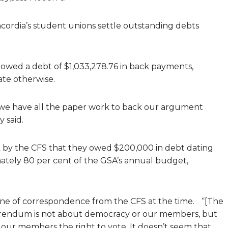
ordia’s student unions settle outstanding debts
owed a debt of $1,033,278.76 in back payments,
ate otherwise.
 we have all the paper work to back our argument
 said.
 by the CFS that they owed $200,000 in debt dating
ately 80 per cent of the GSA’s annual budget,
one of correspondence from the CFS at the time. “[The
ferendum is not about democracy or our members, but
our members the right to vote. It doesn’t seem that