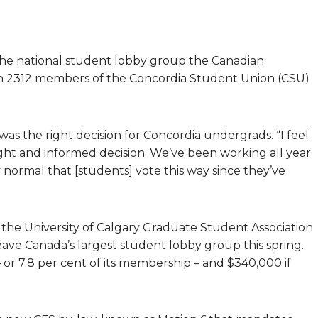
the national student lobby group the Canadian
ith 2312 members of the Concordia Student Union (CSU)
as the right decision for Concordia undergrads. “I feel
ight and informed decision. We’ve been working all year
ly normal that [students] vote this way since they’ve
 the University of Calgary Graduate Student Association
eave Canada’s largest student lobby group this spring.
or 7.8 per cent of its membership – and $340,000 if