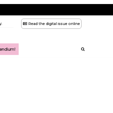
.
Read the digital issue online
ndium!