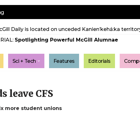
ng
Gill Daily is located on unceded Kanien’kehá:ka territory
RIAL:
Spotlighting Powerful McGill Alumnae
Sci + Tech
Features
Editorials
Compe
ds leave CFS
ix more student unions