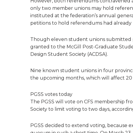
However, both referendums contravened a
only two member unions may hold referen
instituted at the federation’s annual gene
petitions to hold referendums had already
Though eleven student unions submitted p
granted to the McGill Post-Graduate Studen
Design Student Society (ACDSA).
Nine known student unions in four provinc
the upcoming months, which will affect 20
PGSS votes today
The PGSS will vote on CFS membership fro
Society to limit voting to two days, accord
PGSS decided to extend voting, because e
quorum in such a short time. On March 23