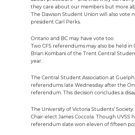
they care about our members but more abo
The Dawson Student Union will also vote ne
president Carl Perks.
Ontario and BC may have vote too
Two CFS referendums may also be held in O
Brian Kombani of the Trent Central Studen
year.
The Central Student Association at Guelph U
referendums late Wednesday after the Onta
referendum. This decision concludes a dis
The University of Victoria Students’ Socie
Chair-elect James Coccola. Though UVSS has
referendum slate won eleven of fifteen poss