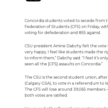
Concordia students voted to secede from 
Federation of Students (CFS) on Friday, w
voting for defederation and 855 against.
CSU president Amine Dabchy felt the vote w
very happy. I feel like students made the r
to inform them,” Dabchy said. “I feel it’s on
seen all the [CFS] assaults on Concordia.”
The CSU is the second student union, after
(Calgary GSA), to vote in a referendum to l
The CFS will lose around 39,065 members – 
both votes are ratified.