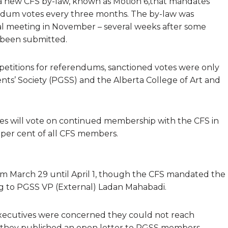
 new CFS by-law, known as Motion 6,that mandates
dum votes every three months. The by-law was
ral meeting in November – several weeks after some
 been submitted.
etitions for referendums, sanctioned votes were only
ts’ Society (PGSS) and the Alberta College of Art and
es will vote on continued membership with the CFS in
 per cent of all CFS members.
m March 29 until April 1, though the CFS mandated the
ing to PGSS VP (External) Ladan Mahabadi.
xecutives were concerned they could not reach
, they published an open letter to PGSS members