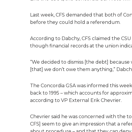
Last week, CFS demanded that both of Conc
before they could hold a referendum.
According to Dabchy, CFS claimed the CSU 
though financial records at the union indic
“We decided to dismiss [the debt] because
[that] we don’t owe them anything,” Dabchy
The Concordia GSA was informed this week
back to 1995 – which accounts for approxim
according to VP External Erik Chevrier.
Chevrier said he was concerned with the t
CFS] seem to give an impression that a re
about procedure – and that they can deny 