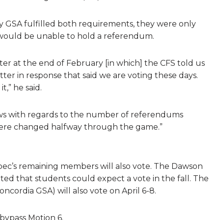
GSA fulfilled both requirements, they were only
 would be unable to hold a referendum.
tter at the end of February [in which] the CFS told us
etter in response that said we are voting these days.
t,” he said.
ws with regards to the number of referendums
s were changed halfway through the game.”
ec’s remaining members will also vote. The Dawson
ted that students could expect a vote in the fall. The
cordia GSA) will also vote on April 6-8.
 bypass Motion 6.