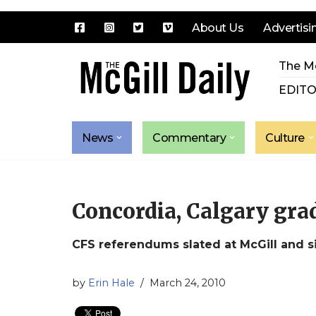
About Us
Advertisi
Skip
The Mc
to
content
EDITO
News
Commentary
Culture
Concordia, Calgary gra
CFS referendums slated at McGill and s
by
Erin Hale
March 24, 2010