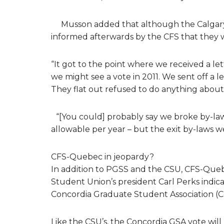
Musson added that although the Calgary 
informed afterwards by the CFS that they
“It got to the point where we received a le
we might see a vote in 2011. We sent off a l
They flat out refused to do anything about i
“[You could] probably say we broke by-la
allowable per year – but the exit by-law
CFS-Quebec in jeopardy?
In addition to PGSS and the CSU, CFS-Queb
Student Union’s president Carl Perks indica
Concordia Graduate Student Association (Con
Like the CSU’s, the Concordia GSA vote will