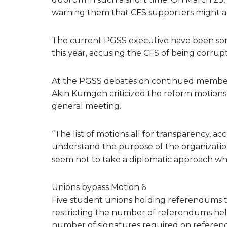
warning them that CFS supporters might at
The current PGSS executive have been some 
this year, accusing the CFS of being corrupt,
At the PGSS debates on continued member
Akih Kumgeh criticized the reform motion
general meeting.
“The list of motions all for transparency, a
understand the purpose of the organizatio
seem not to take a diplomatic approach whe
Unions bypass Motion 6
Five student unions holding referendums thi
restricting the number of referendums held
number of signatures required on referendu