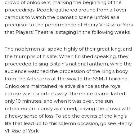
crowd of onlookers, marking the beginning of the
proceedings. People gathered around from all over
campus to watch the dramatic scene unfold as a
precursor to the performance of Henry VI: Rise of York
that Players’ Theatre is staging in the following weeks.
The noblemen all spoke highly of their great king, and
the triumphs of his life. When finished speaking, they
proceeded to sing Britain’s national anthem, while the
audience watched the procession of the king’s body
from the Arts steps all the way to the SSMU building.
Onlookers maintained relative silence as the royal
corpse was escorted away. The entire drama lasted
only 10 minutes, and when it was over, the sun
retreated ominously as if cued, leaving the crowd with
a heavy sense of loss. To see the events of the king’s
life that lead up to this solemn occasion, go see Henry
VI: Rise of York.