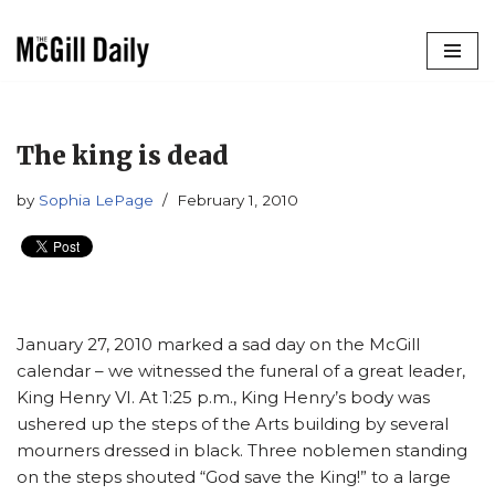
Skip
to
content
The king is dead
by
Sophia LePage
February 1, 2010
January 27, 2010 marked a sad day on the McGill
calendar – we witnessed the funeral of a great leader,
King Henry VI. At 1:25 p.m., King Henry’s body was
ushered up the steps of the Arts building by several
mourners dressed in black. Three noblemen standing
on the steps shouted “God save the King!” to a large