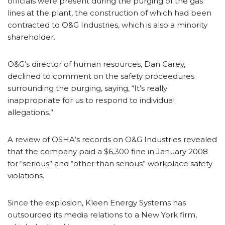
officials were present during the purging of the gas
lines at the plant, the construction of which had been
contracted to O&G Industries, which is also a minority
shareholder.
O&G’s director of human resources, Dan Carey,
declined to comment on the safety proceedures
surrounding the purging, saying, “It’s really
inappropriate for us to respond to individual
allegations.”
A review of OSHA’s records on O&G Industries revealed
that the company paid a $6,300 fine in January 2008
for “serious” and “other than serious” workplace safety
violations.
Since the explosion, Kleen Energy Systems has
outsourced its media relations to a New York firm,