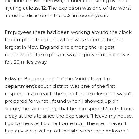
exploded in Middletown, Connecticut, killing five and
injuring at least 12. The explosion was one of the worst
industrial disasters in the U.S. in recent years.
Employees there had been working around the clock
to complete the plant, which was slated to be the
largest in New England and among the largest
nationwide. The explosion was so powerful that it was
felt 20 miles away.
Edward Badamo, chief of the Middletown fire
department’s south district, was one of the first
responders to reach the site of the explosion. “I wasn’t
prepared for what I found when I showed up on
scene,” he said, adding that he had spent 12 to 14 hours
a day at the site since the explosion. “I leave my house,
I go to the site, I come home from the site. I haven’t
had any socialization off the site since the explosion.”