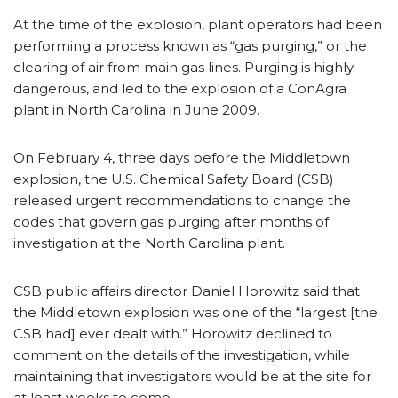
At the time of the explosion, plant operators had been
performing a process known as “gas purging,” or the
clearing of air from main gas lines. Purging is highly
dangerous, and led to the explosion of a ConAgra
plant in North Carolina in June 2009.
On February 4, three days before the Middletown
explosion, the U.S. Chemical Safety Board (CSB)
released urgent recommendations to change the
codes that govern gas purging after months of
investigation at the North Carolina plant.
CSB public affairs director Daniel Horowitz said that
the Middletown explosion was one of the “largest [the
CSB had] ever dealt with.” Horowitz declined to
comment on the details of the investigation, while
maintaining that investigators would be at the site for
at least weeks to come.