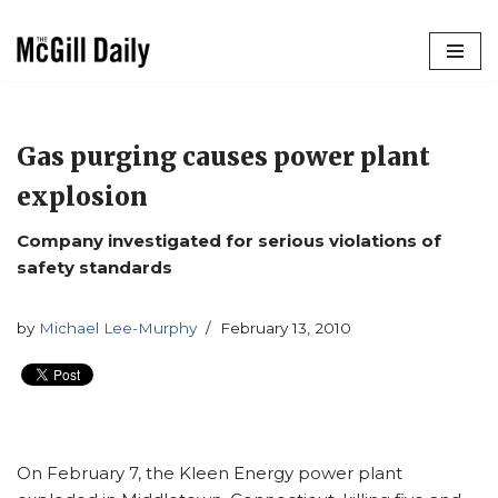
Skip
to
content
Gas purging causes power plant
explosion
Company investigated for serious violations of
safety standards
by
Michael Lee-Murphy
February 13, 2010
On February 7, the Kleen Energy power plant