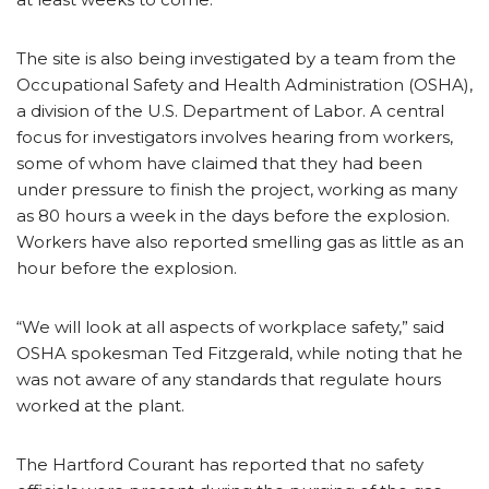
The site is also being investigated by a team from the
Occupational Safety and Health Administration (OSHA),
a division of the U.S. Department of Labor. A central
focus for investigators involves hearing from workers,
some of whom have claimed that they had been
under pressure to finish the project, working as many
as 80 hours a week in the days before the explosion.
Workers have also reported smelling gas as little as an
hour before the explosion.
“We will look at all aspects of workplace safety,” said
OSHA spokesman Ted Fitzgerald, while noting that he
was not aware of any standards that regulate hours
worked at the plant.
The Hartford Courant has reported that no safety