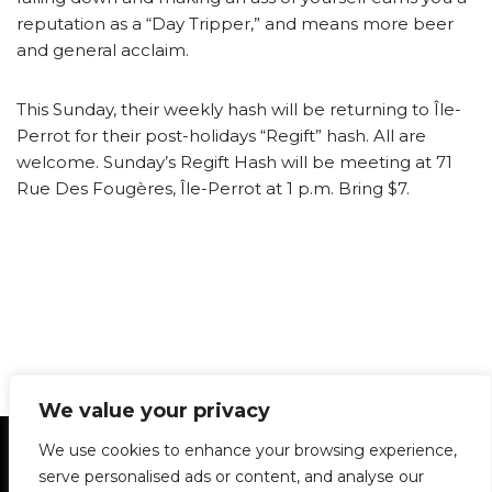
reputation as a “Day Tripper,” and means more beer
and general acclaim.
This Sunday, their weekly hash will be returning to Île-
Perrot for their post-holidays “Regift” hash. All are
welcome. Sunday’s Regift Hash will be meeting at 71
Rue Des Fougères, Île-Perrot at 1 p.m. Bring $7.
We value your privacy
Statement of Principles
Glossary
Policies
We use cookies to enhance your browsing experience,
Privacy Policy
Archives
DPS | SPD
serve personalised ads or content, and analyse our