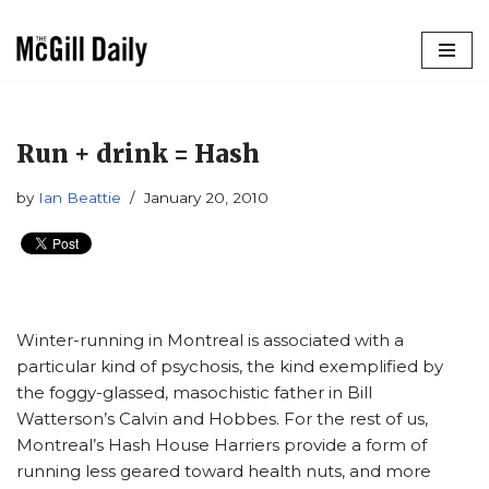
Skip
to
content
Run + drink = Hash
by
Ian Beattie
January 20, 2010
Winter-running in Montreal is associated with a
particular kind of psychosis, the kind exemplified by
the foggy-glassed, masochistic father in Bill
Watterson’s Calvin and Hobbes. For the rest of us,
Montreal’s Hash House Harriers provide a form of
running less geared toward health nuts, and more