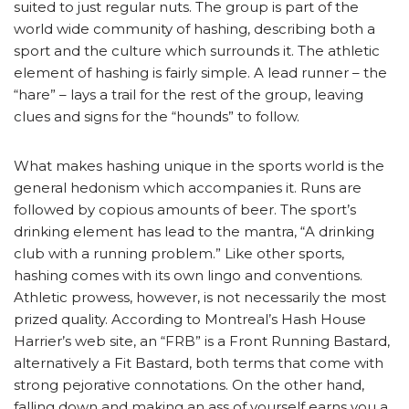
suited to just regular nuts. The group is part of the
world wide community of hashing, describing both a
sport and the culture which surrounds it. The athletic
element of hashing is fairly simple. A lead runner – the
“hare” – lays a trail for the rest of the group, leaving
clues and signs for the “hounds” to follow.
What makes hashing unique in the sports world is the
general hedonism which accompanies it. Runs are
followed by copious amounts of beer. The sport’s
drinking element has lead to the mantra, “A drinking
club with a running problem.” Like other sports,
hashing comes with its own lingo and conventions.
Athletic prowess, however, is not necessarily the most
prized quality. According to Montreal’s Hash House
Harrier’s web site, an “FRB” is a Front Running Bastard,
alternatively a Fit Bastard, both terms that come with
strong pejorative connotations. On the other hand,
falling down and making an ass of yourself earns you a