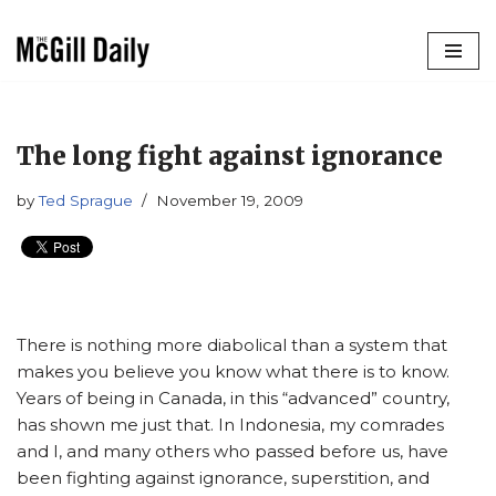
Skip
to
content
The long fight against ignorance
by
Ted Sprague
November 19, 2009
There is nothing more diabolical than a system that
makes you believe you know what there is to know.
Years of being in Canada, in this “advanced” country,
has shown me just that. In Indonesia, my comrades
and I, and many others who passed before us, have
been fighting against ignorance, superstition, and