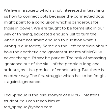
We live in a society which is not interested in teaching
us how to connect dots because the connected dots
might point to a conclusion which is dangerous for
those in power. We are taught to be formalistic in our
way of thinking, educated enough just to turn the
wheels but not smart enough to question what is
wrong in our society. Some on the Left complain about
how the apathetic and ignorant students of McGill will
never change. I’d say: be patient. The task of smashing
ignorance out of the skull of the people is long and
arduous, as it is a product of conditioning. But there is
no other way. The first struggle which has to be fought
is against ignorance.
Ted Sprague is the pseudonym of a McGill Master’s
student. You can reach him at
ted_sprague@yahoo.com.