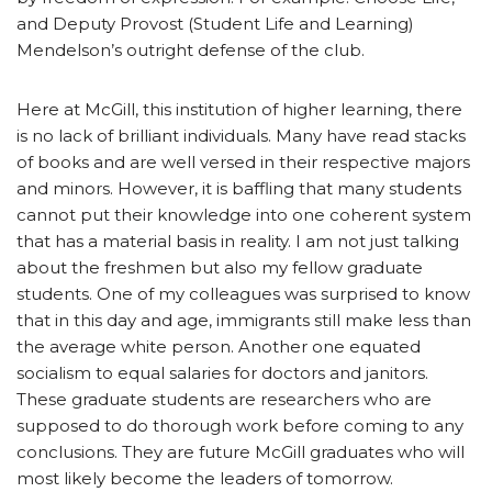
and Deputy Provost (Student Life and Learning)
Mendelson’s outright defense of the club.
Here at McGill, this institution of higher learning, there
is no lack of brilliant individuals. Many have read stacks
of books and are well versed in their respective majors
and minors. However, it is baffling that many students
cannot put their knowledge into one coherent system
that has a material basis in reality. I am not just talking
about the freshmen but also my fellow graduate
students. One of my colleagues was surprised to know
that in this day and age, immigrants still make less than
the average white person. Another one equated
socialism to equal salaries for doctors and janitors.
These graduate students are researchers who are
supposed to do thorough work before coming to any
conclusions. They are future McGill graduates who will
most likely become the leaders of tomorrow.