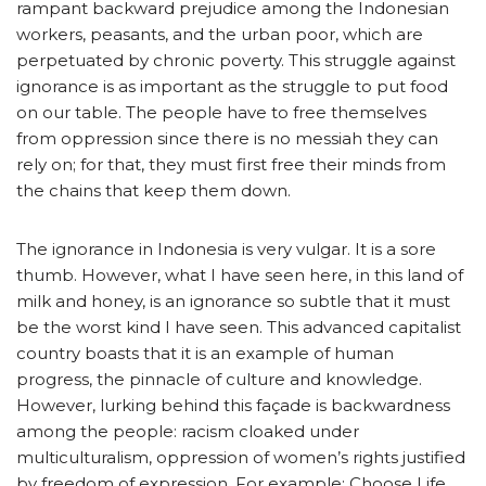
rampant backward prejudice among the Indonesian
workers, peasants, and the urban poor, which are
perpetuated by chronic poverty. This struggle against
ignorance is as important as the struggle to put food
on our table. The people have to free themselves
from oppression since there is no messiah they can
rely on; for that, they must first free their minds from
the chains that keep them down.
The ignorance in Indonesia is very vulgar. It is a sore
thumb. However, what I have seen here, in this land of
milk and honey, is an ignorance so subtle that it must
be the worst kind I have seen. This advanced capitalist
country boasts that it is an example of human
progress, the pinnacle of culture and knowledge.
However, lurking behind this façade is backwardness
among the people: racism cloaked under
multiculturalism, oppression of women’s rights justified
by freedom of expression. For example: Choose Life,