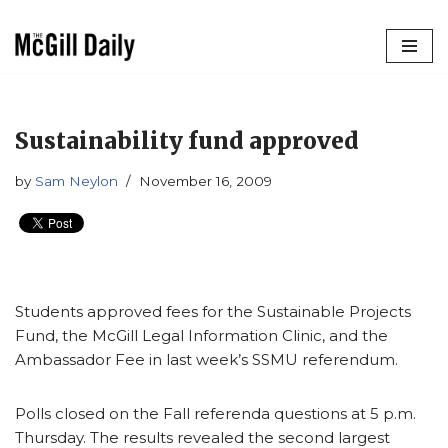
Skip
to
content
Sustainability fund approved
by
Sam Neylon
November 16, 2009
Students approved fees for the Sustainable Projects
Fund, the McGill Legal Information Clinic, and the
Ambassador Fee in last week’s SSMU referendum.
Polls closed on the Fall referenda questions at 5 p.m.
Thursday. The results revealed the second largest