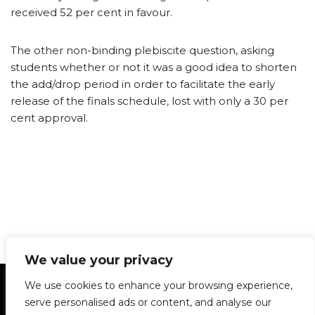
received 52 per cent in favour.
The other non-binding plebiscite question, asking
students whether or not it was a good idea to shorten
the add/drop period in order to facilitate the early
release of the finals schedule, lost with only a 30 per
cent approval.
We value your privacy
Statement of Principles
Glossary
Policies
We use cookies to enhance your browsing experience,
Privacy Policy
Archives
DPS | SPD
serve personalised ads or content, and analyse our
Le Délit
About Us
Contribute