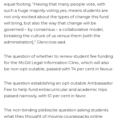
equal footing. “Having that many people vote, with
such a huge majority voting yes, means students are
not only excited about the types of change this fund
will bring, but also the way that change will be
governed – by consensus – a collaborative model,
breaking the culture of us versus them [with the
administration],” Glencross said.
The question of whether to renew student fee funding
for the McGill Legal Information Clinic, which will also
be non-opt-outable, passed with 74 per cent in favour.
The question establishing an opt-outable Ambassador
Fee to help fund extracurricular and academic trips
passed narrowly, with 51 per cent in favor.
The non-binding plebiscite question asking students
what they thought of moving coursepacks online