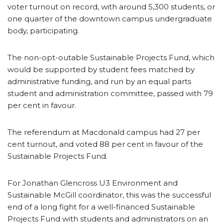
voter turnout on record, with around 5,300 students, or
one quarter of the downtown campus undergraduate
body, participating.
The non-opt-outable Sustainable Projects Fund, which
would be supported by student fees matched by
administrative funding, and run by an equal parts
student and administration committee, passed with 79
per cent in favour.
The referendum at Macdonald campus had 27 per
cent turnout, and voted 88 per cent in favour of the
Sustainable Projects Fund.
For Jonathan Glencross U3 Environment and
Sustainable McGill coordinator, this was the successful
end of a long fight for a well-financed Sustainable
Projects Fund with students and administrators on an