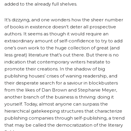
added to the already full shelves.
It’s dizzying, and one wonders how the sheer number
of books in existence doesn’t deter all prospective
authors. It seems as though it would require an
extraordinary amount of self-confidence to try to add
one’s own work to the huge collection of great (and
less great) literature that’s out there. But there is no
indication that contemporary writers hesitate to
promote their creations. In the shadow of big
publishing houses’ crises of waning readership, and
their desperate search for a saviour in blockbusters
from the likes of Dan Brown and Stephanie Meyer,
another branch of the business is thriving: doing it
yourself. Today, almost anyone can surpass the
hierarchical gatekeeping structures that characterize
publishing companies through self-publishing, a trend
that may be called the democratization of the literary