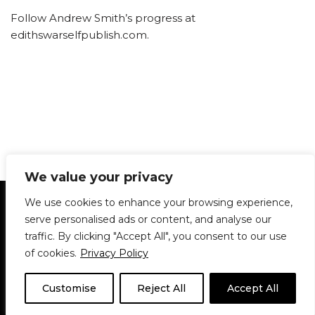
Follow Andrew Smith’s progress at
edithswarselfpublish.com.
We value your privacy
Statement of Principles
Glossary
Policies
We use cookies to enhance your browsing experience,
Privacy Policy
Archives
DPS | SPD
serve personalised ads or content, and analyse our
Le Délit
About Us
Contribute
traffic. By clicking "Accept All", you consent to our use
of cookies.
Privacy Policy
© 1911-2026
The McGill Daily / Daily Publications Society (DPS)
| WordPress
theme based on
Neve
| Powered by
WordPress
Customise
Reject All
Accept All
© 1911-2025 The McGill Daily | WordPress theme based
on
Neve
| Powered by
WordPress