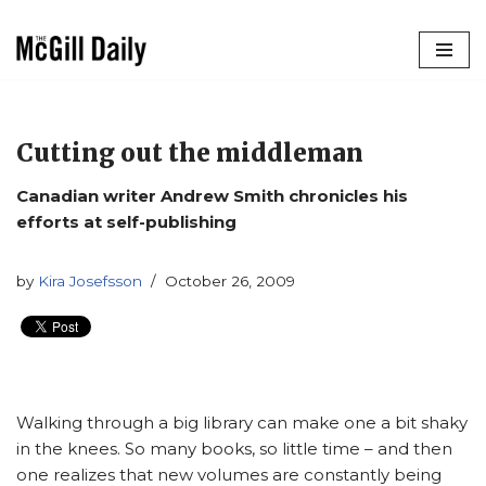
Skip
to
content
Cutting out the middleman
Canadian writer Andrew Smith chronicles his
efforts at self-publishing
by
Kira Josefsson
October 26, 2009
Walking through a big library can make one a bit shaky
in the knees. So many books, so little time – and then
one realizes that new volumes are constantly being