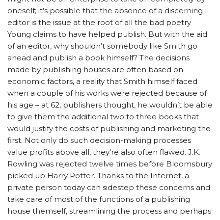
oneself; it’s possible that the absence of a discerning
editor is the issue at the root of all the bad poetry
Young claims to have helped publish. But with the aid
of an editor, why shouldn’t somebody like Smith go
ahead and publish a book himself? The decisions
made by publishing houses are often based on
economic factors, a reality that Smith himself faced
when a couple of his works were rejected because of
his age – at 62, publishers thought, he wouldn’t be able
to give them the additional two to three books that
would justify the costs of publishing and marketing the
first. Not only do such decision-making processes
value profits above all, they’re also often flawed. J.K.
Rowling was rejected twelve times before Bloomsbury
picked up Harry Potter. Thanks to the Internet, a
private person today can sidestep these concerns and
take care of most of the functions of a publishing
house themself, streamlining the process and perhaps