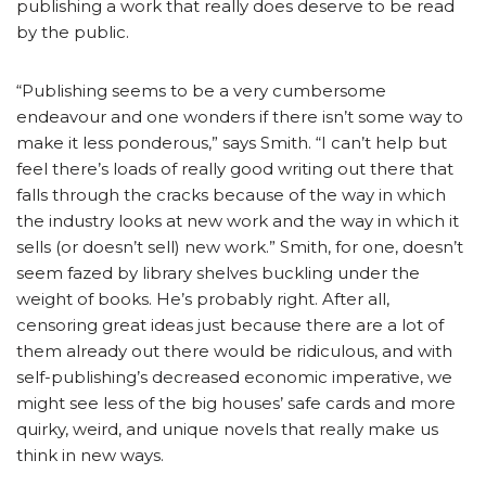
publishing a work that really does deserve to be read
by the public.
“Publishing seems to be a very cumbersome
endeavour and one wonders if there isn’t some way to
make it less ponderous,” says Smith. “I can’t help but
feel there’s loads of really good writing out there that
falls through the cracks because of the way in which
the industry looks at new work and the way in which it
sells (or doesn’t sell) new work.” Smith, for one, doesn’t
seem fazed by library shelves buckling under the
weight of books. He’s probably right. After all,
censoring great ideas just because there are a lot of
them already out there would be ridiculous, and with
self-publishing’s decreased economic imperative, we
might see less of the big houses’ safe cards and more
quirky, weird, and unique novels that really make us
think in new ways.