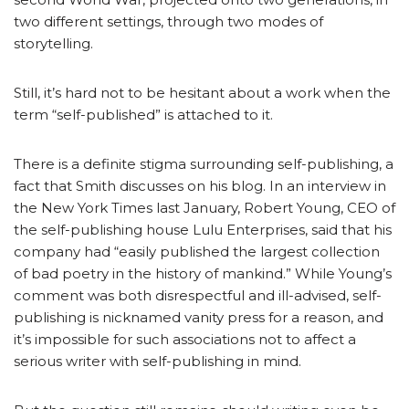
two different settings, through two modes of
storytelling.
Still, it’s hard not to be hesitant about a work when the
term “self-published” is attached to it.
There is a definite stigma surrounding self-publishing, a
fact that Smith discusses on his blog. In an interview in
the New York Times last January, Robert Young, CEO of
the self-publishing house Lulu Enterprises, said that his
company had “easily published the largest collection
of bad poetry in the history of mankind.” While Young’s
comment was both disrespectful and ill-advised, self-
publishing is nicknamed vanity press for a reason, and
it’s impossible for such associations not to affect a
serious writer with self-publishing in mind.