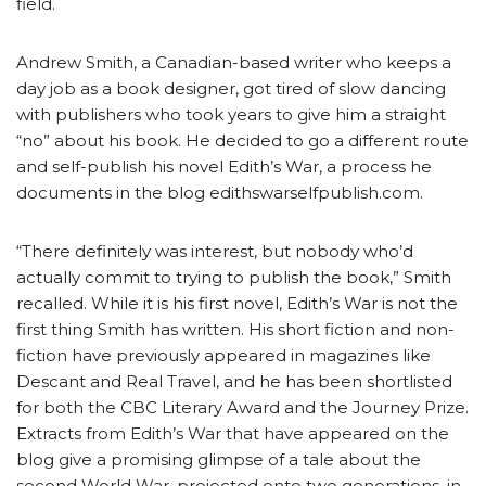
field.
Andrew Smith, a Canadian-based writer who keeps a
day job as a book designer, got tired of slow dancing
with publishers who took years to give him a straight
“no” about his book. He decided to go a different route
and self-publish his novel Edith’s War, a process he
documents in the blog edithswarselfpublish.com.
“There definitely was interest, but nobody who’d
actually commit to trying to publish the book,” Smith
recalled. While it is his first novel, Edith’s War is not the
first thing Smith has written. His short fiction and non-
fiction have previously appeared in magazines like
Descant and Real Travel, and he has been shortlisted
for both the CBC Literary Award and the Journey Prize.
Extracts from Edith’s War that have appeared on the
blog give a promising glimpse of a tale about the
second World War, projected onto two generations, in