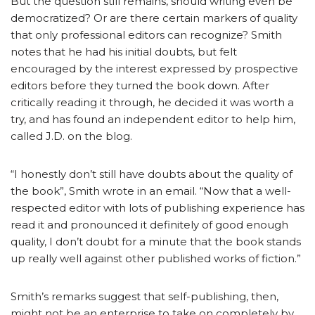
But the question still remains, should writing even be
democratized? Or are there certain markers of quality
that only professional editors can recognize? Smith
notes that he had his initial doubts, but felt
encouraged by the interest expressed by prospective
editors before they turned the book down. After
critically reading it through, he decided it was worth a
try, and has found an independent editor to help him,
called J.D. on the blog.
“I honestly don’t still have doubts about the quality of
the book”, Smith wrote in an email. “Now that a well-
respected editor with lots of publishing experience has
read it and pronounced it definitely of good enough
quality, I don’t doubt for a minute that the book stands
up really well against other published works of fiction.”
Smith’s remarks suggest that self-publishing, then,
might not be an enterprise to take on completely by