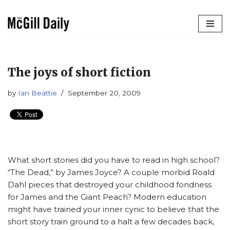
Skip
to
content
The joys of short fiction
by
Ian Beattie
September 20, 2009
What short stories did you have to read in high school?
“The Dead,” by James Joyce? A couple morbid Roald
Dahl pieces that destroyed your childhood fondness
for James and the Giant Peach? Modern education
might have trained your inner cynic to believe that the
short story train ground to a halt a few decades back,