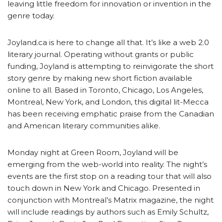
leaving little freedom for innovation or invention in the
genre today.
Joyland.ca is here to change all that. It’s like a web 2.0
literary journal. Operating without grants or public
funding, Joyland is attempting to reinvigorate the short
story genre by making new short fiction available
online to all. Based in Toronto, Chicago, Los Angeles,
Montreal, New York, and London, this digital lit-Mecca
has been receiving emphatic praise from the Canadian
and American literary communities alike.
Monday night at Green Room, Joyland will be
emerging from the web-world into reality. The night’s
events are the first stop on a reading tour that will also
touch down in New York and Chicago. Presented in
conjunction with Montreal’s Matrix magazine, the night
will include readings by authors such as Emily Schultz,