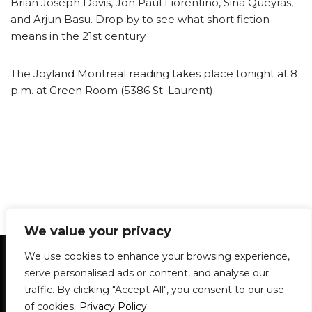
Brian Joseph Davis, Jon Paul Fiorentino, Sina Queyras,
and Arjun Basu. Drop by to see what short fiction
means in the 21st century.
The Joyland Montreal reading takes place tonight at 8
p.m. at Green Room (5386 St. Laurent).
We value your privacy
Statement of Principles
Glossary
Policies
We use cookies to enhance your browsing experience,
Privacy Policy
Archives
DPS | SPD
serve personalised ads or content, and analyse our
Le Délit
About Us
Contribute
traffic. By clicking "Accept All", you consent to our use
of cookies.
Privacy Policy
© 1911-2026
The McGill Daily / Daily Publications Society (DPS)
| WordPress