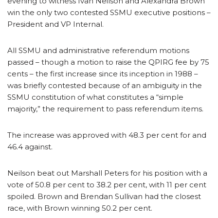
evening to witness Ivan Neilson and Alexandra Brown
win the only two contested SSMU executive positions –
President and VP Internal.
All SSMU and administrative referendum motions
passed – though a motion to raise the QPIRG fee by 75
cents – the first increase since its inception in 1988 –
was briefly contested because of an ambiguity in the
SSMU constitution of what constitutes a “simple
majority,” the requirement to pass referendum items.
The increase was approved with 48.3 per cent for and
46.4 against.
Neilson beat out Marshall Peters for his position with a
vote of 50.8 per cent to 38.2 per cent, with 11 per cent
spoiled. Brown and Brendan Sullivan had the closest
race, with Brown winning 50.2 per cent.