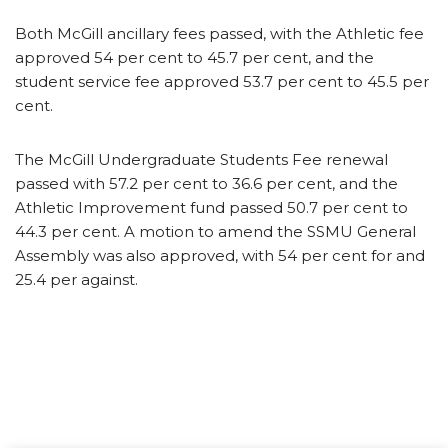
Both McGill ancillary fees passed, with the Athletic fee
approved 54 per cent to 45.7 per cent, and the
student service fee approved 53.7 per cent to 45.5 per
cent.
The McGill Undergraduate Students Fee renewal
passed with 57.2 per cent to 36.6 per cent, and the
Athletic Improvement fund passed 50.7 per cent to
44.3 per cent. A motion to amend the SSMU General
Assembly was also approved, with 54 per cent for and
25.4 per against.