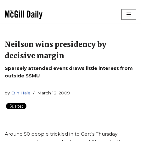
Skip
to
content
Neilson wins presidency by
decisive margin
Sparsely attended event draws little interest from
outside SSMU
by
Erin Hale
March 12, 2009
Around 50 people trickled in to Gert’s Thursday