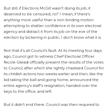
But still, if Elections McGill wasn’t doing its job, it
deserved to be censured, no? I mean, if there’s
anything more useful than a non-binding motion
attempting to shatter confidence in its own electoral
agency and distract it from its job on the eve of the
election by bickering in public, I don’t know what it is.
Not that it’s all Council’s fault. At its meeting four days
ago, Council got to witness Chief Electoral Officer
Nicole Gileadi officially present the results of the votes
to Council, after which she rightly chastised Council for
its childish actions two weeks earlier and then, like the
kid taking the ball and going home, announced the
entire agency’s staff’s resignation, handed over the
keys to the office, and left.
But it didn’t end there. Council was then required to