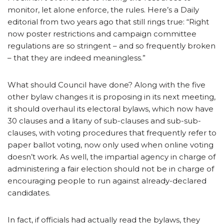
monitor, let alone enforce, the rules. Here’s a Daily
editorial from two years ago that still rings true: “Right
now poster restrictions and campaign committee
regulations are so stringent – and so frequently broken
– that they are indeed meaningless.”
What should Council have done? Along with the five
other bylaw changes it is proposing in its next meeting,
it should overhaul its electoral bylaws, which now have
30 clauses and a litany of sub-clauses and sub-sub-
clauses, with voting procedures that frequently refer to
paper ballot voting, now only used when online voting
doesn’t work. As well, the impartial agency in charge of
administering a fair election should not be in charge of
encouraging people to run against already-declared
candidates.
In fact, if officials had actually read the bylaws, they