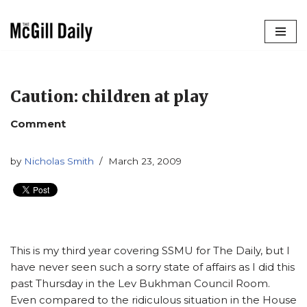
Skip
to
content
Caution: children at play
Comment
by
Nicholas Smith
March 23, 2009
This is my third year covering SSMU for The Daily, but I
have never seen such a sorry state of affairs as I did this
past Thursday in the Lev Bukhman Council Room.
Even compared to the ridiculous situation in the House