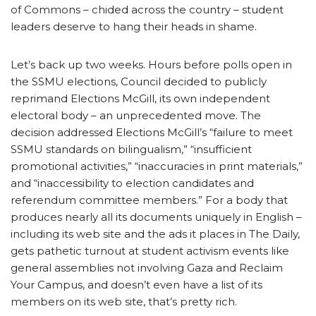
of Commons – chided across the country – student
leaders deserve to hang their heads in shame.
Let’s back up two weeks. Hours before polls open in
the SSMU elections, Council decided to publicly
reprimand Elections McGill, its own independent
electoral body – an unprecedented move. The
decision addressed Elections McGill’s “failure to meet
SSMU standards on bilingualism,” “insufficient
promotional activities,” “inaccuracies in print materials,”
and “inaccessibility to election candidates and
referendum committee members.” For a body that
produces nearly all its documents uniquely in English –
including its web site and the ads it places in The Daily,
gets pathetic turnout at student activism events like
general assemblies not involving Gaza and Reclaim
Your Campus, and doesn’t even have a list of its
members on its web site, that’s pretty rich.