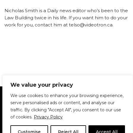
Nicholas Smith is a Daily news editor who’s been to the
Law Building twice in his life. If you want him to do your
work for you, contact him at telso@videotron.ca.
We value your privacy
Statement of Principles
Glossary
Policies
We use cookies to enhance your browsing experience,
Privacy Policy
Archives
DPS | SPD
serve personalised ads or content, and analyse our
Le Délit
About Us
Contribute
traffic. By clicking "Accept All", you consent to our use
of cookies.
Privacy Policy
© 1911-2026
The McGill Daily / Daily Publications Society (DPS)
| WordPress
theme based on
Neve
| Powered by
WordPress
Customise
Reject All
Accept All