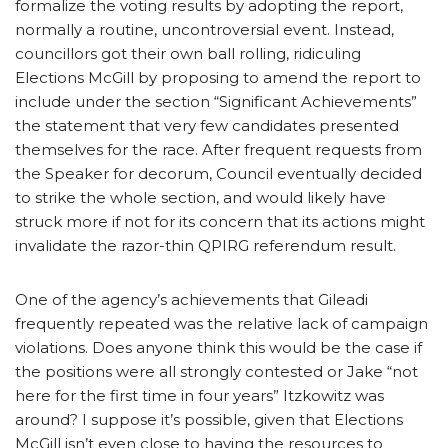
formalize the voting results by adopting the report,
normally a routine, uncontroversial event. Instead,
councillors got their own ball rolling, ridiculing
Elections McGill by proposing to amend the report to
include under the section “Significant Achievements”
the statement that very few candidates presented
themselves for the race. After frequent requests from
the Speaker for decorum, Council eventually decided
to strike the whole section, and would likely have
struck more if not for its concern that its actions might
invalidate the razor-thin QPIRG referendum result.
One of the agency’s achievements that Gileadi
frequently repeated was the relative lack of campaign
violations. Does anyone think this would be the case if
the positions were all strongly contested or Jake “not
here for the first time in four years” Itzkowitz was
around? I suppose it’s possible, given that Elections
McGill isn’t even close to having the resources to