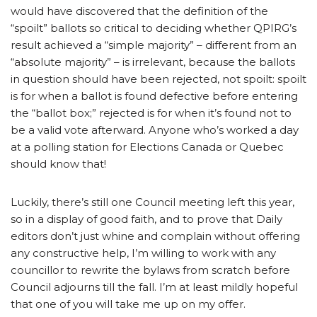
would have discovered that the definition of the
“spoilt” ballots so critical to deciding whether QPIRG’s
result achieved a “simple majority” – different from an
“absolute majority” – is irrelevant, because the ballots
in question should have been rejected, not spoilt: spoilt
is for when a ballot is found defective before entering
the “ballot box;” rejected is for when it’s found not to
be a valid vote afterward. Anyone who’s worked a day
at a polling station for Elections Canada or Quebec
should know that!
Luckily, there’s still one Council meeting left this year,
so in a display of good faith, and to prove that Daily
editors don’t just whine and complain without offering
any constructive help, I’m willing to work with any
councillor to rewrite the bylaws from scratch before
Council adjourns till the fall. I’m at least mildly hopeful
that one of you will take me up on my offer.