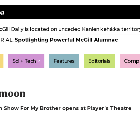
ng
Gill Daily is located on unceded Kanien’kehá:ka territory
RIAL:
Spotlighting Powerful McGill Alumnae
Sci + Tech
Features
Editorials
Compe
e moon
 Show For My Brother opens at Player’s Theatre