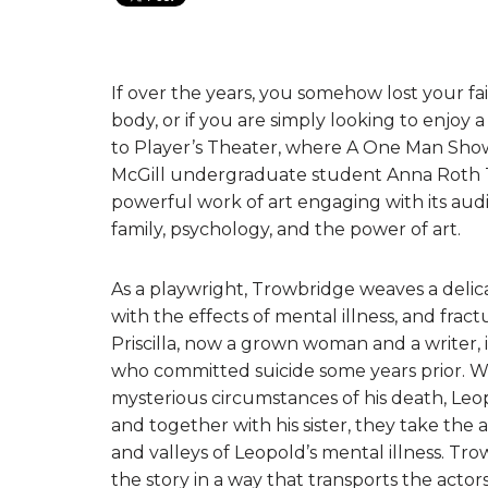
If over the years, you somehow lost your fai
body, or if you are simply looking to enjoy 
to Player’s Theater, where A One Man Show 
McGill undergraduate student Anna Roth T
powerful work of art engaging with its audi
family, psychology, and the power of art.
As a playwright, Trowbridge weaves a delica
with the effects of mental illness, and frac
Priscilla, now a grown woman and a writer, 
who committed suicide some years prior. Whi
mysterious circumstances of his death, Leop
and together with his sister, they take the
and valleys of Leopold’s mental illness. Tro
the story in a way that transports the acto