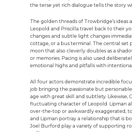
the terse yet rich dialogue tells the story wit
The golden threads of Trowbridge’s ideas ar
Leopold and Priscilla travel back to their y
changes and subtle light changes immediat
cottage, or a bus terminal. The central set 
moon that also cleverly doubles as a shado
or memories. Pacing is also used deliberately
emotional highs and pitfalls with intentional
All four actors demonstrate incredible fo
job bringing the passionate but personable, g
age with great skill and subtlety. Likewise, C
fluctuating character of Leopold. Lipman a
over-the-top or awkwardly exaggerated, t
and Lipman portray a relationship that is 
Joel Burford play a variety of supporting ro