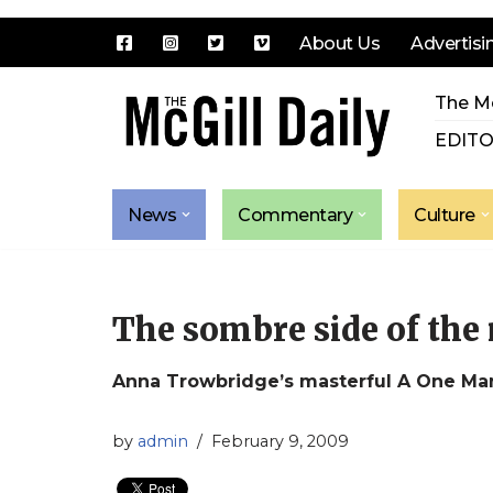
About Us
Advertisi
Skip
The Mc
to
content
EDITO
News
Commentary
Culture
The sombre side of th
Anna Trowbridge’s masterful A One Man
by
admin
February 9, 2009