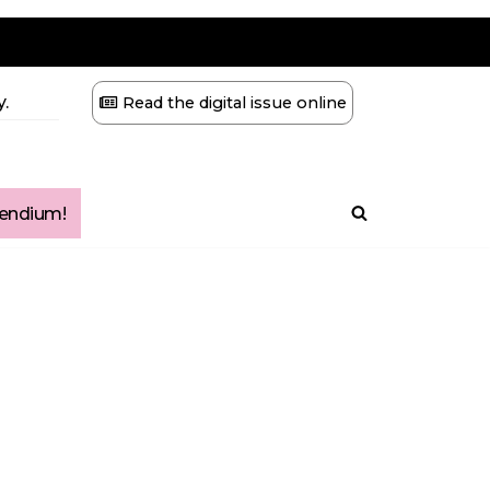
.
Read the digital issue online
ndium!