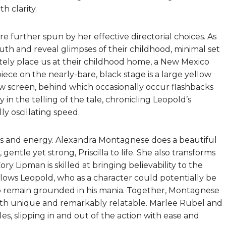
h clarity.
e further spun by her effective directorial choices. As
outh and reveal glimpses of their childhood, minimal set
ely place us at their childhood home, a New Mexico
piece on the nearly-bare, black stage is a large yellow
w screen, behind which occasionally occur flashbacks
 in the telling of the tale, chronicling Leopold’s
ly oscillating speed.
cus and energy. Alexandra Montagnese does a beautiful
entle yet strong, Priscilla to life. She also transforms
ory Lipman is skilled at bringing believability to the
llows Leopold, who as a character could potentially be
o remain grounded in his mania. Together, Montagnese
both unique and remarkably relatable. Marlee Rubel and
les, slipping in and out of the action with ease and