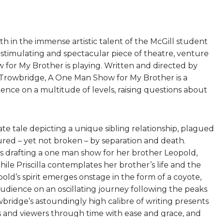
th in the immense artistic talent of the McGill student
a stimulating and spectacular piece of theatre, venture
for My Brother is playing. Written and directed by
rowbridge, A One Man Show for My Brother is a
ence on a multitude of levels, raising questions about
te tale depicting a unique sibling relationship, plagued
tured – yet not broken – by separation and death.
is drafting a one man show for her brother Leopold,
le Priscilla contemplates her brother’s life and the
old’s spirit emerges onstage in the form of a coyote,
 audience on an oscillating journey following the peaks
wbridge’s astoundingly high calibre of writing presents
rs and viewers through time with ease and grace, and