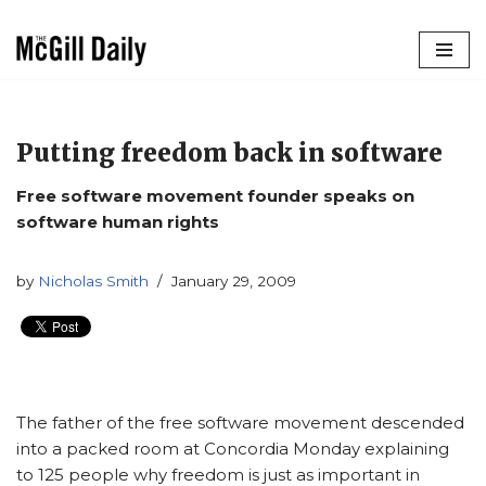
Skip
to
content
Putting freedom back in software
Free software movement founder speaks on
software human rights
by
Nicholas Smith
January 29, 2009
The father of the free software movement descended
into a packed room at Concordia Monday explaining
to 125 people why freedom is just as important in