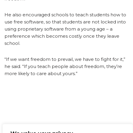
He also encouraged schools to teach students how to
use free software, so that students are not locked into
using proprietary software from a young age – a
preference which becomes costly once they leave
school.
“If we want freedom to prevail, we have to fight for it,”
he said. “If you teach people about freedom, they’re
more likely to care about yours.”