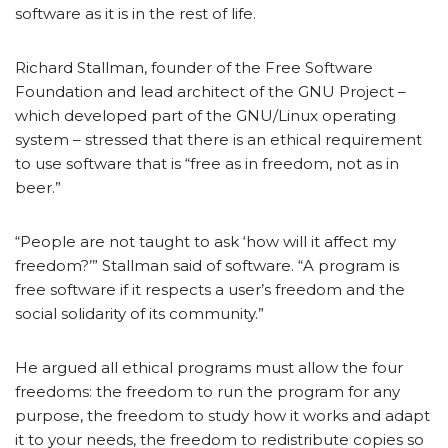
software as it is in the rest of life.
Richard Stallman, founder of the Free Software
Foundation and lead architect of the GNU Project –
which developed part of the GNU/Linux operating
system – stressed that there is an ethical requirement
to use software that is “free as in freedom, not as in
beer.”
“People are not taught to ask ‘how will it affect my
freedom?’” Stallman said of software. “A program is
free software if it respects a user’s freedom and the
social solidarity of its community.”
He argued all ethical programs must allow the four
freedoms: the freedom to run the program for any
purpose, the freedom to study how it works and adapt
it to your needs, the freedom to redistribute copies so