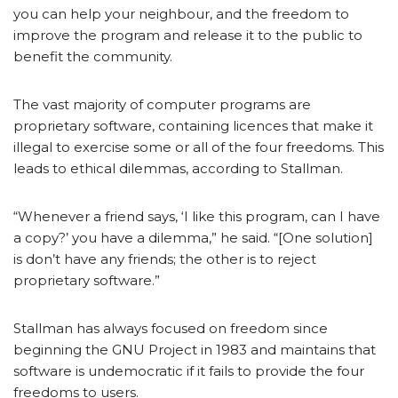
you can help your neighbour, and the freedom to
improve the program and release it to the public to
benefit the community.
The vast majority of computer programs are
proprietary software, containing licences that make it
illegal to exercise some or all of the four freedoms. This
leads to ethical dilemmas, according to Stallman.
“Whenever a friend says, ‘I like this program, can I have
a copy?’ you have a dilemma,” he said. “[One solution]
is don’t have any friends; the other is to reject
proprietary software.”
Stallman has always focused on freedom since
beginning the GNU Project in 1983 and maintains that
software is undemocratic if it fails to provide the four
freedoms to users.