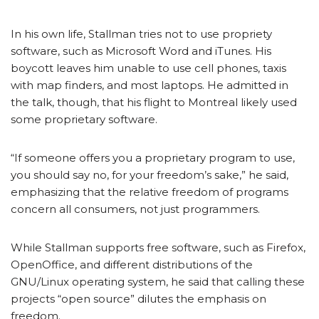
In his own life, Stallman tries not to use propriety
software, such as Microsoft Word and iTunes. His
boycott leaves him unable to use cell phones, taxis
with map finders, and most laptops. He admitted in
the talk, though, that his flight to Montreal likely used
some proprietary software.
“If someone offers you a proprietary program to use,
you should say no, for your freedom’s sake,” he said,
emphasizing that the relative freedom of programs
concern all consumers, not just programmers.
While Stallman supports free software, such as Firefox,
OpenOffice, and different distributions of the
GNU/Linux operating system, he said that calling these
projects “open source” dilutes the emphasis on
freedom.