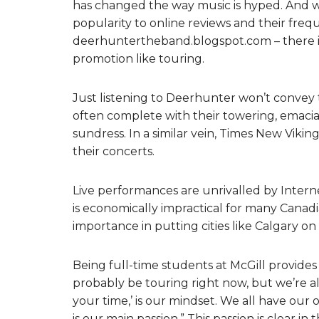
has changed the way music is hyped. And w
popularity to online reviews and their fre
deerhuntertheband.blogspot.com – there is
promotion like touring.
Just listening to Deerhunter won’t convey 
often complete with their towering, emacia
sundress. In a similar vein, Times New Vikin
their concerts.
Live performances are unrivalled by Intern
is economically impractical for many Canad
importance in putting cities like Calgary o
Being full-time students at McGill provide
probably be touring right now, but we’re all
your time,’ is our mindset. We all have our
is our main passion.” This passion is clear 