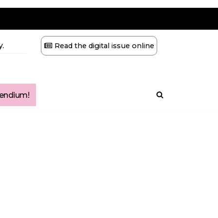
.
Read the digital issue online
ndium!