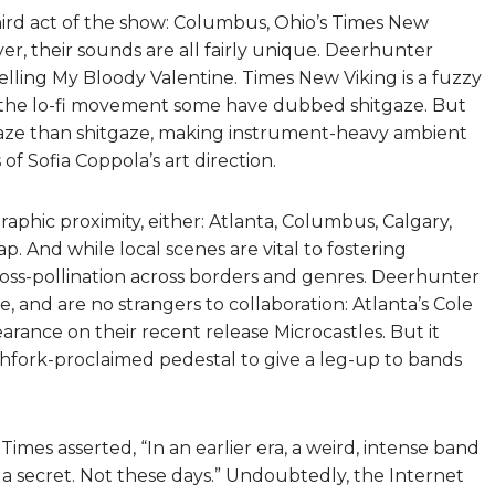
third act of the show: Columbus, Ohio’s Times New
r, their sounds are all fairly unique. Deerhunter
lling My Bloody Valentine. Times New Viking is a fuzzy
f the lo-fi movement some have dubbed shitgaze. But
ze than shitgaze, making instrument-heavy ambient
of Sofia Coppola’s art direction.
phic proximity, either: Atlanta, Columbus, Calgary,
. And while local scenes are vital to fostering
ross-pollination across borders and genres. Deerhunter
e, and are no strangers to collaboration: Atlanta’s Cole
arance on their recent release Microcastles. But it
hfork-proclaimed pedestal to give a leg-up to bands
Times asserted, “In an earlier era, a weird, intense band
 secret. Not these days.” Undoubtedly, the Internet