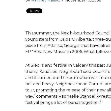
by
Whitney Mallett
November 10, 2008
This summer, the Neigh-bourhood Council 
youngsters from Calgary, Alberta, three-qua
piece from Atlanta, Georgia that have alre
EP “Best New Music” in 2006. What followed 
At Sled Island festival in Calgary this past
them,” Katie Lee, Neighbourhood Council’s
and it turned out the admiration was mutua
hot and heavy: Neighbourhood Council are
tour, promoting the release of their new a
way,” comments Raphaelle Standell-Preston
festival brings a lot of bands together.”