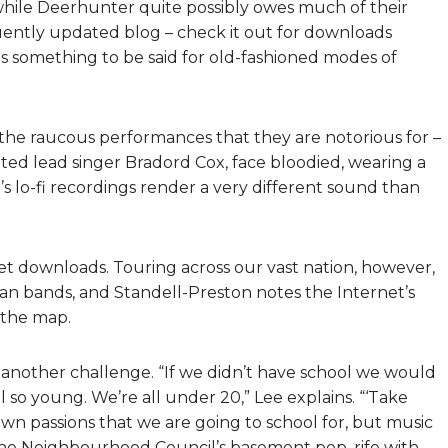
hile Deerhunter quite possibly owes much of their
quently updated blog – check it out for downloads
 something to be said for old-fashioned modes of
the raucous performances that they are notorious for –
ted lead singer Bradord Cox, face bloodied, wearing a
g’s lo-fi recordings render a very different sound than
et downloads. Touring across our vast nation, however,
ian bands, and Standell-Preston notes the Internet’s
n the map.
s another challenge. “If we didn’t have school we would
 so young. We’re all under 20,” Lee explains. “‘Take
 own passions that we are going to school for, but music
in the Neighbourhood Council’s basement pop, rife with