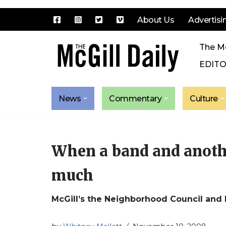
About Us
Advertisi
Skip
The Mc
to
content
EDITO
News
Commentary
Culture
When a band and anothe
much
McGill’s the Neighborhood Council and