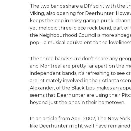
The two bands share a DIY spirit with the 
Viking, also opening for Deerhunter. Howeve
keeps the pop in noisy garage punk, channe
yet melodic three-piece rock band, part o
the Neighbourhood Council is more shoega
pop – a musical equivalent to the loveliness 
The three bands sure don’t share any geogra
and Montreal are pretty far apart on the map
independent bands, it’s refreshing to see c
are intimately involved in their Atlanta scen
Alexander, of the Black Lips, makes an appe
seems that Deerhunter are using their Pitc
beyond just the ones in their hometown.
In an article from April 2007, The New York 
like Deerhunter might well have remained a