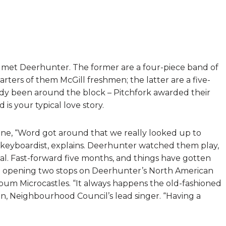
met Deerhunter. The former are a four-piece band of
rters of them McGill freshmen; the latter are a five-
ady been around the block – Pitchfork awarded their
is your typical love story.
 June, “Word got around that we really looked up to
 keyboardist, explains. Deerhunter watched them play,
l. Fast-forward five months, and things have gotten
 opening two stops on Deerhunter’s North American
lbum Microcastles. “It always happens the old-fashioned
, Neighbourhood Council’s lead singer. “Having a