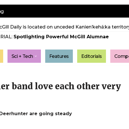
ng
Gill Daily is located on unceded Kanien’kehá:ka territory
RIAL:
Spotlighting Powerful McGill Alumnae
Sci + Tech
Features
Editorials
Compe
r band love each other very
 Deerhunter are going steady