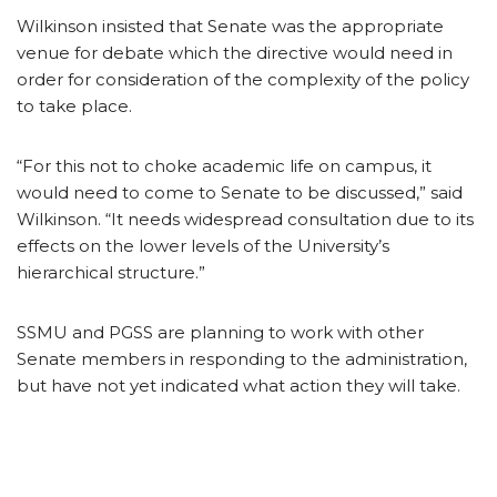
Wilkinson insisted that Senate was the appropriate
venue for debate which the directive would need in
order for consideration of the complexity of the policy
to take place.
“For this not to choke academic life on campus, it
would need to come to Senate to be discussed,” said
Wilkinson. “It needs widespread consultation due to its
effects on the lower levels of the University’s
hierarchical structure.”
SSMU and PGSS are planning to work with other
Senate members in responding to the administration,
but have not yet indicated what action they will take.