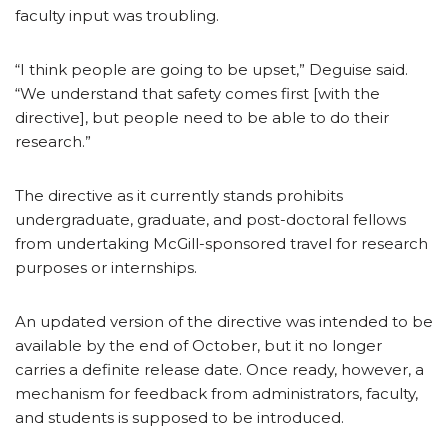
faculty input was troubling.
“I think people are going to be upset,” Deguise said.
“We understand that safety comes first [with the
directive], but people need to be able to do their
research.”
The directive as it currently stands prohibits
undergraduate, graduate, and post-doctoral fellows
from undertaking McGill-sponsored travel for research
purposes or internships.
An updated version of the directive was intended to be
available by the end of October, but it no longer
carries a definite release date. Once ready, however, a
mechanism for feedback from administrators, faculty,
and students is supposed to be introduced.