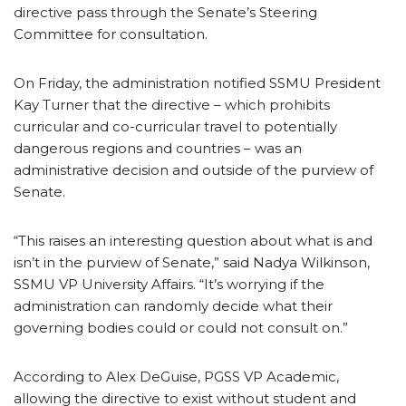
directive pass through the Senate’s Steering
Committee for consultation.
On Friday, the administration notified SSMU President
Kay Turner that the directive – which prohibits
curricular and co-curricular travel to potentially
dangerous regions and countries – was an
administrative decision and outside of the purview of
Senate.
“This raises an interesting question about what is and
isn’t in the purview of Senate,” said Nadya Wilkinson,
SSMU VP University Affairs. “It’s worrying if the
administration can randomly decide what their
governing bodies could or could not consult on.”
According to Alex DeGuise, PGSS VP Academic,
allowing the directive to exist without student and