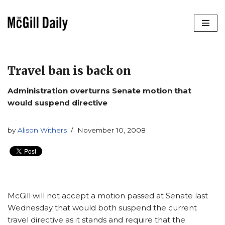
Skip
to
content
Travel ban is back on
Administration overturns Senate motion that
would suspend directive
by
Alison Withers
November 10, 2008
McGill will not accept a motion passed at Senate last
Wednesday that would both suspend the current
travel directive as it stands and require that the