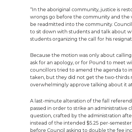
“In the aboriginal community, justice is re
wrongs go before the community and the vict
be readmitted into the community. Counci
to sit down with students and talk about wh
students organizing the call for his resignat
Because the motion was only about calling 
ask for an apology, or for Pound to meet w
councillors tried to amend the agenda to 
taken, but they did not get the two-thirds 
overwhelmingly approve talking about it a
A last-minute alteration of the fall refer
passed in order to strike an administrative 
question, crafted by the administration after
instead of the intended $5.25 per-semester
before Council asking to double the fee i