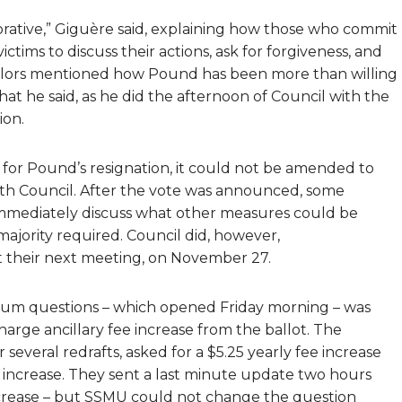
storative,” Giguère said, explaining how those who commit
ims to discuss their actions, ask for forgiveness, and
llors mentioned how Pound has been more than willing
at he said, as he did the afternoon of Council with the
ion.
for Pound’s resignation, it could not be amended to
ith Council. After the vote was announced, some
immediately discuss what other measures could be
majority required. Council did, however,
t their next meeting, on November 27.
endum questions – which opened Friday morning – was
charge ancillary fee increase from the ballot. The
 several redrafts, asked for a $5.25 yearly fee increase
 increase. They sent a last minute update two hours
ncrease – but SSMU could not change the question