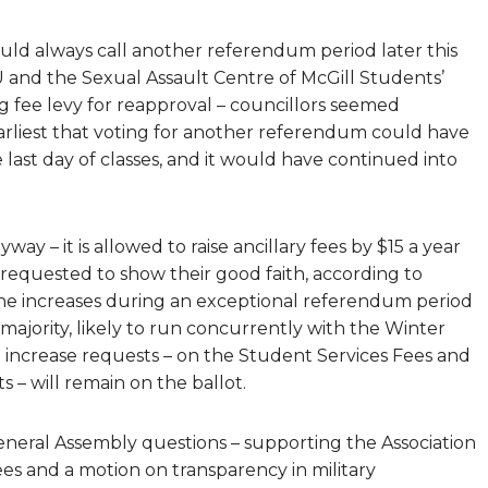
uld always call another referendum period later this
 and the Sexual Assault Centre of McGill Students’
ng fee levy for reapproval – councillors seemed
arliest that voting for another referendum could have
last day of classes, and it would have continued into
way – it is allowed to raise ancillary fees by $15 a year
requested to show their good faith, according to
the increases during an exceptional referendum period
majority, likely to run concurrently with the Winter
 increase requests – on the Student Services Fees and
s – will remain on the ballot.
neral Assembly questions – supporting the Association
 and a motion on transparency in military