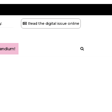
.
Read the digital issue online
ndium!