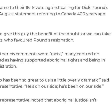
e to their 18- 5 vote against calling for Dick Pound’s
s August statement referring to Canada 400 years ago
d give this guy the benefit of the doubt, or we can take
oz, who favoured Pound’s resignation.
ther his comments were “racist,” many centred on
ed as having supported aboriginal rights and being in
stration.
as been so great to us is a little overly dramatic,” said
sentative. “He’s on our side; he’s been on our side.”
presentative, noted that aboriginal justice isn’t