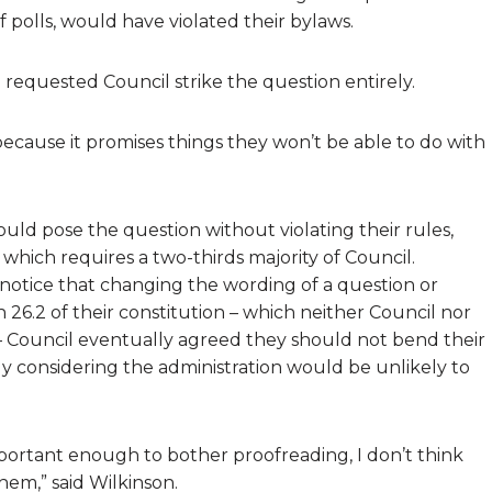
 polls, would have violated their bylaws.
requested Council strike the question entirely.
ecause it promises things they won’t be able to do with
uld pose the question without violating their rules,
which requires a two-thirds majority of Council.
otice that changing the wording of a question or
 26.2 of their constitution – which neither Council nor
– Council eventually agreed they should not bend their
ally considering the administration would be unlikely to
mportant enough to bother proofreading, I don’t think
em,” said Wilkinson.