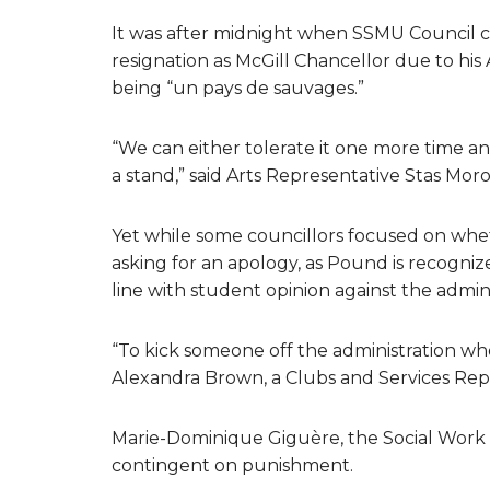
It was after midnight when SSMU Council cam
resignation as McGill Chancellor due to hi
being “un pays de sauvages.”
“We can either tolerate it one more time an
a stand,” said Arts Representative Stas Mor
Yet while some councillors focused on whe
asking for an apology, as Pound is recogniz
line with student opinion against the admini
“To kick someone off the administration who h
Alexandra Brown, a Clubs and Services Repre
Marie-Dominique Giguère, the Social Work re
contingent on punishment.