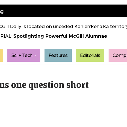
ng
Gill Daily is located on unceded Kanien’kehá:ka territory
RIAL:
Spotlighting Powerful McGill Alumnae
Sci + Tech
Features
Editorials
Compe
s one question short