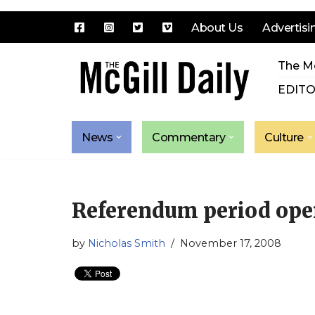
About Us
Advertisi
Skip
The Mc
to
content
EDITO
News
Commentary
Culture
Referendum period open
by
Nicholas Smith
November 17, 2008