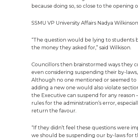
because doing so, so close to the opening of
SSMU VP University Affairs Nadya Wilkinson 
“The question would be lying to students b
the money they asked for,” said Wilkison.
Councillors then brainstormed ways they co
even considering suspending their by-laws, 
Although no one mentioned or seemed to n
adding a new one would also violate section
the Executive can suspend for any reason 
rules for the administration’s error, especi
return the favour.
“If they didn’t feel these questions were i
we should be suspending our by-laws for th