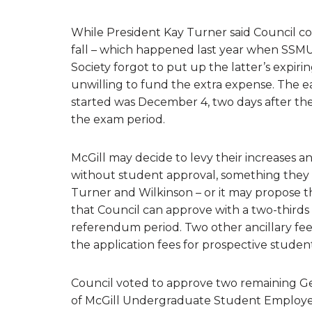
While President Kay Turner said Council co
fall – which happened last year when SSMU
Society forgot to put up the latter’s expiri
unwilling to fund the extra expense. The e
started was December 4, two days after the 
the exam period.
McGill may decide to levy their increases any
without student approval, something they 
Turner and Wilkinson – or it may propose 
that Council can approve with a two-thirds 
referendum period. Two other ancillary fee
the application fees for prospective student
Council voted to approve two remaining Ge
of McGill Undergraduate Student Employees