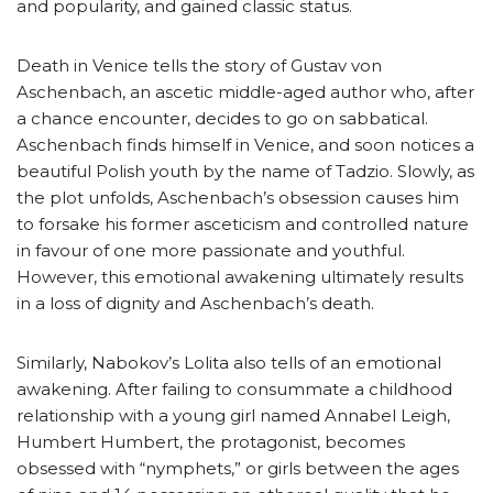
and popularity, and gained classic status.
Death in Venice tells the story of Gustav von
Aschenbach, an ascetic middle-aged author who, after
a chance encounter, decides to go on sabbatical.
Aschenbach finds himself in Venice, and soon notices a
beautiful Polish youth by the name of Tadzio. Slowly, as
the plot unfolds, Aschenbach’s obsession causes him
to forsake his former asceticism and controlled nature
in favour of one more passionate and youthful.
However, this emotional awakening ultimately results
in a loss of dignity and Aschenbach’s death.
Similarly, Nabokov’s Lolita also tells of an emotional
awakening. After failing to consummate a childhood
relationship with a young girl named Annabel Leigh,
Humbert Humbert, the protagonist, becomes
obsessed with “nymphets,” or girls between the ages