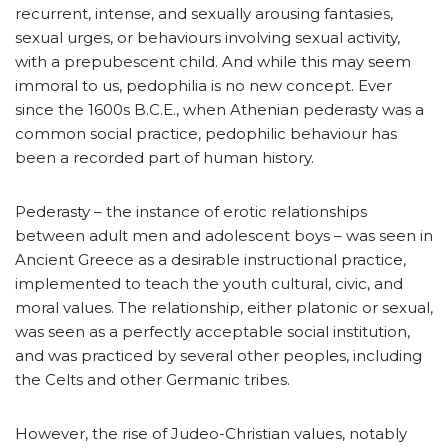
recurrent, intense, and sexually arousing fantasies,
sexual urges, or behaviours involving sexual activity,
with a prepubescent child. And while this may seem
immoral to us, pedophilia is no new concept. Ever
since the 1600s B.C.E., when Athenian pederasty was a
common social practice, pedophilic behaviour has
been a recorded part of human history.
Pederasty – the instance of erotic relationships
between adult men and adolescent boys – was seen in
Ancient Greece as a desirable instructional practice,
implemented to teach the youth cultural, civic, and
moral values. The relationship, either platonic or sexual,
was seen as a perfectly acceptable social institution,
and was practiced by several other peoples, including
the Celts and other Germanic tribes.
However, the rise of Judeo-Christian values, notably