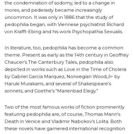
the condemnation of sodomy, led to a change in
mores, and pederasty became increasingly
uncommon. It was only in 1886 that the study of
pedophilia began, with Viennese psychiatrist Richard
von Krafft-Ebing and his work Psychopathia Sexualis.
In literature, too, pedophilia has become a common
theme. Present as early as the 14th century in Geoffrey
Chaucer’s The Canterbury Tales, pedophilia also
depicted in works such as Love in the Time of Cholera
by Gabriel Garcia Marquez, Norwegian Wood,/i> by
Haruki Murakami, and several of Shakespeare’s
sonnets, and Goethe’s “Marienbad Elegy.”
Two of the most famous works of fiction prominently
featuring pedophilia are, of course, Thomas Mann’s
Death in Venice and Vladimir Nabokov’s Lolita. Both
these novels have garnered international recognition