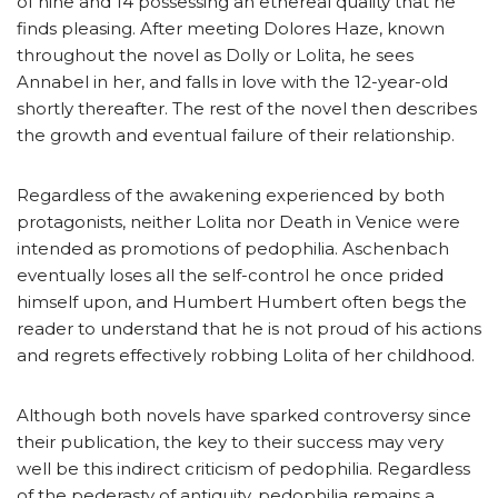
of nine and 14 possessing an ethereal quality that he
finds pleasing. After meeting Dolores Haze, known
throughout the novel as Dolly or Lolita, he sees
Annabel in her, and falls in love with the 12-year-old
shortly thereafter. The rest of the novel then describes
the growth and eventual failure of their relationship.
Regardless of the awakening experienced by both
protagonists, neither Lolita nor Death in Venice were
intended as promotions of pedophilia. Aschenbach
eventually loses all the self-control he once prided
himself upon, and Humbert Humbert often begs the
reader to understand that he is not proud of his actions
and regrets effectively robbing Lolita of her childhood.
Although both novels have sparked controversy since
their publication, the key to their success may very
well be this indirect criticism of pedophilia. Regardless
of the pederasty of antiquity, pedophilia remains a