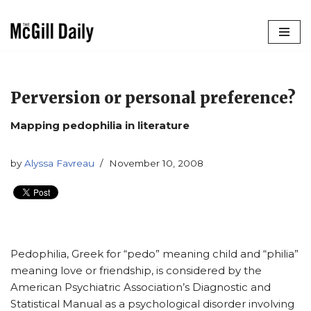
Skip
to
content
Perversion or personal preference?
Mapping pedophilia in literature
by
Alyssa Favreau
November 10, 2008
Pedophilia, Greek for “pedo” meaning child and “philia”
meaning love or friendship, is considered by the
American Psychiatric Association’s Diagnostic and
Statistical Manual as a psychological disorder involving