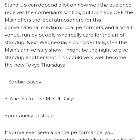
Stand-up can depend a lot on how well the audience
receives the comedian’s schtick, but Comedy OFF the
Main offers the ideal atmosphere for this
conversational medium: local performers, and a small
venue, run by people who really care for the art of
standup. Next Wednesday – coincidentally, OFF the
Main’s anniversary show – might be the night to give
standup another shot. This could very well become
the new Tokyo Thursdays.
– Sophie Busby
Yi Ariel Yu for the McGill Daily
Spontaneity onstage
If you’ve ever seen a dance performance, you
probably know that they don’t typically involve a lot of