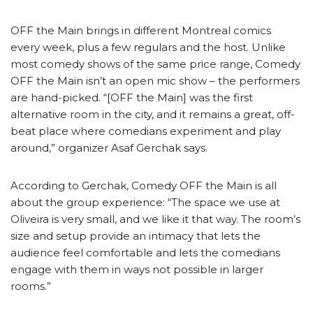
OFF the Main brings in different Montreal comics
every week, plus a few regulars and the host. Unlike
most comedy shows of the same price range, Comedy
OFF the Main isn’t an open mic show – the performers
are hand-picked. “[OFF the Main] was the first
alternative room in the city, and it remains a great, off-
beat place where comedians experiment and play
around,” organizer Asaf Gerchak says.
According to Gerchak, Comedy OFF the Main is all
about the group experience: “The space we use at
Oliveira is very small, and we like it that way. The room’s
size and setup provide an intimacy that lets the
audience feel comfortable and lets the comedians
engage with them in ways not possible in larger
rooms.”