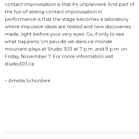
contact improvisation is that it’s unplanned. And part of
the fun of seeing contact improvisation in
performance is that the stage becomes a laboratory
where impulsive ideas are tested and new discoveries
made, right before your very eyes. Go, if only to see
what happens. Un peu de vie dans ce monde
mourrant plays at Studio 303 at 7 p.m. and 9 p.m. on
Friday, November 7. For more information visit
studio303.ca
– Amelia Schonbek