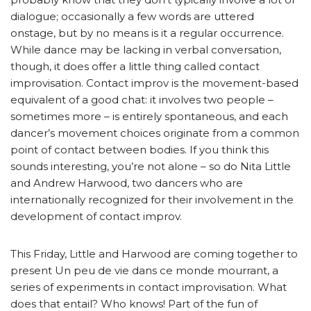
dialogue; occasionally a few words are uttered
onstage, but by no means is it a regular occurrence.
While dance may be lacking in verbal conversation,
though, it does offer a little thing called contact
improvisation. Contact improv is the movement-based
equivalent of a good chat: it involves two people –
sometimes more – is entirely spontaneous, and each
dancer’s movement choices originate from a common
point of contact between bodies. If you think this
sounds interesting, you’re not alone – so do Nita Little
and Andrew Harwood, two dancers who are
internationally recognized for their involvement in the
development of contact improv.
This Friday, Little and Harwood are coming together to
present Un peu de vie dans ce monde mourrant, a
series of experiments in contact improvisation. What
does that entail? Who knows! Part of the fun of