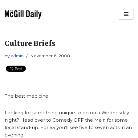
Skip
to
content
Culture Briefs
by
admin
November 6, 2008
The best medicine
Looking for something unique to do on a Wednesday
night? Head over to Comedy OFF the Main for some
local stand-up. For $5 you’ll see five to seven acts in an
evening.