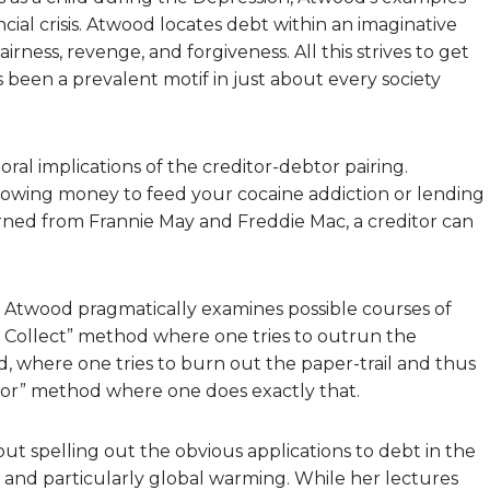
cial crisis. Atwood locates debt within an imaginative
ness, revenge, and forgiveness. All this strives to get
been a prevalent motif in just about every society
ral implications of the creditor-debtor pairing.
rrowing money to feed your cocaine addiction or lending
rned from Frannie May and Freddie Mac, a creditor can
 Atwood pragmatically examines possible courses of
nd Collect” method where one tries to outrun the
d, where one tries to burn out the paper-trail and thus
itor” method where one does exactly that.
ut spelling out the obvious applications to debt in the
, and particularly global warming. While her lectures