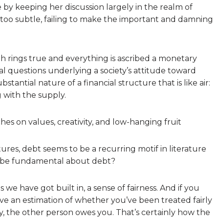
e by keeping her discussion largely in the realm of
e too subtle, failing to make the important and damning
th rings true and everything is ascribed a monetary
l questions underlying a society’s attitude toward
bstantial nature of a financial structure that is like air:
 with the supply.
hes on values, creativity, and low-hanging fruit
ures, debt seems to be a recurring motif in literature
o be fundamental about debt?
we have got built in, a sense of fairness. And if you
ave an estimation of whether you’ve been treated fairly
ly, the other person owes you. That’s certainly how the