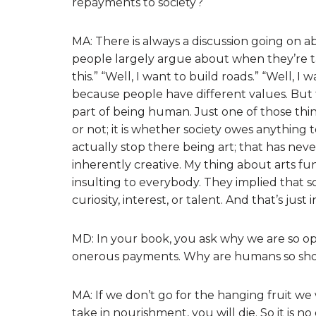
repayments to society?
MA: There is always a discussion going on 
people largely argue about when they’re talk
this.” “Well, I want to build roads.” “Well, I w
because people have different values. But t
part of being human. Just one of those thing
or not; it is whether society owes anything to
actually stop there being art; that has n
inherently creative. My thing about arts 
insulting to everybody. They implied that s
curiosity, interest, or talent. And that’s jus
MD: In your book, you ask why we are so o
onerous payments. Why are humans so short
MA: If we don’t go for the hanging fruit we w
take in nourishment, you will die. So it is n