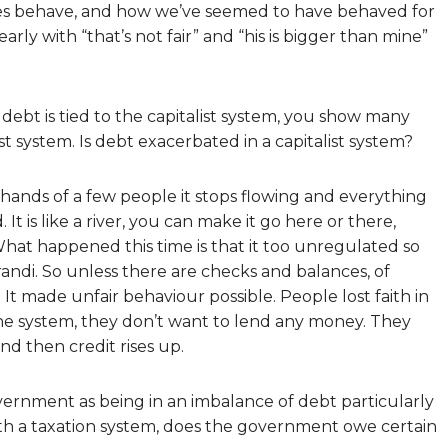
s behave, and how we’ve seemed to have behaved for
 early with “that’s not fair” and “his is bigger than mine”
ebt is tied to the capitalist system, you show many
 system. Is debt exacerbated in a capitalist system?
hands of a few people it stops flowing and everything
It is like a river, you can make it go here or there,
at happened this time is that it too unregulated so
ndi. So unless there are checks and balances, of
It made unfair behaviour possible. People lost faith in
he system, they don’t want to lend any money. They
d then credit rises up.
ernment as being in an imbalance of debt particularly
with a taxation system, does the government owe certain