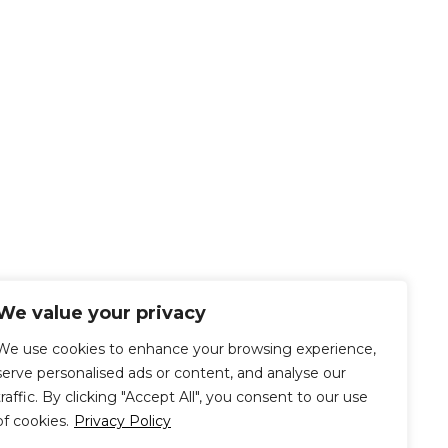
We value your privacy
We use cookies to enhance your browsing experience,
serve personalised ads or content, and analyse our
traffic. By clicking "Accept All", you consent to our use
of cookies.
Privacy Policy