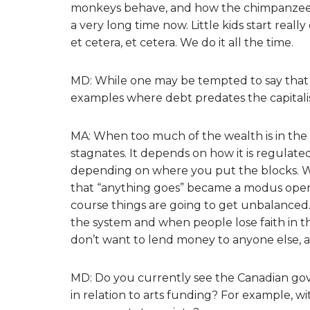
monkeys behave, and how the chimpanzee
a very long time now. Little kids start really
et cetera, et cetera. We do it all the time.
MD: While one may be tempted to say that d
examples where debt predates the capitalist
MA: When too much of the wealth is in the 
stagnates. It depends on how it is regulated. 
depending on where you put the blocks. Wh
that “anything goes” became a modus opera
course things are going to get unbalanced. 
the system and when people lose faith in t
don’t want to lend money to anyone else, an
MD: Do you currently see the Canadian gov
in relation to arts funding? For example, 