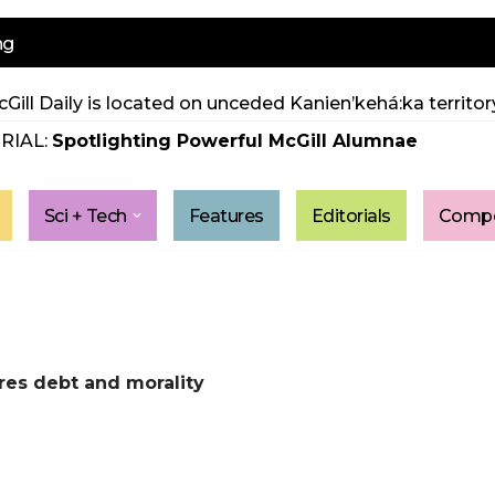
ng
Gill Daily is located on unceded Kanien’kehá:ka territory
RIAL:
Spotlighting Powerful McGill Alumnae
Sci + Tech
Features
Editorials
Compe
res debt and morality