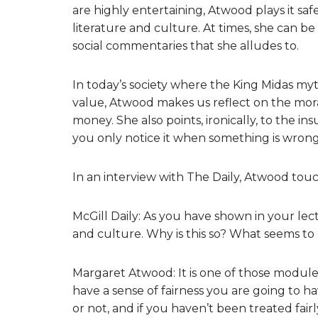
are highly entertaining, Atwood plays it saf
literature and culture. At times, she can b
social commentaries that she alludes to.
In today’s society where the King Midas my
value, Atwood makes us reflect on the mora
money. She also points, ironically, to the insu
you only notice it when something is wrong
In an interview with The Daily, Atwood touc
McGill Daily: As you have shown in your lect
and culture. Why is this so? What seems t
Margaret Atwood: It is one of those modules 
have a sense of fairness you are going to h
or not, and if you haven’t been treated fair