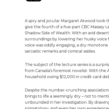
A spry and jocular Margaret Atwood took th
give the fourth of a five-part CBC Massey L
Shadow Side of Wealth. With an arid desert
surroundings by lowering her husky voice 
voice was oddly engaging, a dry monotone –
sarcastic remarks and comical asides.
The subject of the lecture series is a surp
from Canada’s foremost novelist. With the
household owing $12,000 in credit card de
Despite the number-crunching associations t
brings to life a seemingly dry – not to ment
unbounded in her investigation. By drawing o
primatology, and even her own experiences