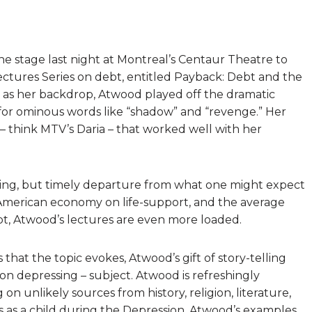
e stage last night at Montreal’s Centaur Theatre to
ectures Series on debt, entitled Payback: Debt and the
 as her backdrop, Atwood played off the dramatic
for ominous words like “shadow” and “revenge.” Her
 think MTV’s Daria – that worked well with her
rising, but timely departure from what one might expect
 American economy on life-support, and the average
bt, Atwood’s lectures are even more loaded.
hat the topic evokes, Atwood’s gift of story-telling
ion depressing – subject. Atwood is refreshingly
n unlikely sources from history, religion, literature,
 as a child during the Depression, Atwood’s examples