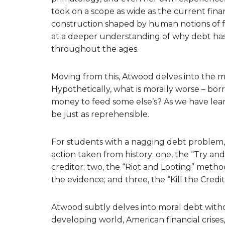
took on a scope as wide as the current finan
construction shaped by human notions of fair
at a deeper understanding of why debt has 
throughout the ages.
Moving from this, Atwood delves into the mo
Hypothetically, what is morally worse – bo
money to feed some else’s? As we have lea
be just as reprehensible.
For students with a nagging debt problem,
action taken from history: one, the “Try a
creditor; two, the “Riot and Looting” metho
the evidence; and three, the “Kill the Cred
Atwood subtly delves into moral debt witho
developing world, American financial crises