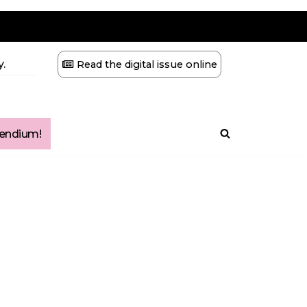
.
Read the digital issue online
ndium!