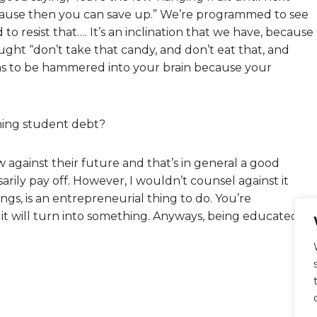
ecause then you can save up.” We’re programmed to see
 to resist that…. It’s an inclination that we have, because
ght “don’t take that candy, and don’t eat that, and
 has to be hammered into your brain because your
ning student debt?
w against their future and that’s in general a good
sarily pay off. However, I wouldn’t counsel against it
ings, is an entrepreneurial thing to do. You’re
it will turn into something. Anyways, being educated is