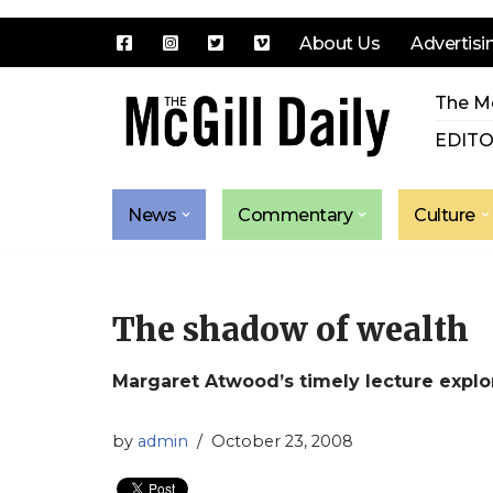
About Us
Advertisi
Skip
The Mc
to
content
EDITO
News
Commentary
Culture
The shadow of wealth
Margaret Atwood’s timely lecture explo
by
admin
October 23, 2008