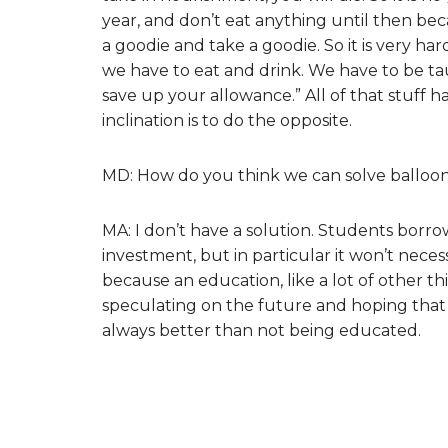
year, and don’t eat anything until then b
a goodie and take a goodie. So it is very hard
we have to eat and drink. We have to be tau
save up your allowance.” All of that stuff
inclination is to do the opposite.
MD: How do you think we can solve balloo
MA: I don’t have a solution. Students borro
investment, but in particular it won’t neces
because an education, like a lot of other th
speculating on the future and hoping that 
always better than not being educated.