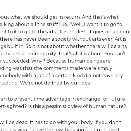
about what we should get in return. And that’s what
ing about all the stuff like, “Well, I want it to go to
ant to it to go to the arts.” It is endless. It goes on and on
here has never been a society without arts ever. Art is
s built in. So it is not about whether there will be arts
 the artistic community. That’s all it is about. You can’t
ever succeeded. Why? Because human beings are
funding was that the comments made were simply
omebody with a job of a certain kind did not have any
t insulting. We’re not defined by our jobs.
pen to present time advantage in exchange for future
-sighted? Is this a pessimistic view of human nature?
ill be dead. It has to do with your body. If you don’t
o good saying, “leave the low-hanging fruit until next