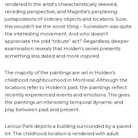
rendered in the artist’s characteristically skewed,
receding perspective, and Magritte’s perplexing
juxtapositions of ordinary objects and locations. Sure,
this wouldn’t be the worst thing – Surrealism was quite
the interesting movement. And who doesn’t
appreciate the odd “tribute” act? Regardless, deeper
examination reveals that Holden’s series presents
something less dated and more inspired.
The majority of the paintings are set in Holden’s
childhood neighbourhood in Montreal. Although the
locations refer to Holden’s past, the paintings reflect
recently experienced events and emotions. This gives
the paintings an interesting temporal dynamic and
play between past and present.
Leroux Park depicts a building surrounded by a paved
lot. The childhood location is rendered with adult