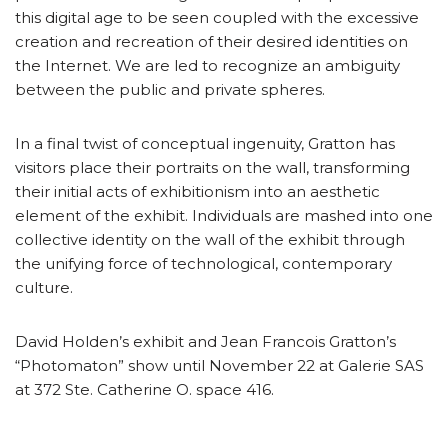
this digital age to be seen coupled with the excessive
creation and recreation of their desired identities on
the Internet. We are led to recognize an ambiguity
between the public and private spheres.
In a final twist of conceptual ingenuity, Gratton has
visitors place their portraits on the wall, transforming
their initial acts of exhibitionism into an aesthetic
element of the exhibit. Individuals are mashed into one
collective identity on the wall of the exhibit through
the unifying force of technological, contemporary
culture.
David Holden’s exhibit and Jean Francois Gratton’s
“Photomaton” show until November 22 at Galerie SAS
at 372 Ste. Catherine O. space 416.