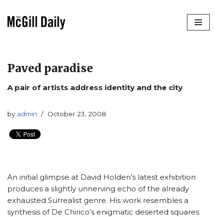
Skip
to
content
Paved paradise
A pair of artists address identity and the city
by
admin
October 23, 2008
An initial glimpse at David Holden’s latest exhibition
produces a slightly unnerving echo of the already
exhausted Surrealist genre. His work resembles a
synthesis of De Chirico’s enigmatic deserted squares