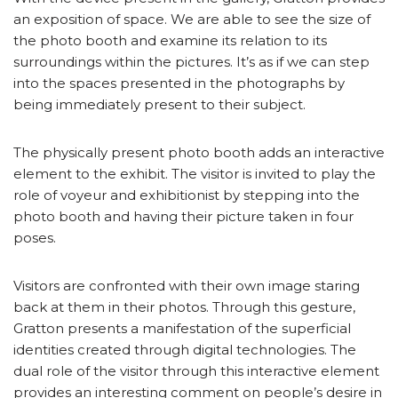
an exposition of space. We are able to see the size of
the photo booth and examine its relation to its
surroundings within the pictures. It’s as if we can step
into the spaces presented in the photographs by
being immediately present to their subject.
The physically present photo booth adds an interactive
element to the exhibit. The visitor is invited to play the
role of voyeur and exhibitionist by stepping into the
photo booth and having their picture taken in four
poses.
Visitors are confronted with their own image staring
back at them in their photos. Through this gesture,
Gratton presents a manifestation of the superficial
identities created through digital technologies. The
dual role of the visitor through this interactive element
provides an interesting comment on people’s desire in