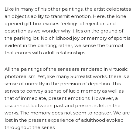
Like in many of his other paintings, the artist celebrates
an object’s ability to transmit emotion. Here, the lone
opened gift box evokes feelings of rejection and
desertion as we wonder why it lies on the ground of
the parking lot. No childhood joy or memory of sport is
evident in the painting; rather, we sense the turmoil
that comes with adult relationships.
All the paintings of the series are rendered in virtuosic
photorealism. Yet, like many Surrealist works, there is a
sense of unreality in the precision of depiction. This
serves to convey a sense of lucid memory as well as
that of immediate, present emotions. However, a
disconnect between past and present is felt in the
works. The memory does not seem to register. We are
lost in the present experience of adulthood evoked
throughout the series.