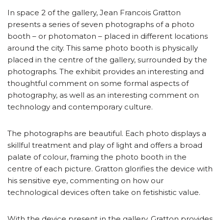
In space 2 of the gallery, Jean Francois Gratton
presents a series of seven photographs of a photo
booth – or photomaton – placed in different locations
around the city. This same photo booth is physically
placed in the centre of the gallery, surrounded by the
photographs. The exhibit provides an interesting and
thoughtful comment on some formal aspects of
photography, as well as an interesting comment on
technology and contemporary culture.
The photographs are beautiful. Each photo displays a
skillful treatment and play of light and offers a broad
palate of colour, framing the photo booth in the
centre of each picture. Gratton glorifies the device with
his sensitive eye, commenting on how our
technological devices often take on fetishistic value.
With the device present in the gallery, Gratton provides