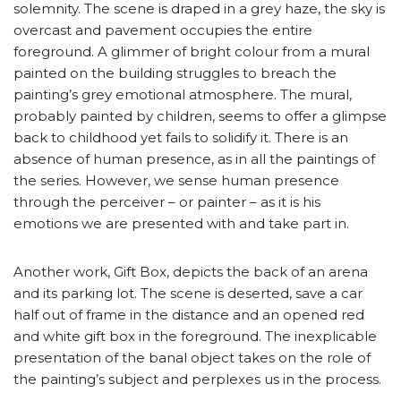
solemnity. The scene is draped in a grey haze, the sky is
overcast and pavement occupies the entire
foreground. A glimmer of bright colour from a mural
painted on the building struggles to breach the
painting’s grey emotional atmosphere. The mural,
probably painted by children, seems to offer a glimpse
back to childhood yet fails to solidify it. There is an
absence of human presence, as in all the paintings of
the series. However, we sense human presence
through the perceiver – or painter – as it is his
emotions we are presented with and take part in.
Another work, Gift Box, depicts the back of an arena
and its parking lot. The scene is deserted, save a car
half out of frame in the distance and an opened red
and white gift box in the foreground. The inexplicable
presentation of the banal object takes on the role of
the painting’s subject and perplexes us in the process.