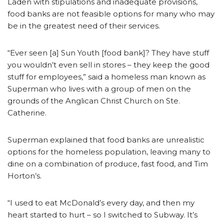
Laden with stipulations and inadequate provisions,
food banks are not feasible options for many who may
be in the greatest need of their services.
“Ever seen [a] Sun Youth [food bank]? They have stuff
you wouldn’t even sell in stores – they keep the good
stuff for employees,” said a homeless man known as
Superman who lives with a group of men on the
grounds of the Anglican Christ Church on Ste.
Catherine.
Superman explained that food banks are unrealistic
options for the homeless population, leaving many to
dine on a combination of produce, fast food, and Tim
Horton’s.
“I used to eat McDonald’s every day, and then my
heart started to hurt – so I switched to Subway. It’s