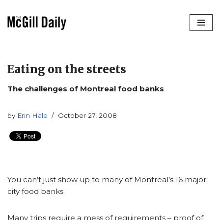
Skip
to
content
Eating on the streets
The challenges of Montreal food banks
by
Erin Hale
October 27, 2008
You can’t just show up to many of Montreal’s 16 major
city food banks.
Many trips require a mess of requirements – proof of