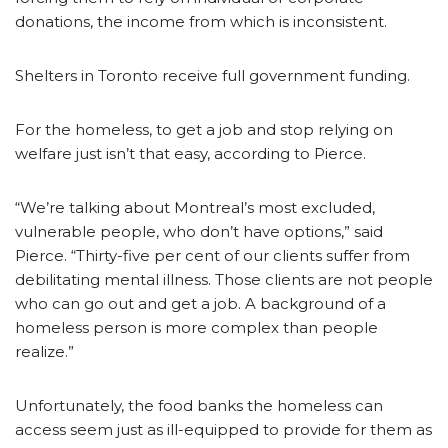
donations, the income from which is inconsistent.
Shelters in Toronto receive full government funding.
For the homeless, to get a job and stop relying on
welfare just isn’t that easy, according to Pierce.
“We’re talking about Montreal’s most excluded,
vulnerable people, who don’t have options,” said
Pierce. “Thirty-five per cent of our clients suffer from
debilitating mental illness. Those clients are not people
who can go out and get a job. A background of a
homeless person is more complex than people
realize.”
Unfortunately, the food banks the homeless can
access seem just as ill-equipped to provide for them as