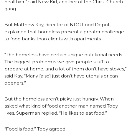
healthier,” said New Kid, another of the Christ Church
gang.
But Matthew Kay, director of NDG Food Depot,
explained that homeless present a greater challenge
to food banks than clients with apartments.
“The homeless have certain unique nutritional needs.
The biggest problem is we give people stuff to
prepare at home, and a lot of them don’t have stoves,”
said Kay. “Many [also] just don’t have utensils or can
openers.”
But the homeless aren’t picky, just hungry. When
asked what kind of food another man named Toby
likes, Superman replied, “He likes to eat food.”
“Food is food,” Toby agreed.