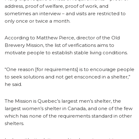
address, proof of welfare, proof of work, and
sometimes an interview – and visits are restricted to
only once or twice a month.
According to Matthew Pierce, director of the Old
Brewery Mission, the list of verifications aims to
motivate people to establish stable living conditions.
“One reason [for requirements] is to encourage people
to seek solutions and not get ensconced in a shelter,”
he said.
The Mission is Quebec’s largest men’s shelter, the
largest women’s shelter in Canada, and one of the few
which has none of the requirements standard in other
shelters.