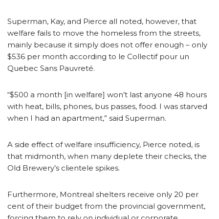
Superman, Kay, and Pierce all noted, however, that
welfare fails to move the homeless from the streets,
mainly because it simply does not offer enough – only
$536 per month according to le Collectif pour un
Quebec Sans Pauvreté.
“$500 a month [in welfare] won’t last anyone 48 hours
with heat, bills, phones, bus passes, food. I was starved
when I had an apartment,” said Superman.
A side effect of welfare insufficiency, Pierce noted, is
that midmonth, when many deplete their checks, the
Old Brewery’s clientele spikes.
Furthermore, Montreal shelters receive only 20 per
cent of their budget from the provincial government,
forcing them to rely on individual or corporate