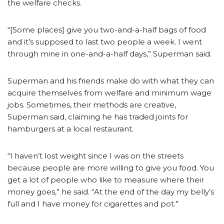
the welfare checks.
“[Some places] give you two-and-a-half bags of food
and it’s supposed to last two people a week. I went
through mine in one-and-a-half days,” Superman said.
Superman and his friends make do with what they can
acquire themselves from welfare and minimum wage
jobs. Sometimes, their methods are creative,
Superman said, claiming he has traded joints for
hamburgers at a local restaurant.
“I haven’t lost weight since I was on the streets
because people are more willing to give you food. You
get a lot of people who like to measure where their
money goes,” he said. “At the end of the day my belly’s
full and I have money for cigarettes and pot.”