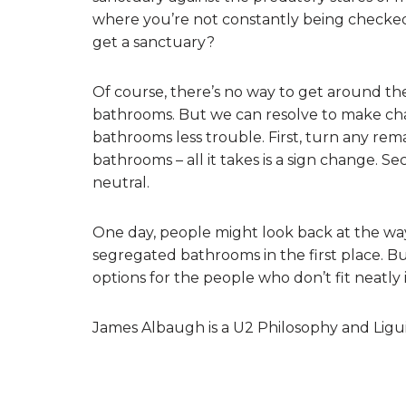
where you’re not constantly being checke
get a sanctuary?
Of course, there’s no way to get around the
bathrooms. But we can resolve to make ch
bathrooms less trouble. First, turn any rem
bathrooms – all it takes is a sign change.
neutral.
One day, people might look back at the w
segregated bathrooms in the first place. Bu
options for the people who don’t fit neatly
James Albaugh is a U2 Philosophy and Ligui