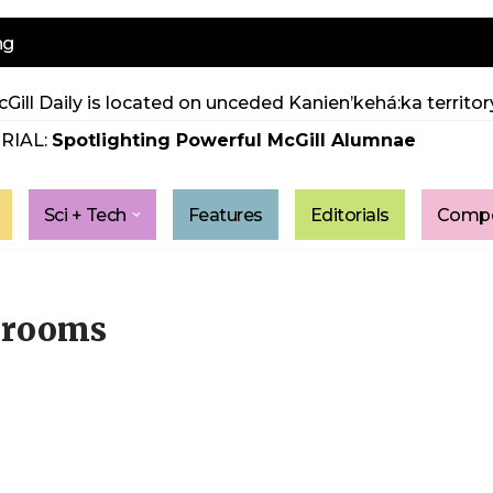
ng
Gill Daily is located on unceded Kanien’kehá:ka territory
RIAL:
Spotlighting Powerful McGill Alumnae
Sci + Tech
Features
Editorials
Compe
hrooms