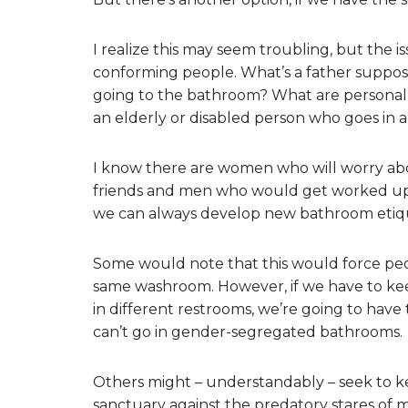
I realize this may seem troubling, but the i
conforming people. What’s a father supp
going to the bathroom? What are personal 
an elderly or disabled person who goes in 
I know there are women who will worry abou
friends and men who would get worked up b
we can always develop new bathroom etiq
Some would note that this would force peo
same washroom. However, if we have to kee
in different restrooms, we’re going to ha
can’t go in gender-segregated bathrooms.
Others might – understandably – seek to 
sanctuary against the predatory stares of m