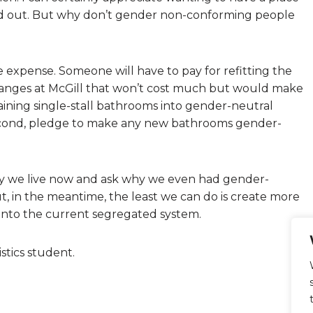
d out. But why don’t gender non-conforming people
 expense. Someone will have to pay for refitting the
anges at McGill that won’t cost much but would make
aining single-stall bathrooms into gender-neutral
 Second, pledge to make any new bathrooms gender-
ay we live now and ask why we even had gender-
t, in the meantime, the least we can do is create more
 into the current segregated system.
stics student.