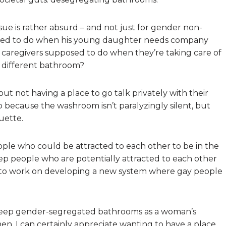
ssue is rather absurd – and not just for gender non-
osed to do when his young daughter needs company
caregivers supposed to do when they’re taking care of
a different bathroom?
t not having a place to go talk privately with their
ecause the washroom isn’t paralyzingly silent, but
uette.
ple who could be attracted to each other to be in the
p people who are potentially attracted to each other
ve to work on developing a new system where gay people
keep gender-segregated bathrooms as a woman’s
en. I can certainly appreciate wanting to have a place