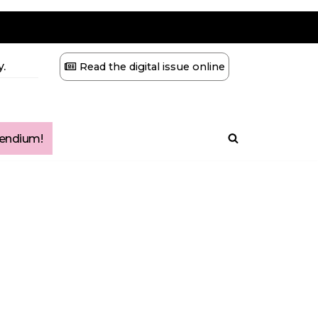
.
Read the digital issue online
ndium!