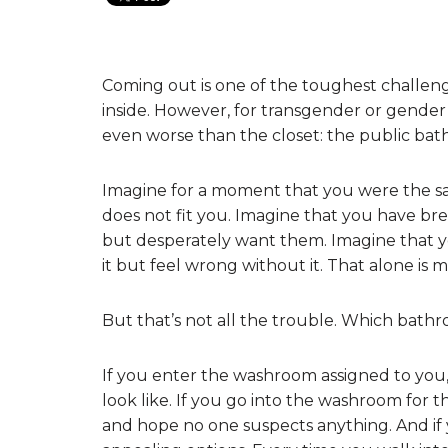
Coming out is one of the toughest challen
inside. However, for transgender or gender
even worse than the closet: the public ba
Imagine for a moment that you were the sa
does not fit you. Imagine that you have br
but desperately want them. Imagine that yo
it but feel wrong without it. That alone is 
But that’s not all the trouble. Which bath
If you enter the washroom assigned to you
look like. If you go into the washroom for t
and hope no one suspects anything. And if y