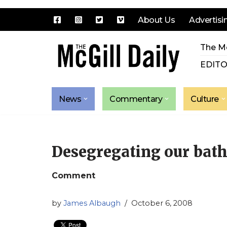
About Us
Advertisi
Skip
The Mc
to
content
EDITO
News
Commentary
Culture
Desegregating our bat
Comment
by
James Albaugh
October 6, 2008