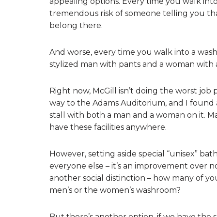
appealing options. Every time you walk into
tremendous risk of someone telling you th
belong there.
And worse, every time you walk into a washr
stylized man with pants and a woman with a
Right now, McGill isn’t doing the worst job p
way to the Adams Auditorium, and I found 
stall with both a man and a woman on it. M
have these facilities anywhere.
However, setting aside special “unisex” b
everyone else – it’s an improvement over no
another social distinction – how many of y
men’s or the women’s washroom?
But there’s another option, if we have the 