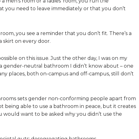
 a men’s room or a ladies’ room, you run the
at you need to leave immediately or that you don’t
oom, you see a reminder that you don’t fit. There’s a
 skirt on every door.
ossible on this issue. Just the other day, I was on my
a gender-neutral bathroom I didn’t know about – one
any places, both on-campus and off-campus, still don’t
athrooms sets gender non-conforming people apart from
t being able to use a bathroom in peace, but it creates
ou would want to be asked why you didn’t use the
societal guts: desegregating bathrooms.