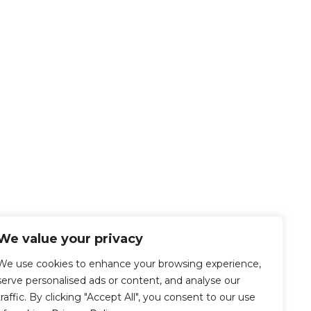
We value your privacy
We use cookies to enhance your browsing experience,
serve personalised ads or content, and analyse our
traffic. By clicking "Accept All", you consent to our use