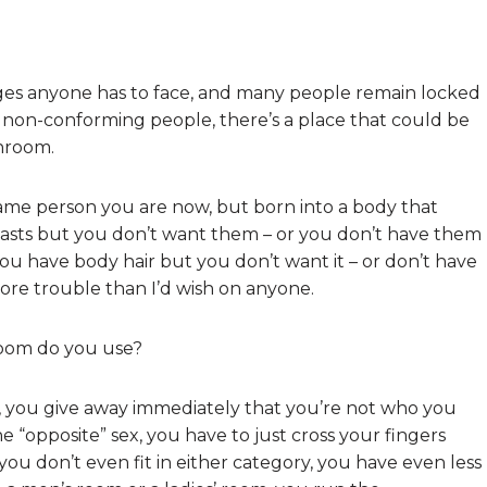
ges anyone has to face, and many people remain locked
 non-conforming people, there’s a place that could be
throom.
me person you are now, but born into a body that
easts but you don’t want them – or you don’t have them
u have body hair but you don’t want it – or don’t have
more trouble than I’d wish on anyone.
room do you use?
, you give away immediately that you’re not who you
he “opposite” sex, you have to just cross your fingers
ou don’t even fit in either category, you have even less