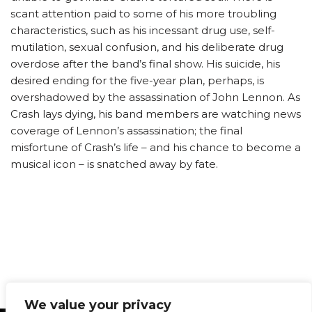
scant attention paid to some of his more troubling
characteristics, such as his incessant drug use, self-
mutilation, sexual confusion, and his deliberate drug
overdose after the band’s final show. His suicide, his
desired ending for the five-year plan, perhaps, is
overshadowed by the assassination of John Lennon. As
Crash lays dying, his band members are watching news
coverage of Lennon’s assassination; the final
misfortune of Crash’s life – and his chance to become a
musical icon – is snatched away by fate.
We value your privacy