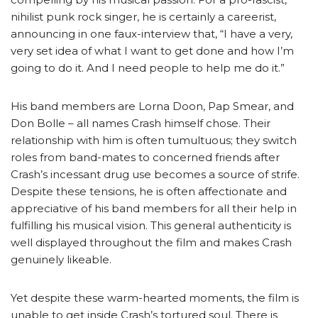
nihilist punk rock singer, he is certainly a careerist,
announcing in one faux-interview that, “I have a very,
very set idea of what I want to get done and how I’m
going to do it. And I need people to help me do it.”
His band members are Lorna Doon, Pap Smear, and
Don Bolle – all names Crash himself chose. Their
relationship with him is often tumultuous; they switch
roles from band-mates to concerned friends after
Crash’s incessant drug use becomes a source of strife.
Despite these tensions, he is often affectionate and
appreciative of his band members for all their help in
fulfilling his musical vision. This general authenticity is
well displayed throughout the film and makes Crash
genuinely likeable.
Yet despite these warm-hearted moments, the film is
unable to get inside Crash’s tortured soul. There is