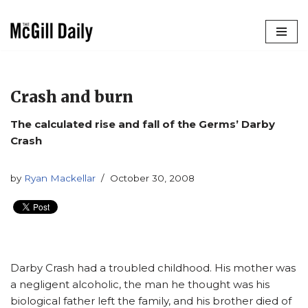
Skip
to
content
Crash and burn
The calculated rise and fall of the Germs’ Darby
Crash
by
Ryan Mackellar
October 30, 2008
Darby Crash had a troubled childhood. His mother was
a negligent alcoholic, the man he thought was his
biological father left the family, and his brother died of