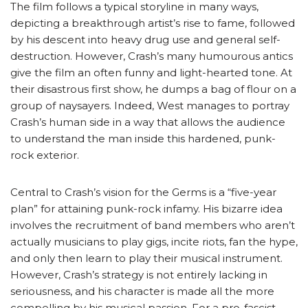
The film follows a typical storyline in many ways,
depicting a breakthrough artist’s rise to fame, followed
by his descent into heavy drug use and general self-
destruction. However, Crash’s many humourous antics
give the film an often funny and light-hearted tone. At
their disastrous first show, he dumps a bag of flour on a
group of naysayers. Indeed, West manages to portray
Crash’s human side in a way that allows the audience
to understand the man inside this hardened, punk-
rock exterior.
Central to Crash’s vision for the Germs is a “five-year
plan” for attaining punk-rock infamy. His bizarre idea
involves the recruitment of band members who aren’t
actually musicians to play gigs, incite riots, fan the hype,
and only then learn to play their musical instrument.
However, Crash’s strategy is not entirely lacking in
seriousness, and his character is made all the more
compelling by his musical passion. For a pro-fascist,