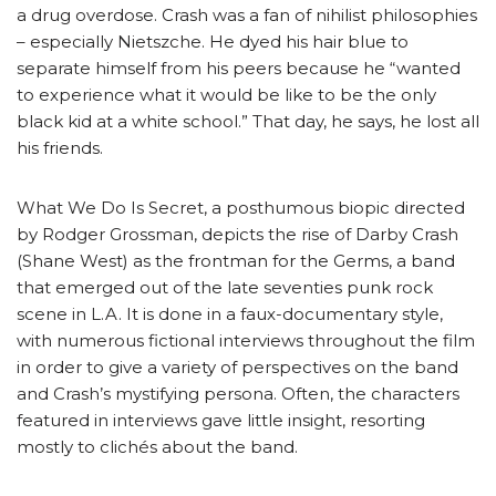
a drug overdose. Crash was a fan of nihilist philosophies
– especially Nietszche. He dyed his hair blue to
separate himself from his peers because he “wanted
to experience what it would be like to be the only
black kid at a white school.” That day, he says, he lost all
his friends.
What We Do Is Secret, a posthumous biopic directed
by Rodger Grossman, depicts the rise of Darby Crash
(Shane West) as the frontman for the Germs, a band
that emerged out of the late seventies punk rock
scene in L.A. It is done in a faux-documentary style,
with numerous fictional interviews throughout the film
in order to give a variety of perspectives on the band
and Crash’s mystifying persona. Often, the characters
featured in interviews gave little insight, resorting
mostly to clichés about the band.