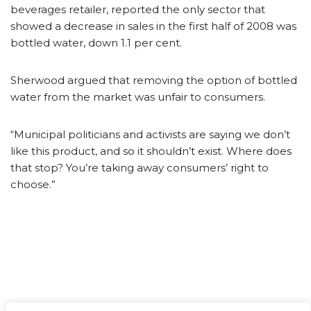
beverages retailer, reported the only sector that
showed a decrease in sales in the first half of 2008 was
bottled water, down 1.1 per cent.
Sherwood argued that removing the option of bottled
water from the market was unfair to consumers.
“Municipal politicians and activists are saying we don’t
like this product, and so it shouldn’t exist. Where does
that stop? You’re taking away consumers’ right to
choose.”