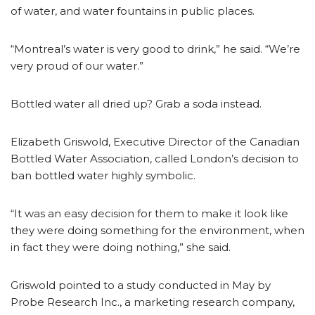
of water, and water fountains in public places.
“Montreal’s water is very good to drink,” he said. “We’re
very proud of our water.”
Bottled water all dried up? Grab a soda instead.
Elizabeth Griswold, Executive Director of the Canadian
Bottled Water Association, called London’s decision to
ban bottled water highly symbolic.
“It was an easy decision for them to make it look like
they were doing something for the environment, when
in fact they were doing nothing,” she said.
Griswold pointed to a study conducted in May by
Probe Research Inc., a marketing research company,