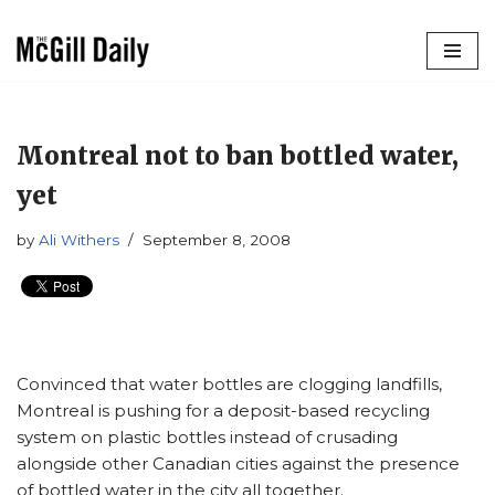
Skip
to
content
Montreal not to ban bottled water,
yet
by
Ali Withers
September 8, 2008
Convinced that water bottles are clogging landfills,
Montreal is pushing for a deposit-based recycling
system on plastic bottles instead of crusading
alongside other Canadian cities against the presence
of bottled water in the city all together.