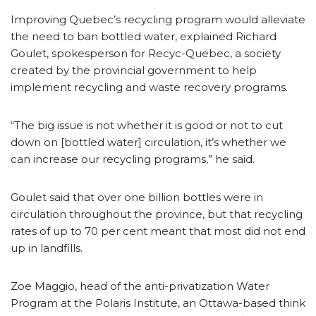
Improving Quebec’s recycling program would alleviate
the need to ban bottled water, explained Richard
Goulet, spokesperson for Recyc-Quebec, a society
created by the provincial government to help
implement recycling and waste recovery programs.
“The big issue is not whether it is good or not to cut
down on [bottled water] circulation, it’s whether we
can increase our recycling programs,” he said.
Goulet said that over one billion bottles were in
circulation throughout the province, but that recycling
rates of up to 70 per cent meant that most did not end
up in landfills.
Zoe Maggio, head of the anti-privatization Water
Program at the Polaris Institute, an Ottawa-based think