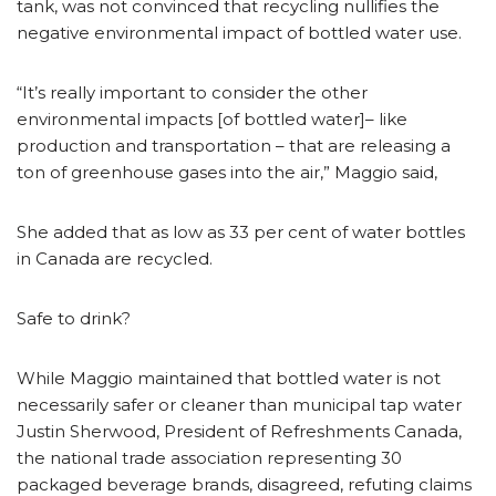
tank, was not convinced that recycling nullifies the
negative environmental impact of bottled water use.
“It’s really important to consider the other
environmental impacts [of bottled water]– like
production and transportation – that are releasing a
ton of greenhouse gases into the air,” Maggio said,
She added that as low as 33 per cent of water bottles
in Canada are recycled.
Safe to drink?
While Maggio maintained that bottled water is not
necessarily safer or cleaner than municipal tap water
Justin Sherwood, President of Refreshments Canada,
the national trade association representing 30
packaged beverage brands, disagreed, refuting claims