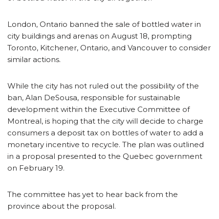
London, Ontario banned the sale of bottled water in
city buildings and arenas on August 18, prompting
Toronto, Kitchener, Ontario, and Vancouver to consider
similar actions.
While the city has not ruled out the possibility of the
ban, Alan DeSousa, responsible for sustainable
development within the Executive Committee of
Montreal, is hoping that the city will decide to charge
consumers a deposit tax on bottles of water to add a
monetary incentive to recycle. The plan was outlined
in a proposal presented to the Quebec government
on February 19.
The committee has yet to hear back from the
province about the proposal.