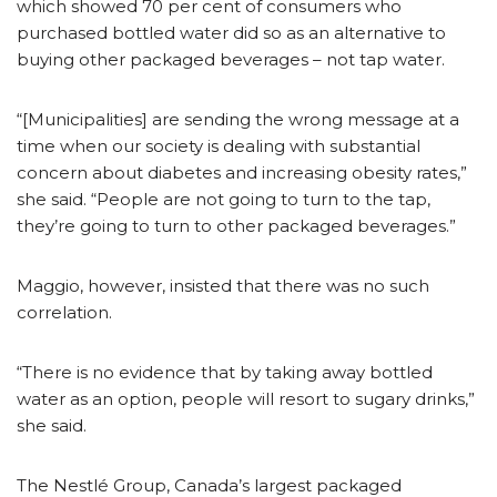
which showed 70 per cent of consumers who
purchased bottled water did so as an alternative to
buying other packaged beverages – not tap water.
“[Municipalities] are sending the wrong message at a
time when our society is dealing with substantial
concern about diabetes and increasing obesity rates,”
she said. “People are not going to turn to the tap,
they’re going to turn to other packaged beverages.”
Maggio, however, insisted that there was no such
correlation.
“There is no evidence that by taking away bottled
water as an option, people will resort to sugary drinks,”
she said.
The Nestlé Group, Canada’s largest packaged