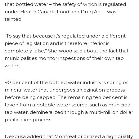
that bottled water – the safety of which is regulated
under Health Canada Food and Drug Act – was
tainted.
“To say that because it’s regulated under a different
piece of legislation and is therefore inferior is
completely false,” Sherwood said about the fact that
municipalities monitor inspections of their own tap
water.
90 per cent of the bottled water industry is spring or
mineral water that undergoes an ozination process
before being capped. The remaining ten per cent is
taken from a potable water source, such as municipal
tap water, demineralized through a multi-million dollar
purification process.
DeSousa added that Montreal prioritized a high quality