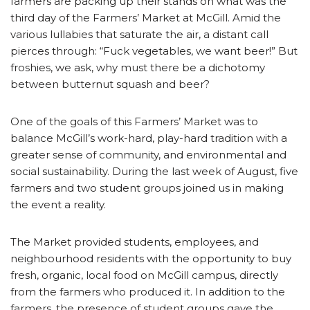
farmers are packing up their stands on what was the
third day of the Farmers’ Market at McGill. Amid the
various lullabies that saturate the air, a distant call
pierces through: “Fuck vegetables, we want beer!” But
froshies, we ask, why must there be a dichotomy
between butternut squash and beer?
One of the goals of this Farmers’ Market was to
balance McGill’s work-hard, play-hard tradition with a
greater sense of community, and environmental and
social sustainability. During the last week of August, five
farmers and two student groups joined us in making
the event a reality.
The Market provided students, employees, and
neighbourhood residents with the opportunity to buy
fresh, organic, local food on McGill campus, directly
from the farmers who produced it. In addition to the
farmers, the presence of student groups gave the