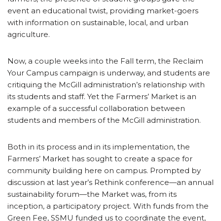
event an educational twist, providing market-goers
with information on sustainable, local, and urban
agriculture.
Now, a couple weeks into the Fall term, the Reclaim
Your Campus campaign is underway, and students are
critiquing the McGill administration’s relationship with
its students and staff. Yet the Farmers’ Market is an
example of a successful collaboration between
students and members of the McGill administration.
Both in its process and in its implementation, the
Farmers’ Market has sought to create a space for
community building here on campus. Prompted by
discussion at last year’s Rethink conference—an annual
sustainability forum—the Market was, from its
inception, a participatory project. With funds from the
Green Fee, SSMU funded us to coordinate the event,