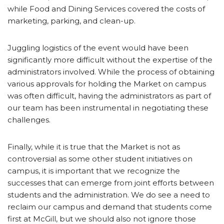
while Food and Dining Services covered the costs of
marketing, parking, and clean-up.
Juggling logistics of the event would have been
significantly more difficult without the expertise of the
administrators involved. While the process of obtaining
various approvals for holding the Market on campus
was often difficult, having the administrators as part of
our team has been instrumental in negotiating these
challenges.
Finally, while it is true that the Market is not as
controversial as some other student initiatives on
campus, it is important that we recognize the
successes that can emerge from joint efforts between
students and the administration. We do see a need to
reclaim our campus and demand that students come
first at McGill, but we should also not ignore those