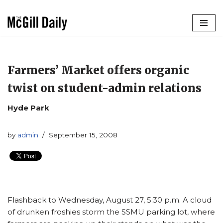
Skip
to
content
Farmers’ Market offers organic
twist on student-admin relations
Hyde Park
by
admin
September 15, 2008
Flashback to Wednesday, August 27, 5:30 p.m. A cloud
of drunken froshies storm the SSMU parking lot, where