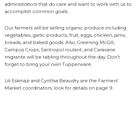
administrators that do care and want to work with us to
accomplish common goals.
Our farmers will be selling organic produce including
vegetables, garlic products, fruit, eggs, chicken, jams,
breads, and baked goods. Also, Greening McGill,
Campus Crops, Santropol roulant, and Caravane
migrante will be tabling throughout the day. Don’t
forget to bring your own Tupperware.
Lili Eskinazi and Cynthia Beaudry are the Farmers’
Market coordinators, look for details on page 9.