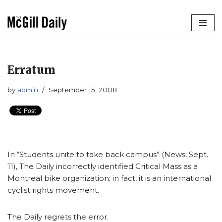
Skip
to
content
Erratum
by
admin
September 15, 2008
In “Students unite to take back campus” (News, Sept.
11), The Daily incorrectly identified Critical Mass as a
Montreal bike organization; in fact, it is an international
cyclist rights movement.
The Daily regrets the error.