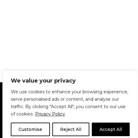
We value your privacy
Statement of Principles
Glossary
Policies
We use cookies to enhance your browsing experience,
Privacy Policy
Archives
DPS | SPD
serve personalised ads or content, and analyse our
Le Délit
About Us
Contribute
traffic. By clicking "Accept All", you consent to our use
of cookies.
Privacy Policy
© 1911-2026
The McGill Daily / Daily Publications Society (DPS)
| WordPress
theme based on
Neve
| Powered by
WordPress
Customise
Reject All
Accept All
© 1911-2025 The McGill Daily | WordPress theme based