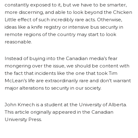
constantly exposed to it, but we have to be smarter,
more discerning, and able to look beyond the Chicken
Little effect of such incredibly rare acts. Otherwise,
ideas like a knife registry or intensive bus security in
remote regions of the country may start to look
reasonable.
Instead of buying into the Canadian media’s fear
mongering over the issue, we should be content with
the fact that incidents like the one that took Tim
McLean’s life are extraordinarily rare and don’t warrant
major alterations to security in our society.
John Kmech is a student at the University of Alberta.
This article originally appeared in the Canadian
University Press.