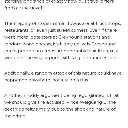
startling ignorance of exactly how bus travel differs
from airline travel.
The majority of stops in small towns are at truck stops,
restaurants, or even just street corners. Even if there
were metal detectors at Greyhound stations and
random wand checks, it’s highly unlikely Greyhound
could provide an almost impenetrable shield against
weapons the way airports with single entrances can.
Additionally, a random attack of this nature could have
happened anywhere, not just on a bus.
Another shoddy argument being regurgitated is that
we should give the accused, Vince Weiguang Li, the
death penalty simply due to the shocking nature of
the crime.