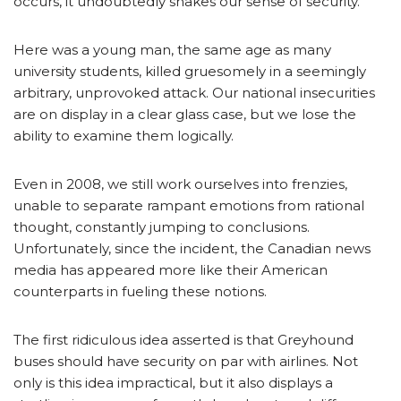
occurs, it undoubtedly shakes our sense of security.
Here was a young man, the same age as many
university students, killed gruesomely in a seemingly
arbitrary, unprovoked attack. Our national insecurities
are on display in a clear glass case, but we lose the
ability to examine them logically.
Even in 2008, we still work ourselves into frenzies,
unable to separate rampant emotions from rational
thought, constantly jumping to conclusions.
Unfortunately, since the incident, the Canadian news
media has appeared more like their American
counterparts in fueling these notions.
The first ridiculous idea asserted is that Greyhound
buses should have security on par with airlines. Not
only is this idea impractical, but it also displays a