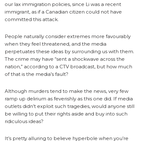
our lax immigration policies, since Li was a recent
immigrant, as if a Canadian citizen could not have
committed this attack.
People naturally consider extremes more favourably
when they feel threatened, and the media
perpetuates these ideas by surrounding us with them.
The crime may have “sent a shockwave across the
nation,” according to a CTV broadcast, but how much
of that is the media’s fault?
Although murders tend to make the news, very few
ramp up delirium as feverishly as this one did. If media
outlets didn’t exploit such tragedies, would anyone still
be willing to put their rights aside and buy into such
ridiculous ideas?
It’s pretty alluring to believe hyperbole when you’re