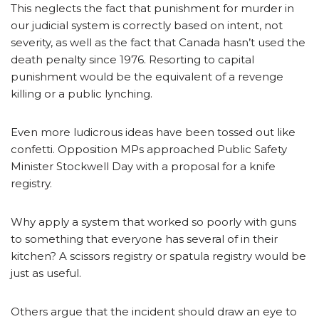
This neglects the fact that punishment for murder in
our judicial system is correctly based on intent, not
severity, as well as the fact that Canada hasn’t used the
death penalty since 1976. Resorting to capital
punishment would be the equivalent of a revenge
killing or a public lynching.
Even more ludicrous ideas have been tossed out like
confetti. Opposition MPs approached Public Safety
Minister Stockwell Day with a proposal for a knife
registry.
Why apply a system that worked so poorly with guns
to something that everyone has several of in their
kitchen? A scissors registry or spatula registry would be
just as useful.
Others argue that the incident should draw an eye to