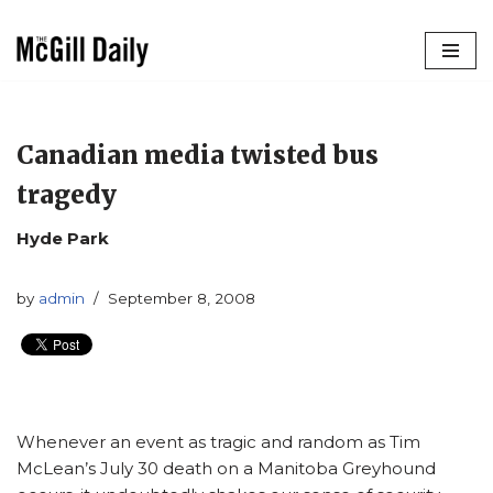
Skip
to
content
Canadian media twisted bus
tragedy
Hyde Park
by
admin
September 8, 2008
Whenever an event as tragic and random as Tim
McLean’s July 30 death on a Manitoba Greyhound