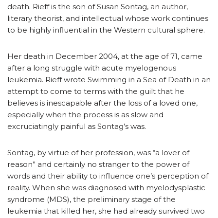
death. Rieff is the son of Susan Sontag, an author,
literary theorist, and intellectual whose work continues
to be highly influential in the Western cultural sphere.
Her death in December 2004, at the age of 71, came
after a long struggle with acute myelogenous
leukemia. Rieff wrote Swimming in a Sea of Death in an
attempt to come to terms with the guilt that he
believes is inescapable after the loss of a loved one,
especially when the process is as slow and
excruciatingly painful as Sontag’s was.
Sontag, by virtue of her profession, was “a lover of
reason” and certainly no stranger to the power of
words and their ability to influence one’s perception of
reality. When she was diagnosed with myelodysplastic
syndrome (MDS), the preliminary stage of the
leukemia that killed her, she had already survived two