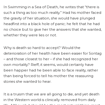
In Swimming in a Sea of Death, he writes that “there is
such a thing as too much reality.” Had his mother faced
the gravity of her situation, she would have plunged
headfirst into a black hole of panic; he felt that he had
no choice but to give her the answers that she wanted,
whether they were lies or not.
Why is death so hard to accept? Would the
deterioration of her health have been easier for Sontag
– and those closest to her – if she had recognized her
own mortality? Rieff, it seems, would certainly have
been happier had he been able to face reality, rather
than being forced to tell his mother the reassuring
stories she wanted to hear.
It is a truism that we are all going to die, and yet death
in the Western world is clinically removed from daily