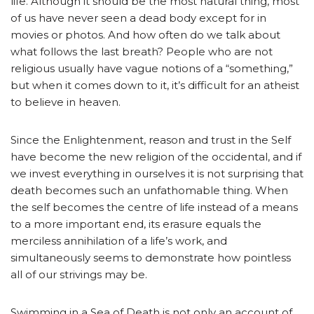
life. Although it should be the most natural thing, most
of us have never seen a dead body except for in
movies or photos. And how often do we talk about
what follows the last breath? People who are not
religious usually have vague notions of a “something,”
but when it comes down to it, it’s difficult for an atheist
to believe in heaven.
Since the Enlightenment, reason and trust in the Self
have become the new religion of the occidental, and if
we invest everything in ourselves it is not surprising that
death becomes such an unfathomable thing. When
the self becomes the centre of life instead of a means
to a more important end, its erasure equals the
merciless annihilation of a life’s work, and
simultaneously seems to demonstrate how pointless
all of our strivings may be.
Swimming in a Sea of Death is not only an account of