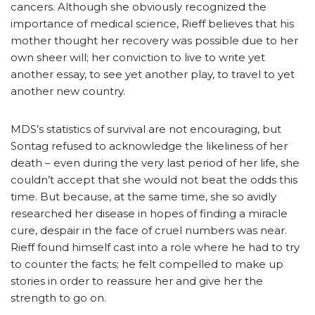
cancers. Although she obviously recognized the
importance of medical science, Rieff believes that his
mother thought her recovery was possible due to her
own sheer will; her conviction to live to write yet
another essay, to see yet another play, to travel to yet
another new country.
MDS’s statistics of survival are not encouraging, but
Sontag refused to acknowledge the likeliness of her
death – even during the very last period of her life, she
couldn’t accept that she would not beat the odds this
time. But because, at the same time, she so avidly
researched her disease in hopes of finding a miracle
cure, despair in the face of cruel numbers was near.
Rieff found himself cast into a role where he had to try
to counter the facts; he felt compelled to make up
stories in order to reassure her and give her the
strength to go on.