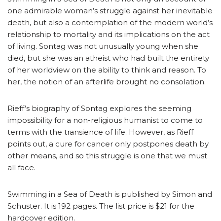
one admirable woman’s struggle against her inevitable
death, but also a contemplation of the modern world’s
relationship to mortality and its implications on the act
of living. Sontag was not unusually young when she
died, but she was an atheist who had built the entirety
of her worldview on the ability to think and reason. To
her, the notion of an afterlife brought no consolation.
Rieff’s biography of Sontag explores the seeming
impossibility for a non-religious humanist to come to
terms with the transience of life. However, as Rieff
points out, a cure for cancer only postpones death by
other means, and so this struggle is one that we must
all face.
Swimming in a Sea of Death is published by Simon and
Schuster. It is 192 pages. The list price is $21 for the
hardcover edition.