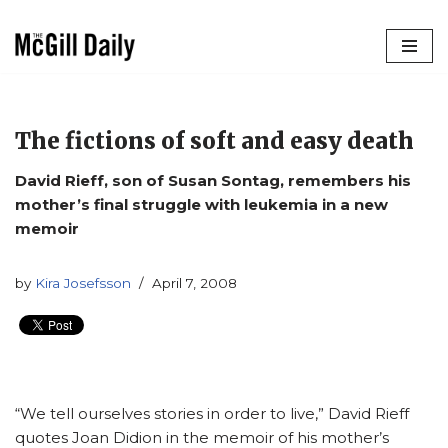
Skip
to
content
The fictions of soft and easy death
David Rieff, son of Susan Sontag, remembers his
mother’s final struggle with leukemia in a new
memoir
by
Kira Josefsson
April 7, 2008
“We tell ourselves stories in order to live,” David Rieff
quotes Joan Didion in the memoir of his mother’s