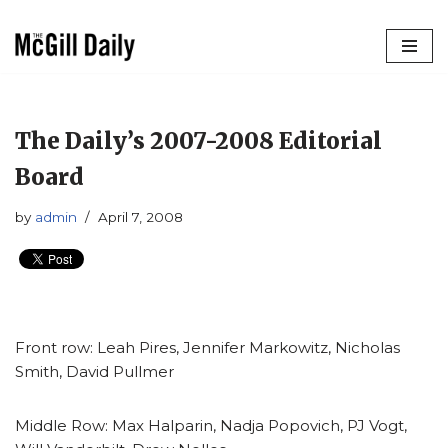
Skip
to
content
The Daily’s 2007-2008 Editorial
Board
by
admin
April 7, 2008
Front row: Leah Pires, Jennifer Markowitz, Nicholas
Smith, David Pullmer
Middle Row: Max Halparin, Nadja Popovich, PJ Vogt,