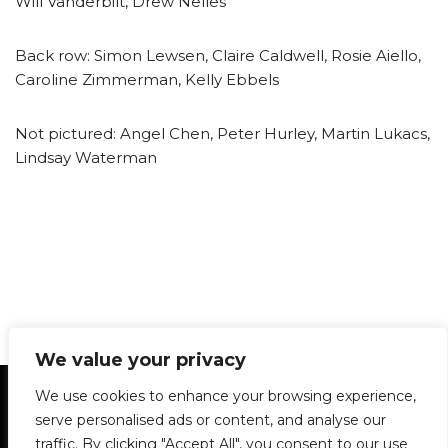
Will Vanderbilt, Drew Nelles
Back row: Simon Lewsen, Claire Caldwell, Rosie Aiello,
Caroline Zimmerman, Kelly Ebbels
Not pictured: Angel Chen, Peter Hurley, Martin Lukacs,
Lindsay Waterman
We value your privacy
Statement of Principles
Glossary
Policies
We use cookies to enhance your browsing experience,
Privacy Policy
Archives
DPS | SPD
serve personalised ads or content, and analyse our
Le Délit
About Us
Contribute
traffic. By clicking "Accept All", you consent to our use